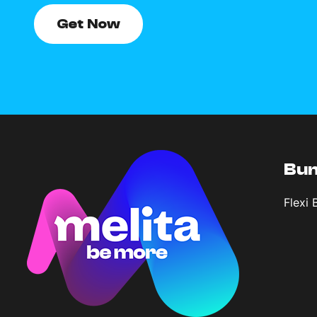
Get Now
Bun
Flexi 