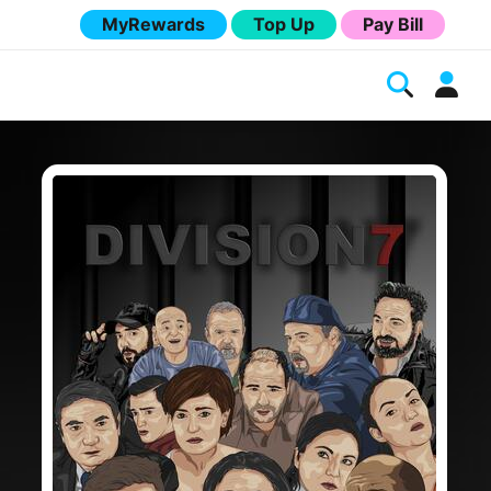
MyRewards
Top Up
Pay Bill
Melita