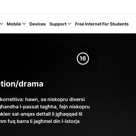
Mobile
Devices
Support
Free Internet For Students
16
Help Topics
iction/drama
How to improve Wi-Fi
 korrettiva: hawn, se niskopru diversi
la għandha l-passat tagħha, fejn niskopru
Mobile Settings
mkien sal-anqas dettall li jgħaqqad lil
How to register to My
m fuq barra li jagħmel din l-istorja