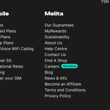
TSN 
ile
Melita
es
Our Guarantees
aid Plans
MyRewards
 Plans
Sustainability
p Plans
About Us
rVoice WiFi Calling
Help Centre
Contact Us
ver 5G
Find A Shop
ational Rates
Careers
Now Hiring
ing
Blog
ter your SIM
News & Info
Become an Affiliate
Terms and Conditions
Privacy Policy