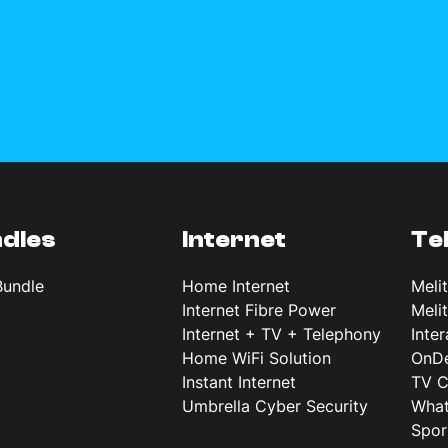
dles
Internet
Te
Bundle
Home Internet
Meli
Internet Fibre Power
Meli
Internet + TV + Telephony
Inte
Home WiFi Solution
OnD
Instant Internet
TV C
Umbrella Cyber Security
What
Spor