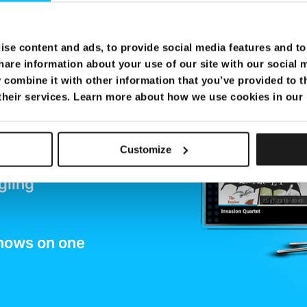
y to
se content and ads, to provide social media features and to 
oy
hare information about your use of our site with our social 
combine it with other information that you’ve provided to t
ment
 their services. Learn more about how we use cookies in our
Customize
e
gling
shows on one