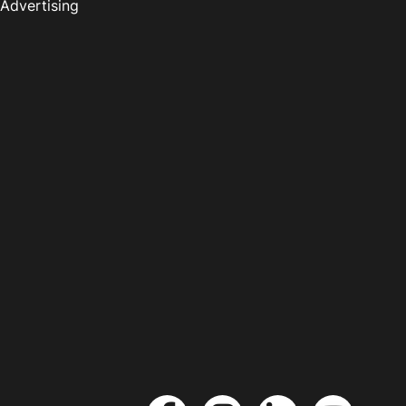
Advertising