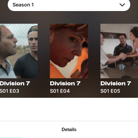
Season 1
Division 7
Division 7
Division 7
S01 E03
S01 E04
S01 E05
Details