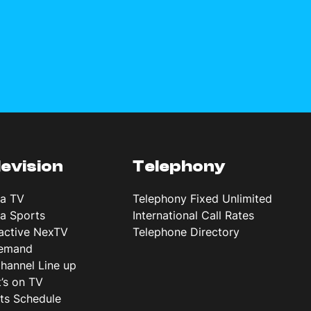
levision
Telephony
ta TV
Telephony Fixed Unlimited
ta Sports
International Call Rates
ractive NexTV
Telephone Directory
emand
hannel Line up
’s on TV
ts Schedule