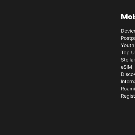
Mob
Devic
Postp
Youth
Top U
Stella
eSIM
Disco
Intern
Roam
Regis