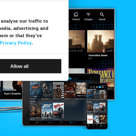
analyse our traffic to
media, advertising and
hem or that they’ve
Privacy Policy
.
Allow all