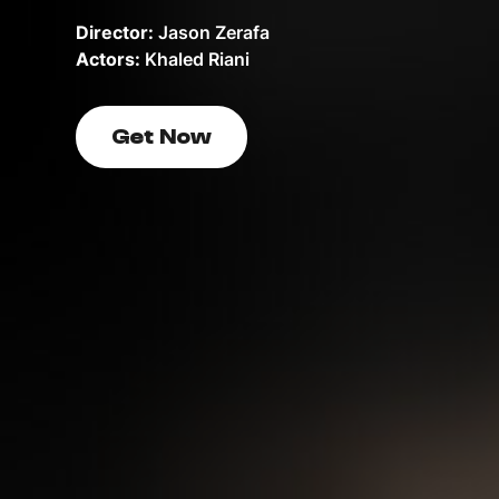
Director:
Jason Zerafa
Actors:
Khaled Riani
Get Now