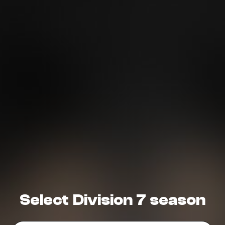
Need More Help?
Select Division 7 season