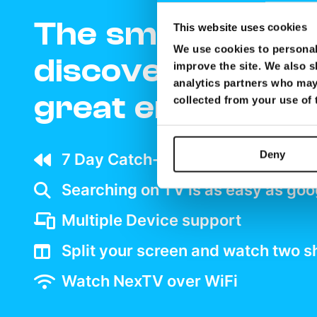
The smartest wa
This website uses cookies
We use cookies to personali
discover and enj
improve the site. We also s
analytics partners who may 
great entertain
collected from your use of
Deny
7 Day Catch-up wherever your ar
Searching on TV is as easy as goo
Multiple Device support
Split your screen and watch two 
Watch NexTV over WiFi