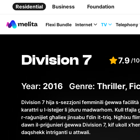
Residential
Business
Foundation
Flexi Bundle
Internet
TV
Telephony
Division 7
7.9
/10
Favorite Topics
Year:
2016
Genre:
Thriller, F
Data bundle
Division 7 hija s-sezzjoni femminili ġewwa faċilità
karattri u l-istejjer li jduru madwarhom. Kull tfaj
StellarWiFi
r-raġunijiet għaliex jinsabu f’din it-triq. Ngħixu fli
MyMelita account
dawn il-priġunieri ġewwa Division 7, kif ukoll x’hem
daqshekk intriganti u attwali.