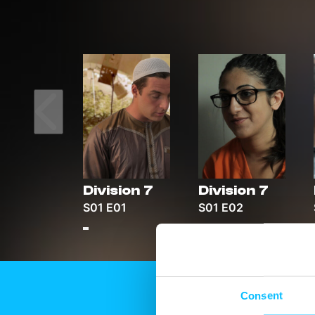
Division 7
Division 7
S01 E01
S01 E02
Consent