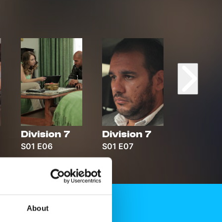
Division 7
Division 7
Divisio
S01 E06
S01 E07
S01 E08
About