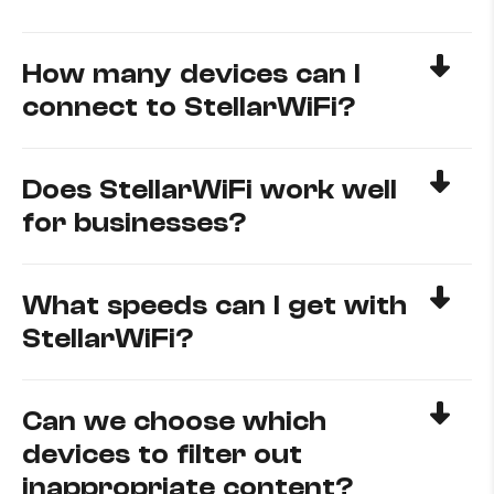
How many devices can I
connect to StellarWiFi?
Does StellarWiFi work well
for businesses?
What speeds can I get with
StellarWiFi?
Can we choose which
devices to filter out
inappropriate content?