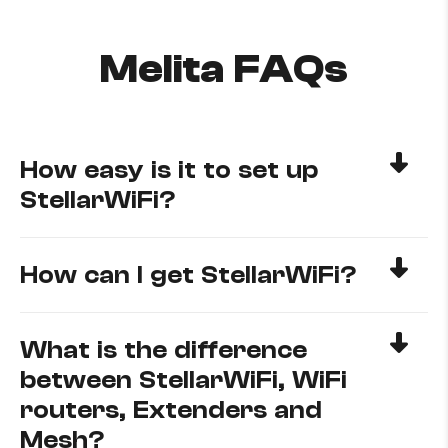
Melita FAQs
How easy is it to set up
StellarWiFi?
How can I get StellarWiFi?
What is the difference
between StellarWiFi, WiFi
routers, Extenders and
Mesh?