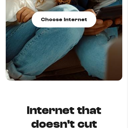
How to improve Wi-Fi
Mobile Settings
Choose Internet
How to register to MyMelita
Need More Help?
Internet that
doesn't cut