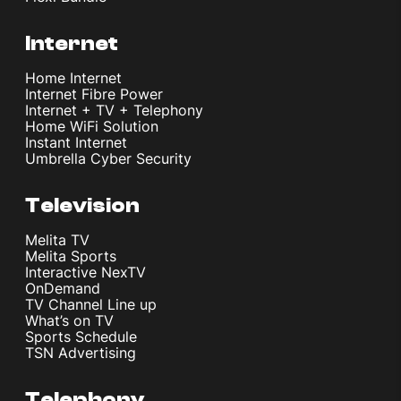
Internet
Home Internet
Internet Fibre Power
Internet + TV + Telephony
Home WiFi Solution
Instant Internet
Umbrella Cyber Security
Television
Melita TV
Melita Sports
Interactive NexTV
OnDemand
TV Channel Line up
What’s on TV
Sports Schedule
TSN Advertising
Telephony