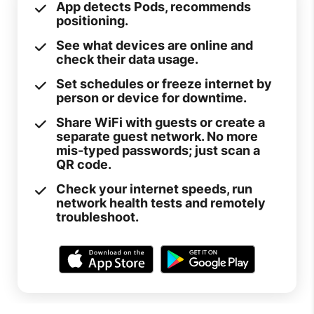
App detects Pods, recommends
positioning.
See what devices are online and
check their data usage.
Set schedules or freeze internet by
person or device for downtime.
Share WiFi with guests or create a
separate guest network. No more
mis-typed passwords; just scan a
QR code.
Check your internet speeds, run
network health tests and remotely
troubleshoot.