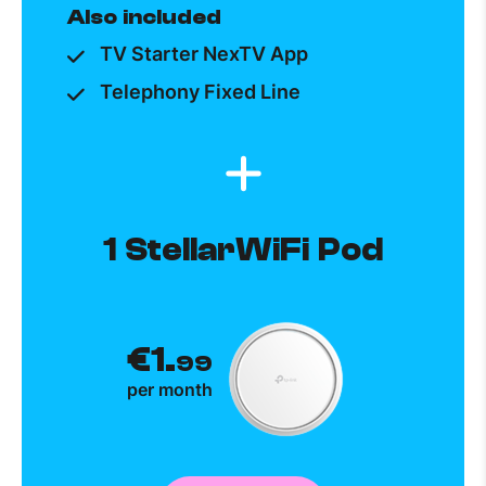
Also included
TV Starter NexTV App
Telephony Fixed Line
1 StellarWiFi Pod
€1.
99
per month