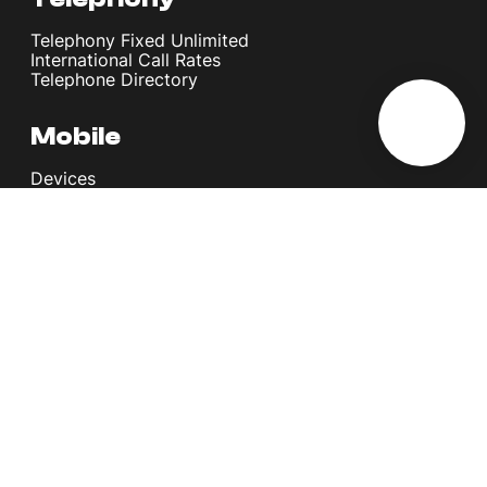
Telephony Fixed Unlimited
International Call Rates
Telephone Directory
Mobile
Devices
Postpaid Plans
Youth Plans
Top Up Plans
StellarVoice WiFi Calling
eSIM
Discover 5G
International Rates
Roaming
Register your SIM
Melita
Our Guarantees
MyRewards