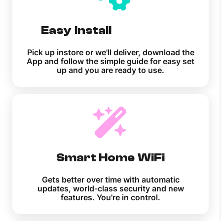
Easy Install
Pick up instore or we'll deliver, download the
App and follow the simple guide for easy set
up and you are ready to use.
Smart Home WiFi
Gets better over time with automatic
updates, world-class security and new
features. You're in control.