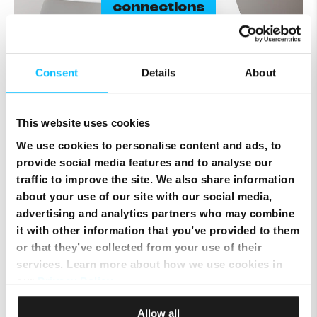
connections
Consent
Details
About
This website uses cookies
We use cookies to personalise content and ads, to
Superfast WiFi 7
provide social media features and to analyse our
traffic to improve the site. We also share information
about your use of our site with our social media,
Higher throughout
120% data for
advertising and analytics partners who may combine
higher speeds, lower latency and
greater reliability.
it with other information that you’ve provided to them
or that they’ve collected from your use of their
Dual band
2.4 GHz & 5 Ghz bands with
services. Learn more about how we use cookies in
automatic switching for a smoother
our
Privacy Policy
.
online experience.
2.5 Gbps
enjoy our top internet speeds
Allow all