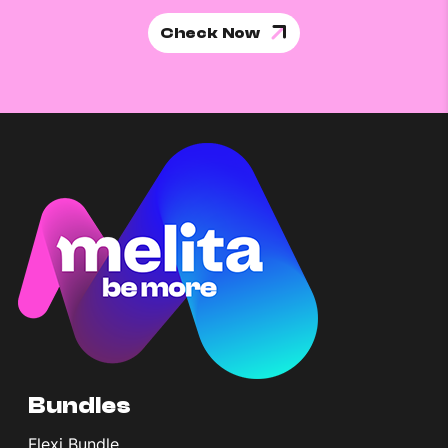
Check Now
Bundles
Flexi Bundle