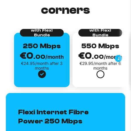
corners
250 Mbps
550 Mbps
€0
€0
.00
.00
/month
/month
€24.95/month after 3
€29.95/month after 6
months
months
Flexi Internet Fibre
Power 250 Mbps