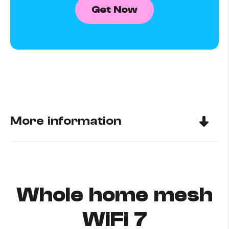
Get Now
More information
Whole home mesh
WiFi 7