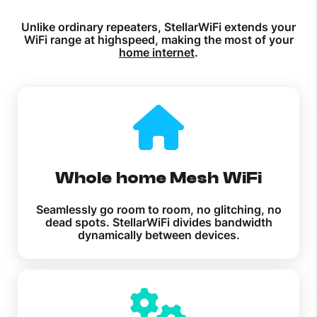
Unlike ordinary repeaters, StellarWiFi extends your
WiFi range at highspeed, making the most of your
home internet
.
Whole home Mesh WiFi
Seamlessly go room to room, no glitching, no
dead spots. StellarWiFi divides bandwidth
dynamically between devices.