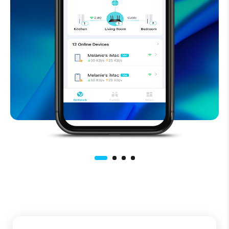
Easy to use smart
home WiFi