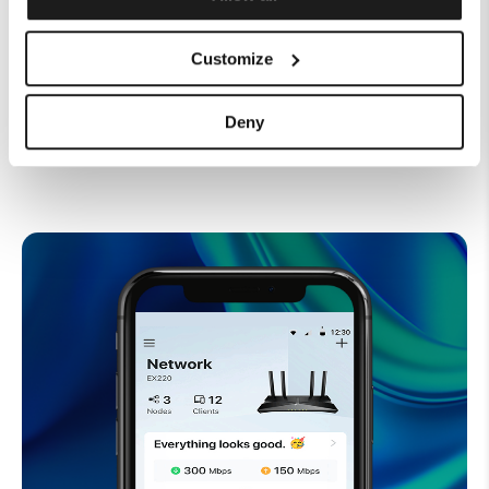
around your home via two 2.5 Gbps
WAN/LAN ports
Customize
Deny