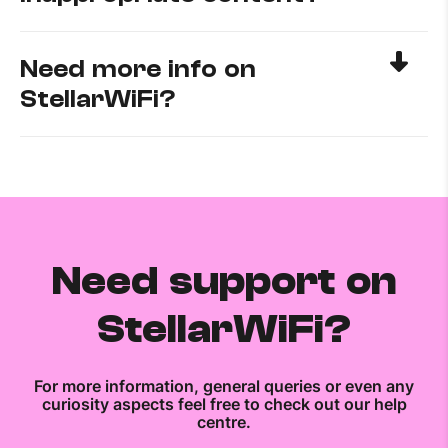
Need more info on
StellarWiFi?
Need support on
StellarWiFi?
For more information, general queries or even any
curiosity aspects feel free to check out our help
centre.