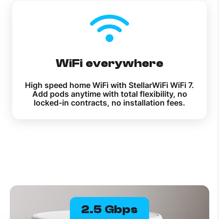
WiFi everywhere
High speed home WiFi with StellarWiFi WiFi 7.
Add pods anytime with total flexibility, no
locked-in contracts, no installation fees.
2.5 Gbps