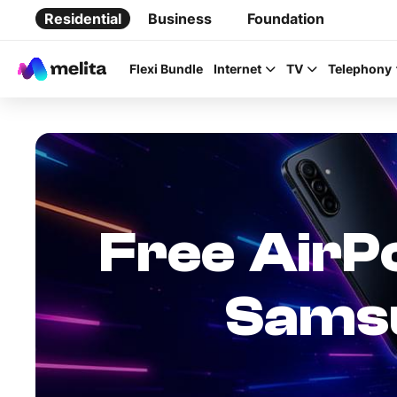
Residential
Business
Foundation
Flexi Bundle
Internet
TV
Telephony
Favorite Topics
Free AirPo
Data bundle
Samsu
StellarWiFi
MyMelita account