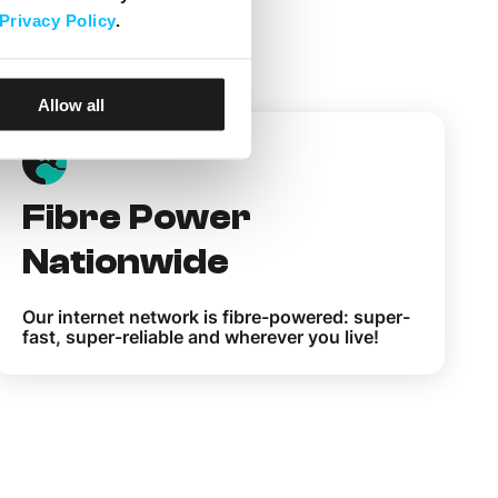
Privacy Policy
.
elita
Allow all
Fibre Power
Nationwide
Our internet network is fibre-powered: super-
fast, super-reliable and wherever you live!