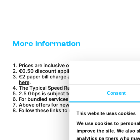
More information
Prices are inclusive of VAT. Excise tax or any oth
€0.50 discount applies for customers paying by Di
€2 paper bill charge applies. Subscribe to MyMelita
here
.
The Typical Speed Range (TSR) for each product c
Consent
2.5 Gbps is subject to a 24-month contract.
For bundled services a one time €15 installation c
Above offers for new customers only. Melita custo
Follow these links to read the applicable terms:
Gen
This website uses cookies
We use cookies to personali
improve the site. We also s
analytics partners who may 