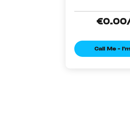
€0
.00
Call Me - I'