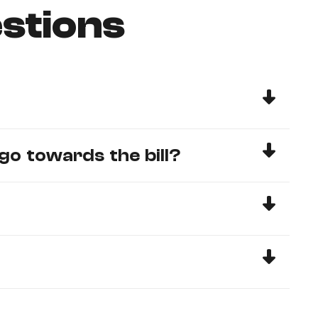
stions
go towards the bill?