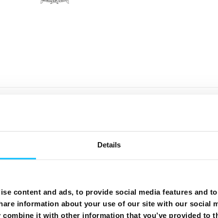
er taxes which may be applicable are excluded.
rect Debit (DD) or pre-authorised credit card (PACC).
. You can check your usage, bills and pay online. Receive y
orresponds to the advertised speed.
Details
harge applies for a 24 month contract, €15 for a monthly co
mers may use their Government student voucher as credit o
eral
,
Internet
,
Mobile
.
se content and ads, to provide social media features and to 
hare information about your use of our site with our social 
combine it with other information that you’ve provided to t