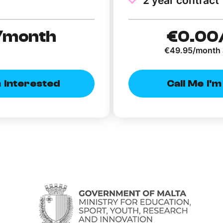
2 year contract
/month
€0
.00
€49.95/month 
m Interested
Call Me I'