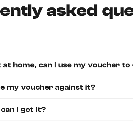
ently asked que
 at home, can I use my voucher to 
use my voucher against it?
an I get it?