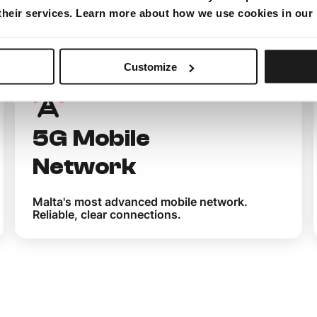
 their services. Learn more about how we use cookies in our
 you get with M
Customize
5G Mobile
Network
Malta's most advanced mobile network.
Reliable, clear connections.