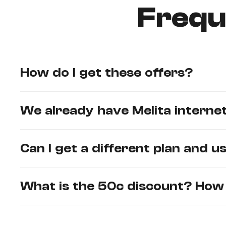
Frequ
How do I get these offers?
We already have Melita internet
Can I get a different plan and 
What is the 50c discount? How c