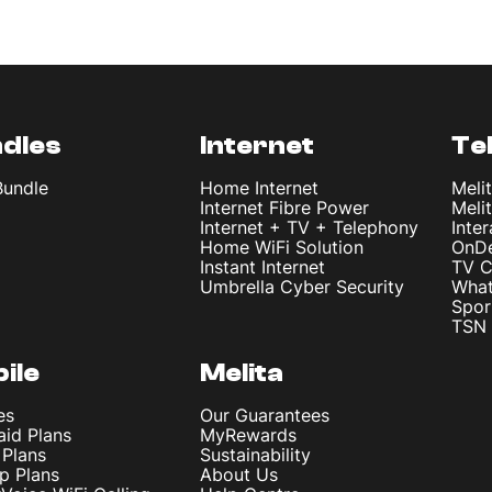
dles
Internet
Te
Bundle
Home Internet
Meli
Internet Fibre Power
Meli
Internet + TV + Telephony
Inte
Home WiFi Solution
OnD
Instant Internet
TV C
Umbrella Cyber Security
What
Spor
TSN 
ile
Melita
es
Our Guarantees
aid Plans
MyRewards
 Plans
Sustainability
p Plans
About Us