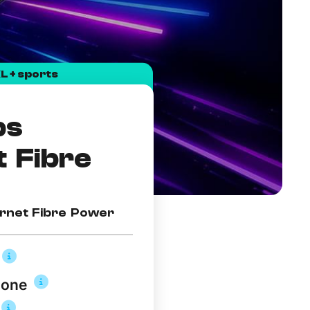
L + sports
ps
t Fibre
rnet Fibre Power
hone