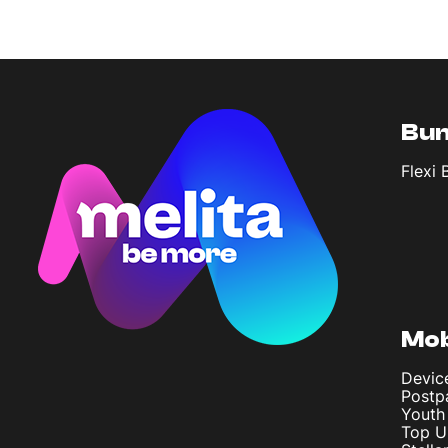
Bun
Flexi 
Mob
Devic
Postp
Youth
Top U