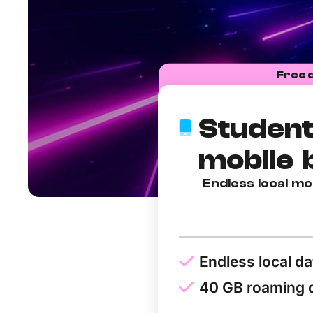
Free 
Student
mobile 
Endless local mo
Endless local da
40 GB roaming 