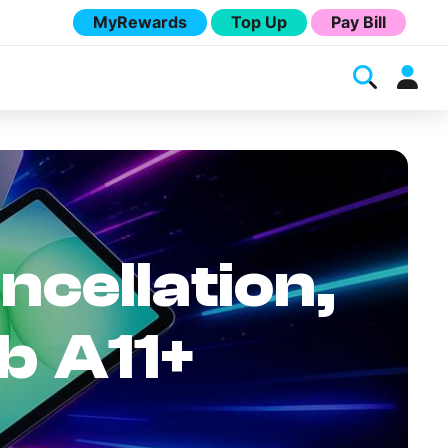
MyRewards
Top Up
Pay Bill
ncellation,
b A11+
Melita