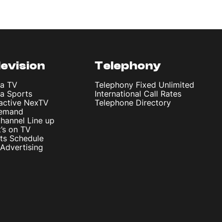
levision
Telephony
ta TV
Telephony Fixed Unlimited
ta Sports
International Call Rates
ractive NexTV
Telephone Directory
emand
hannel Line up
’s on TV
ts Schedule
Advertising