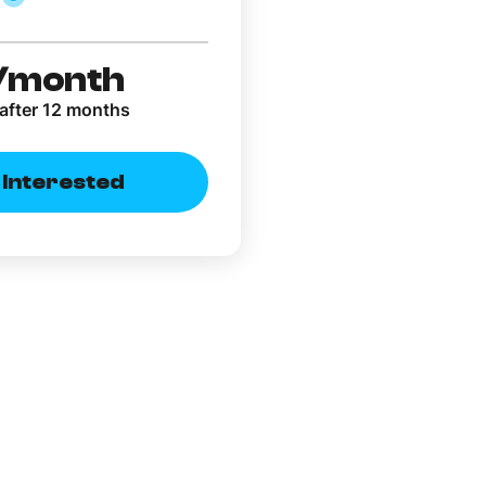
/month
after 12 months
m Interested