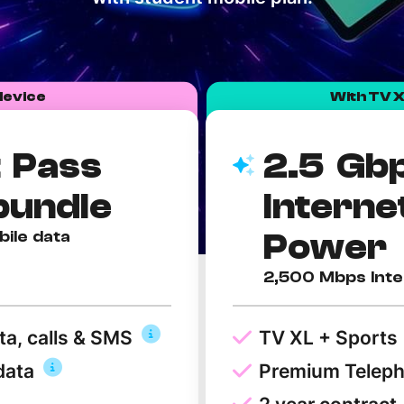
Need More Help?
device
With TV X
 Pass
2.5 Gb
bundle
Interne
Power
bile data
2,500 Mbps Inte
ta, calls & SMS
TV XL + Sports
data
Premium Telep