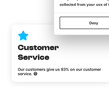
collected from your use of
What
Deny
Customer
Service
Our customers give us 93% on our customer
service. 😄