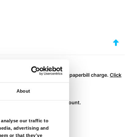
our bills online and avoid the paperbill charge.
Click
About
ntract.
n their existing internet account.
analyse our traffic to
media, advertising and
hem or that they’ve