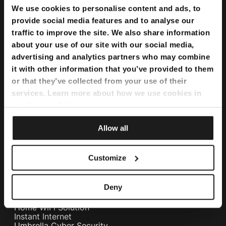
We use cookies to personalise content and ads, to
provide social media features and to analyse our
traffic to improve the site. We also share information
about your use of our site with our social media,
advertising and analytics partners who may combine
it with other information that you’ve provided to them
or that they’ve collected from your use of their
services. Learn more about how we use cookies in
our
Privacy Policy
.
Bundles
Allow all
Flexi Bundle
Customize
Internet
Home Internet
Deny
Internet Fibre Power
Internet + TV + Telephony
Home WiFi Solution
Instant Internet
Umbrella Cyber Security