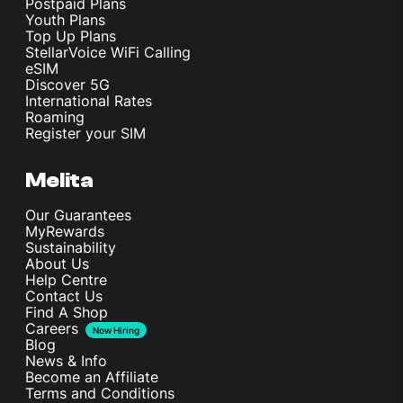
Postpaid Plans
Youth Plans
Top Up Plans
StellarVoice WiFi Calling
eSIM
Discover 5G
International Rates
Roaming
Register your SIM
Melita
Our Guarantees
MyRewards
Sustainability
About Us
Help Centre
Contact Us
Find A Shop
Careers
Now Hiring
Blog
News & Info
Become an Affiliate
Terms and Conditions