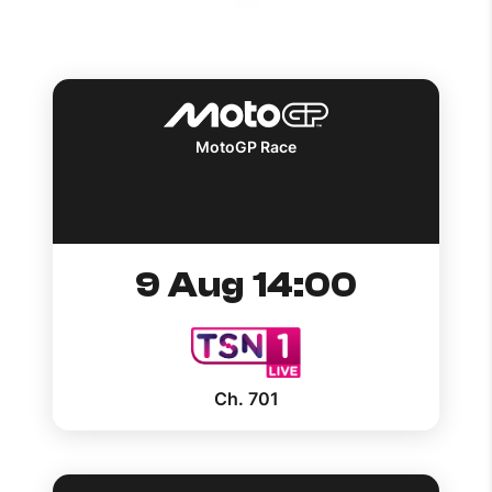
How to improve Wi-Fi
Mobile Settings
How to register to MyMelita
MotoGP Race
Need More Help?
9 Aug 14:00
Ch. 701