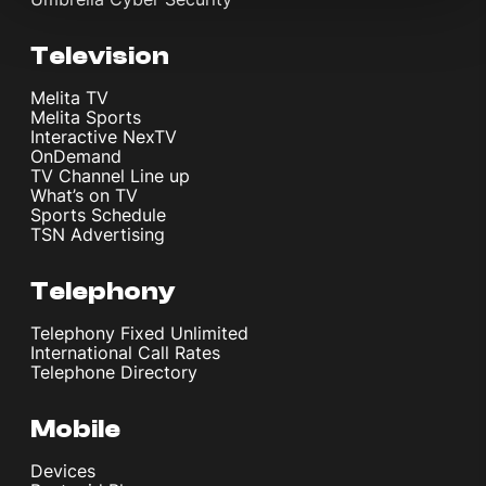
Television
Melita TV
Melita Sports
Interactive NexTV
OnDemand
TV Channel Line up
What’s on TV
Sports Schedule
TSN Advertising
Telephony
Telephony Fixed Unlimited
International Call Rates
Telephone Directory
Mobile
Devices