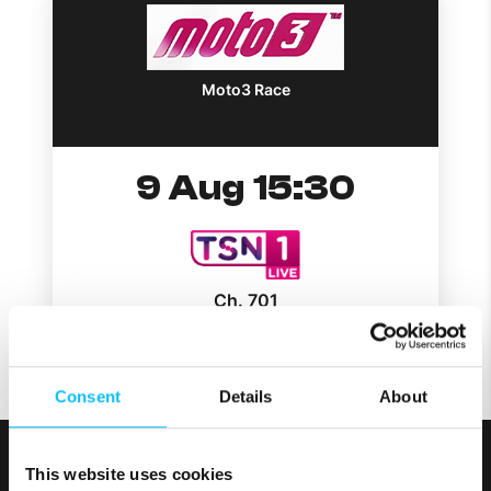
Moto3 Race
9 Aug 15:30
Ch. 701
Consent
Details
About
This website uses cookies