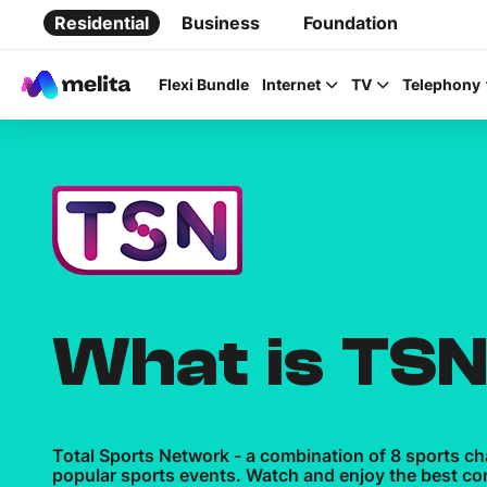
Residential
Business
Foundation
Flexi Bundle
Internet
TV
Telephony
Favorite Topics
Data bundle
What is TS
StellarWiFi
MyMelita account
Total Sports Network - a combination of 8 sports c
popular sports events. Watch and enjoy the best co