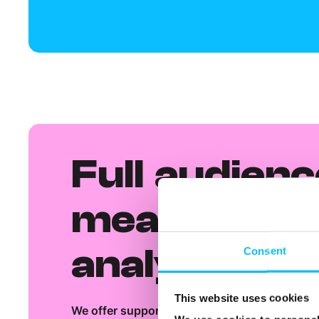
Full audienc
measureme
analysis
Consent
This website uses cookies
We offer support on how to get the most out