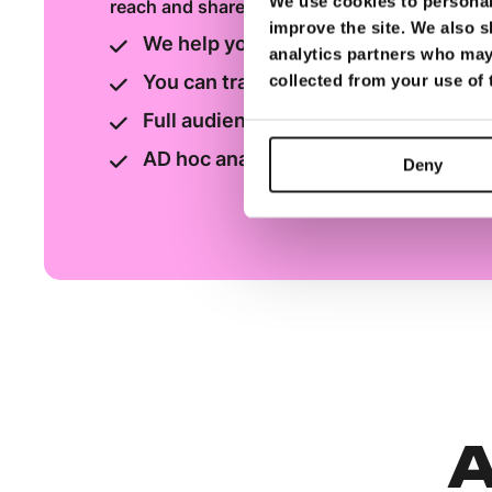
We use cookies to personali
reach and shares
improve the site. We also s
We help you choose the best adverti
analytics partners who may 
You can track your ads daily/weekly
collected from your use of
Full audience measurement report av
AD hoc analysis & reports can be pr
Deny
A