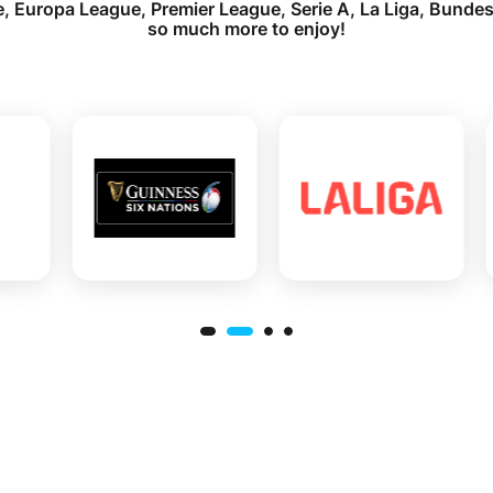
 Europa League, Premier League, Serie A, La Liga, Bundes
so much more to enjoy!