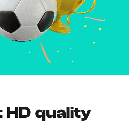
t HD quality