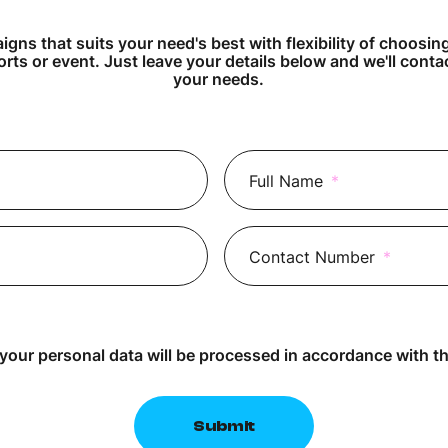
gns that suits your need's best with flexibility of choosin
orts or event. Just leave your details below and we'll cont
your needs.
Full Name
*
Contact Number
*
 your personal data will be processed in accordance with t