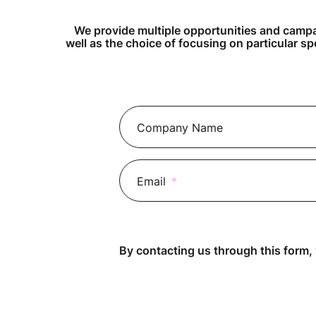
We provide multiple opportunities and campai
well as the choice of focusing on particular sp
Company Name
Email
*
By contacting us through this form,