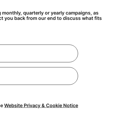
g monthly, quarterly or yearly campaigns, as
act you back from our end to discuss what fits
he
Website Privacy & Cookie Notice