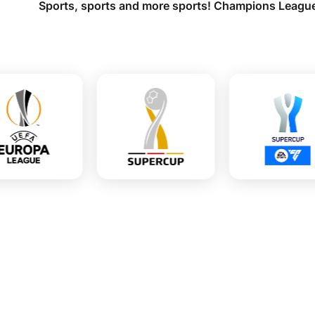
Sports, sports and more sports! Champions League,