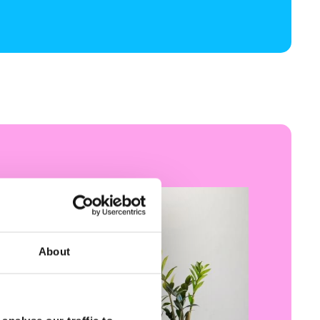
About