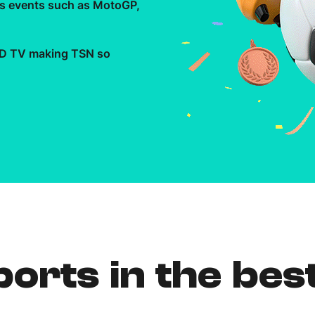
rts events such as MotoGP,
Need More Help?
 HD TV making TSN so
orts in the bes