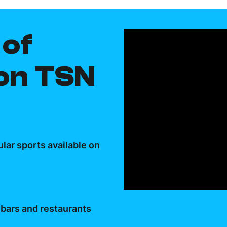
of
 on TSN
lar sports available on
 bars and restaurants