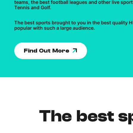
teams, the best football leagues and other live spo
Tennis and Golf.
The best sports brought to you in the best quality
popular with such a large audience.
Find Out More
The best sp