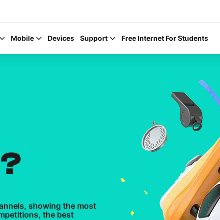
Mobile
Devices
Support
Free Internet For Students
Help Topics
How to improve Wi-Fi
N?
Mobile Settings
How to register to My
hannels, showing the most
mpetitions, the best