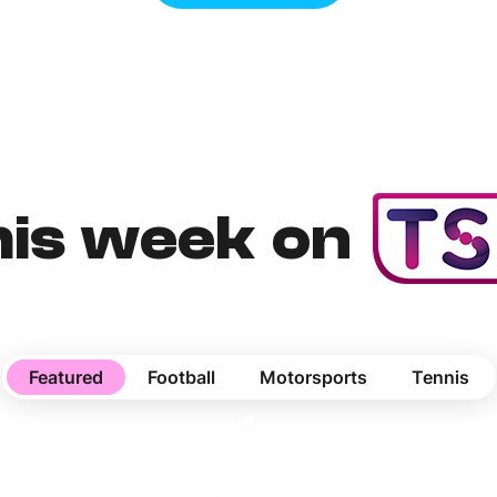
his week on
Featured
Football
Motorsports
Tennis