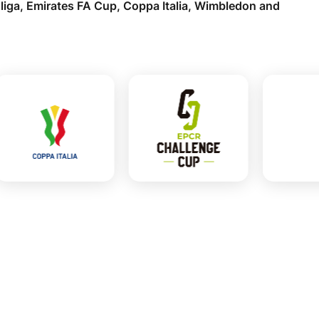
liga, Emirates FA Cup, Coppa Italia, Wimbledon and