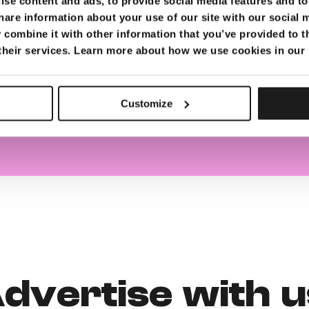
se content and ads, to provide social media features and to 
hare information about your use of our site with our social 
sing slots
combine it with other information that you’ve provided to t
 their services. Learn more about how we use cookies in our
ailable
ovided
Customize
dvertise with u