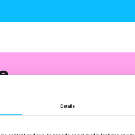
e
nt and
Details
 of your campaign through