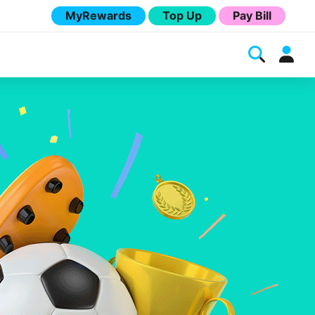
MyRewards
Top Up
Pay Bill
Melita