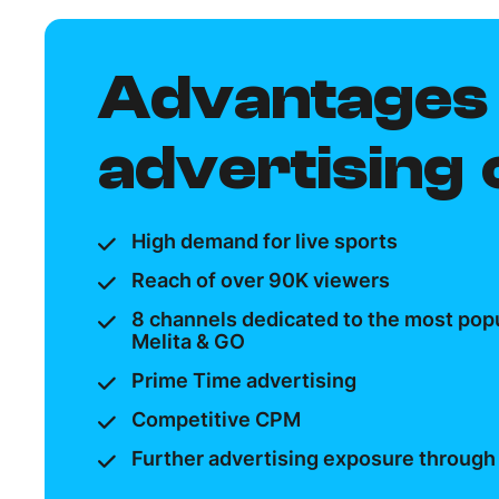
Advantages 
advertising
High demand for live sports
Reach of over 90K viewers
8 channels dedicated to the most popu
Melita & GO
Prime Time advertising
Competitive CPM
Further advertising exposure through