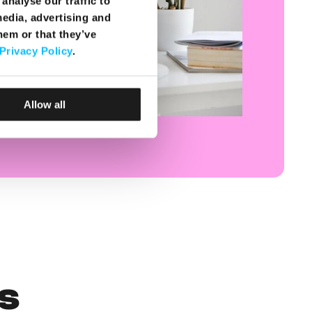
analyse our traffic to
media, advertising and
hem or that they’ve
Privacy Policy
.
Allow all
s