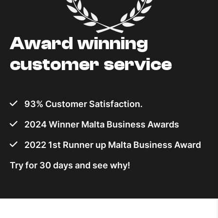
Award winning
customer service
93% Customer Satisfaction.
2024 Winner Malta Business Awards
2022 1st Runner up Malta Business Award
Try for 30 days and see why!