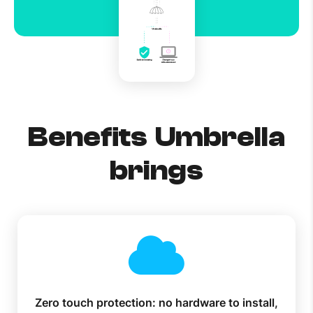
Benefits Umbrella
brings
Zero touch protection: no hardware to install,