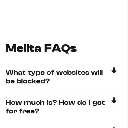
Melita FAQs
What type of websites will
be blocked?
How much is? How do I get
for free?