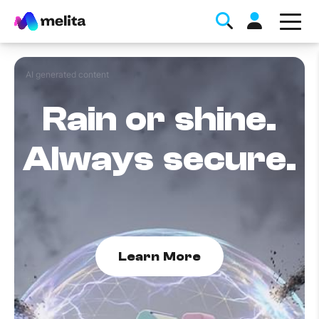
AI generated content
Rain or shine.
Always secure.
Favorite Topics
Data bundle
StellarWiFi
Learn More
MyMelita account