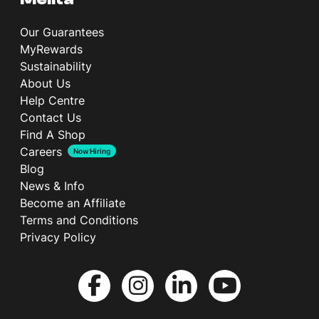
Our Guarantees
MyRewards
Sustainability
About Us
Help Centre
Contact Us
Find A Shop
Careers
Now Hiring
Blog
News & Info
Become an Affiliate
Terms and Conditions
Privacy Policy