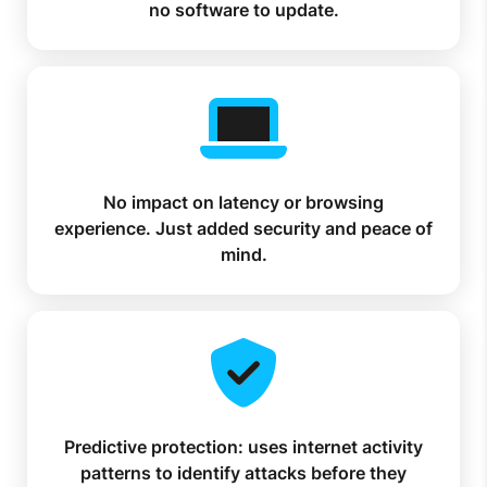
no software to update.
No impact on latency or browsing
experience. Just added security and peace of
mind.
Predictive protection: uses internet activity
patterns to identify attacks before they