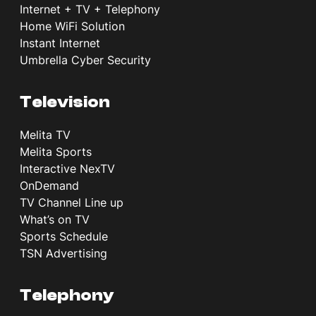
Internet + TV + Telephony
Home WiFi Solution
Instant Internet
Umbrella Cyber Security
Television
Melita TV
Melita Sports
Interactive NexTV
OnDemand
TV Channel Line up
What’s on TV
Sports Schedule
TSN Advertising
Telephony