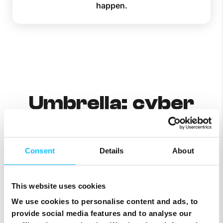
happen.
Umbrella: cyber
threats
neutralised in the
Consent
Details
About
last 30 days
This website uses cookies
We use cookies to personalise content and ads, to
provide social media features and to analyse our