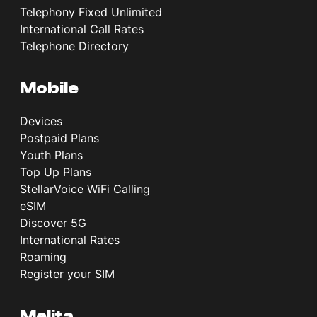
Telephony Fixed Unlimited
International Call Rates
Telephone Directory
Mobile
Devices
Postpaid Plans
Youth Plans
Top Up Plans
StellarVoice WiFi Calling
eSIM
Discover 5G
International Rates
Roaming
Register your SIM
Melita