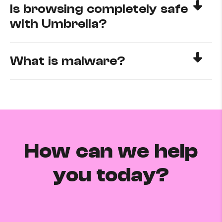
Is browsing completely safe
with Umbrella?
What is malware?
How can we help
you today?