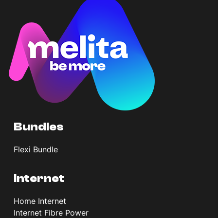
Bundles
Flexi Bundle
Internet
Home Internet
Internet Fibre Power