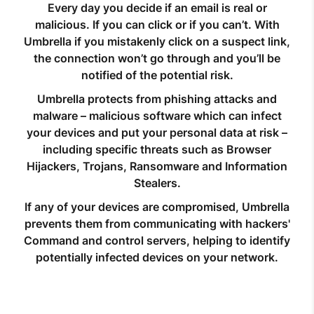
Every day you decide if an email is real or
malicious. If you can click or if you can’t. With
Umbrella if you mistakenly click on a suspect link,
the connection won’t go through and you’ll be
notified of the potential risk.
Umbrella protects from phishing attacks and
malware – malicious software which can infect
your devices and put your personal data at risk –
including specific threats such as Browser
Hijackers, Trojans, Ransomware and Information
Stealers.
If any of your devices are compromised, Umbrella
prevents them from communicating with hackers'
Command and control servers, helping to identify
potentially infected devices on your network.