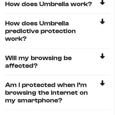
How does Umbrella work?
How does Umbrella
predictive protection
work?
Will my browsing be
affected?
Am I protected when I’m
browsing the internet on
my smartphone?