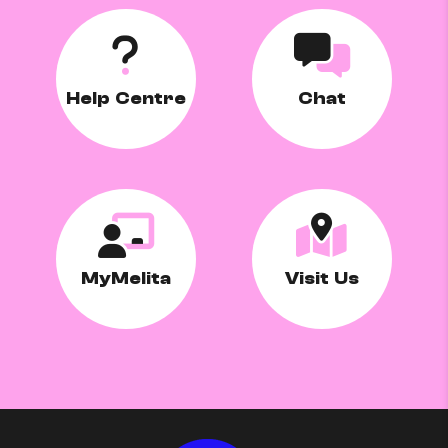
Help Centre
Chat
MyMelita
Visit Us