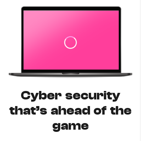
Cyber security
that’s ahead of the
game