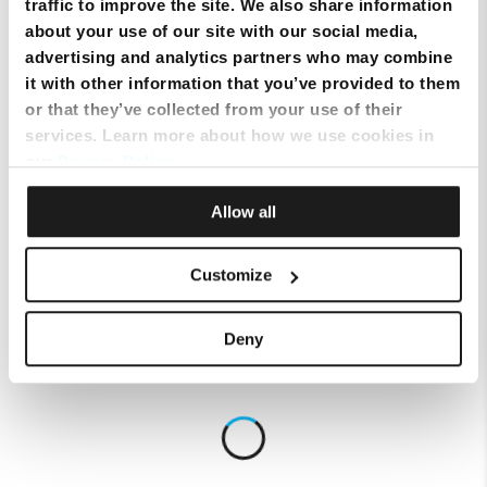
traffic to improve the site. We also share information
about your use of our site with our social media,
advertising and analytics partners who may combine
it with other information that you’ve provided to them
or that they’ve collected from your use of their
services. Learn more about how we use cookies in
our
Privacy Policy
.
Allow all
Customize
Deny