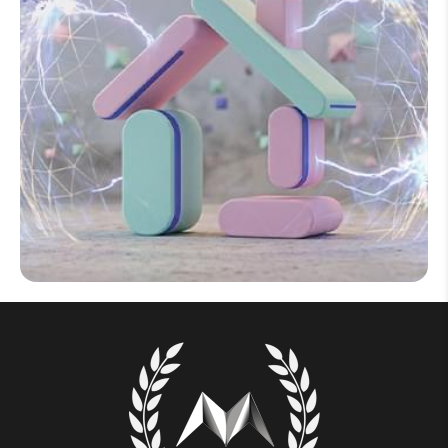
Help Topics
How to improve Wi-Fi
Mobile Settings
How to register to MyMelita
Need More Help?