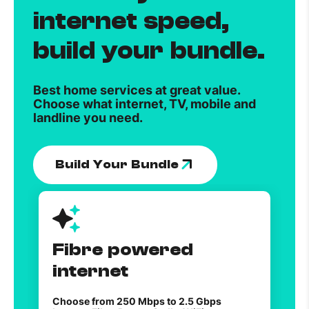
internet speed,
build your bundle.
Best home services at great value.
Choose what internet, TV, mobile and
landline you need.
Build Your Bundle
Fibre powered
internet
Choose from 250 Mbps to 2.5 Gbps