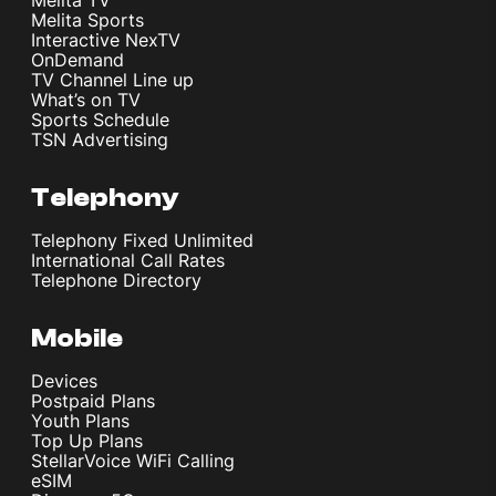
Melita Sports
Interactive NexTV
OnDemand
TV Channel Line up
What’s on TV
Sports Schedule
TSN Advertising
Telephony
Telephony Fixed Unlimited
International Call Rates
Telephone Directory
Mobile
Devices
Postpaid Plans
Youth Plans
Top Up Plans
StellarVoice WiFi Calling
eSIM