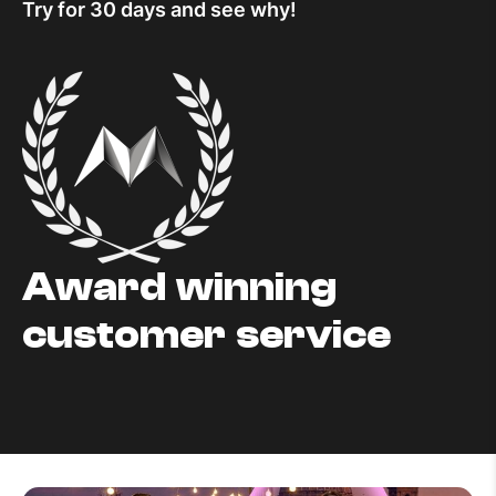
Try for 30 days and see why!
Award winning
customer service