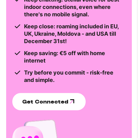
indoor connections, even where
there's no mobile signal.
Keep close: roaming included in EU,
UK, Ukraine, Moldova - and USA till
December 31st!
Keep saving: €5 off with home
internet
Try before you commit - risk-free
and simple.
Get Connected