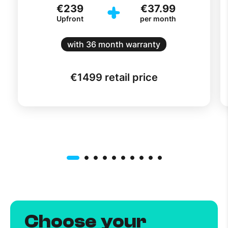
€239
€37.99
Upfront
per month
with 36 month warranty
€
1499
retail price
Choose your