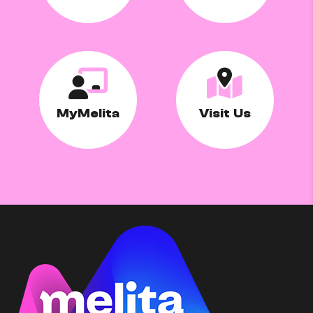
MyMelita
Visit Us