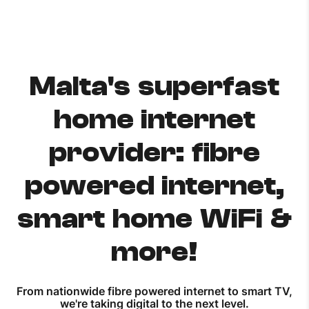
Malta's superfast
home internet
provider: fibre
powered internet,
smart home WiFi &
more!
From nationwide fibre powered internet to smart TV,
we're taking digital to the next level.