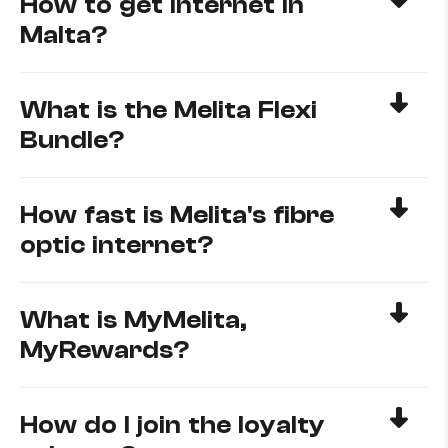
How to get internet in
Malta?
What is the Melita Flexi
Bundle?
How fast is Melita's fibre
optic internet?
What is MyMelita,
MyRewards?
How do I join the loyalty