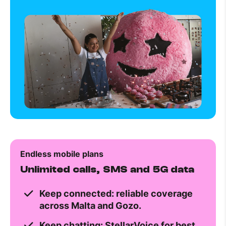
Endless mobile plans
Unlimited calls, SMS and 5G data
Keep connected: reliable coverage
across Malta and Gozo.
Keep chatting: StellarVoice for best