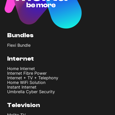
Bundles
Flexi Bundle
Internet
Home Internet
Internet Fibre Power
Internet + TV + Telephony
Home WiFi Solution
Instant Internet
Umbrella Cyber Security
Television
Melita TV