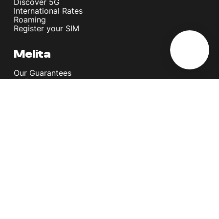
Discover 5G
International Rates
Roaming
Register your SIM
Melita
Our Guarantees
MyRewards
Sustainability
About Us
Help Centre
Contact Us
Find A Shop
Careers
Now Hiring
Blog
News & Info
Become an Affiliate
Terms and Conditions
Privacy Policy