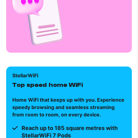
StellarWiFi
Top speed home WiFi
Home WiFi that keeps up with you. Experience
speedy browsing and seamless streaming
from room to room, on every device.
Reach up to 185 square metres with
StellarWiFi 7 Pods