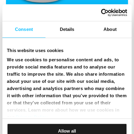
Consent
Details
About
Melita NexTV
It's TV, but not as you know it.
This website uses cookies
We use cookies to personalise content and ads, to
TV as you've never seen it before. The
provide social media features and to analyse our
smartest way to discover and enjoy great
traffic to improve the site. We also share information
entertainment.
about your use of our site with our social media,
Enjoy 7-day Catch-up, Record,
advertising and analytics partners who may combine
OnDemand films, and more.
it with other information that you’ve provided to them
or that they’ve collected from your use of their
Stream across screens with the NexTV
services. Learn more about how we use cookies in
App.
our
Privacy Policy
.
Stay in control of what you watch,
Allow all
when you watch, and where you