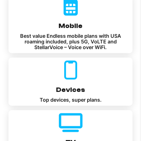
Mobile
Best value Endless mobile plans with USA
roaming included, plus 5G, VoLTE and
StellarVoice – Voice over WiFi.
Devices
Top devices, super plans.