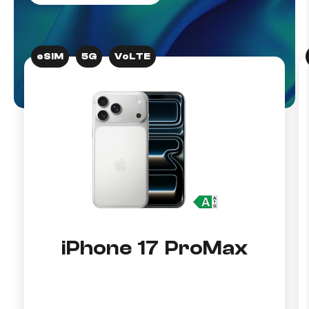
eSIM
5G
VoLTE
iPhone 17 ProMax