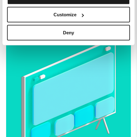
watch.
Customize
Get Watching
Deny