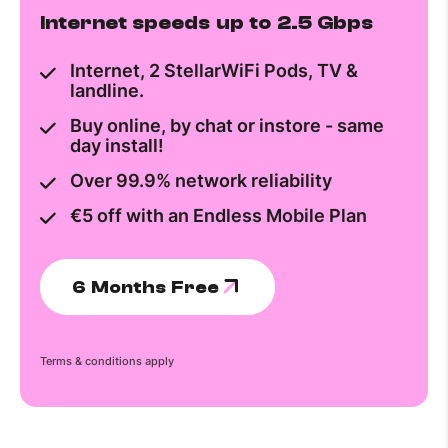
Internet speeds up to 2.5 Gbps
Internet, 2 StellarWiFi Pods, TV &
landline.
Buy online, by chat or instore - same
day install!
Over 99.9% network reliability
€5 off with an Endless Mobile Plan
6 Months Free
Terms & conditions apply