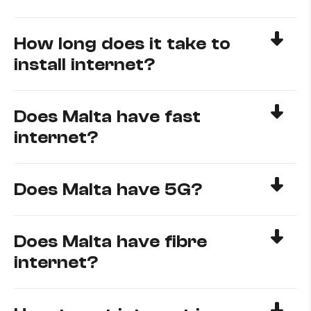
How long does it take to
install internet?
Does Malta have fast
internet?
Does Malta have 5G?
Does Malta have fibre
internet?