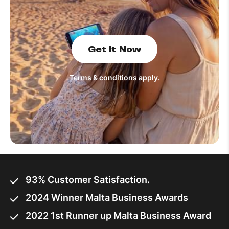
How to improve Wi-Fi
Mobile Settings
Get It Now
How to register to MyMelita
Terms & conditions apply.
Need More Help?
93% Customer Satisfaction.
2024 Winner Malta Business Awards
2022 1st Runner up Malta Business Award