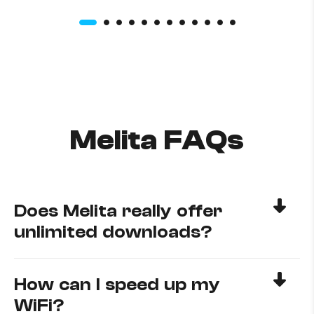
Melita FAQs
Does Melita really offer
unlimited downloads?
How can I speed up my
WiFi?