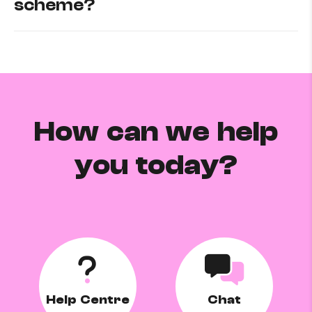
scheme?
How can we help
you today?
Help Centre
Chat