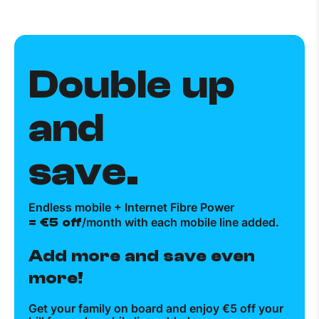
Double up
and
save.
Endless mobile + Internet Fibre Power
= €5 off
/month with each mobile line added.
Add more and save even
more!
Get your family on board and enjoy €5 off your