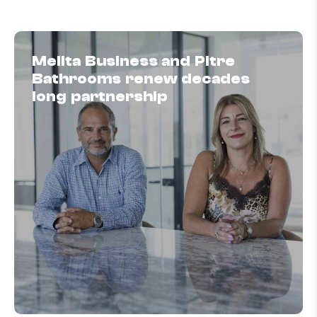
Melita Business and Pitre
Bathrooms renew decades
long partnership