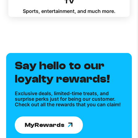
TV
Sports, entertainment, and much more.
Say hello to our
loyalty rewards!
Exclusive deals, limited-time treats, and
surprise perks just for being our customer.
Check out all the rewards that you can claim!
MyRewards