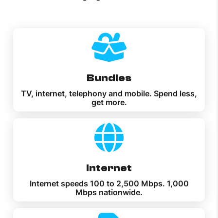
Bundles
TV, internet, telephony and mobile. Spend less,
get more.
Internet
Internet speeds 100 to 2,500 Mbps. 1,000
Mbps nationwide.