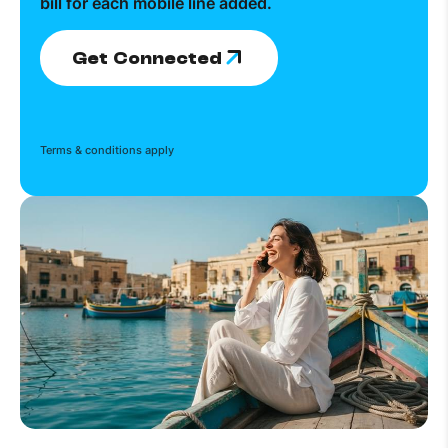
bill for each mobile line added.
Get Connected
Terms & conditions apply