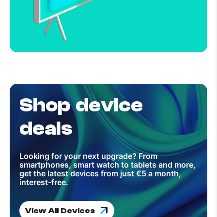
Shop device
deals
Looking for your next upgrade? From
smartphones, smart watch to tablets and more,
get the latest devices from just €5 a month,
interest-free.
View All Devices