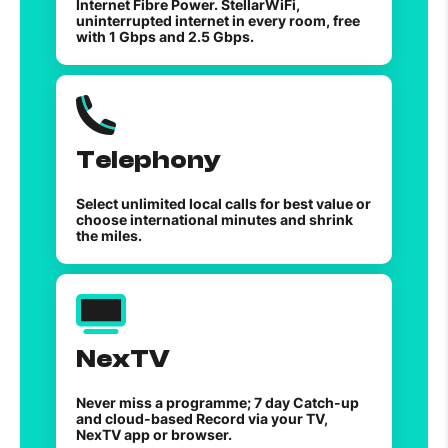
Internet Fibre Power. StellarWiFi,
uninterrupted internet in every room, free
with 1 Gbps and 2.5 Gbps.
Telephony
Select unlimited local calls for best value or
choose international minutes and shrink
the miles.
NexTV
Never miss a programme; 7 day Catch-up
and cloud-based Record via your TV,
NexTV app or browser.