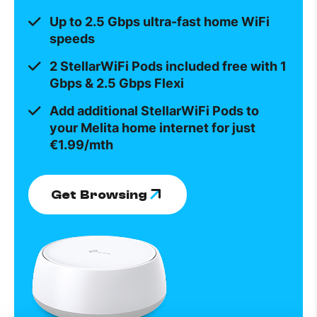
Up to 2.5 Gbps ultra-fast home WiFi
speeds
2 StellarWiFi Pods included free with 1
Gbps & 2.5 Gbps Flexi
Add additional StellarWiFi Pods to
your Melita home internet for just
€1.99/mth
Get Browsing