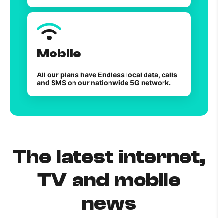
Mobile
All our plans have Endless local data, calls
and SMS on our nationwide 5G network.
The latest internet,
TV and mobile
news