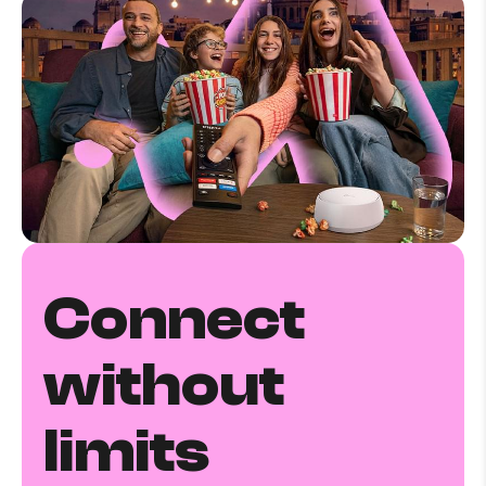
Connect
without
limits