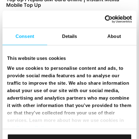
Mobile Top Up
Consent
Details
About
This website uses cookies
We use cookies to personalise content and ads, to
provide social media features and to analyse our
traffic to improve the site. We also share information
about your use of our site with our social media,
advertising and analytics partners who may combine
it with other information that you’ve provided to them
Smart Cloud marks five years of digital
or that they’ve collected from your use of their
transformation with client celebration at MICAS
services. Learn more about how we use cookies in
our
Privacy Policy
.