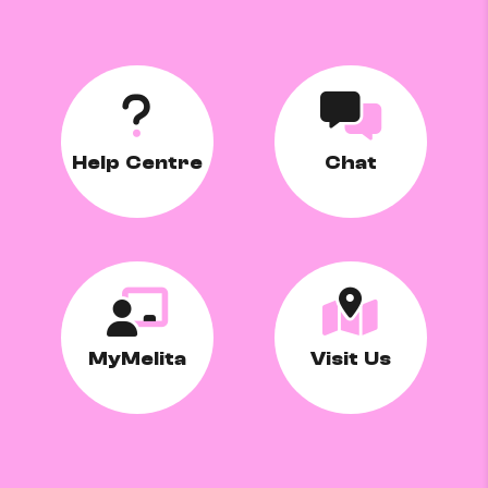
Help Centre
Chat
MyMelita
Visit Us