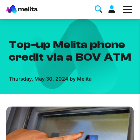
Top-up Melita phone
credit via a BOV ATM
Favorite Topics
Thursday, May 30, 2024 by Melita
Data bundle
StellarWiFi
MyMelita account
Help Topics