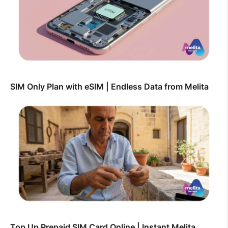
SIM Only Plan with eSIM | Endless Data from Melita
Top Up Prepaid SIM Card Online | Instant Melita