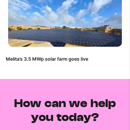
Melita’s 3.5 MWp solar farm goes live
How can we help
you today?