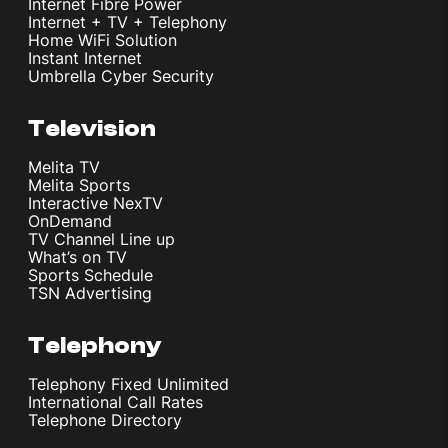
Internet Fibre Power
Internet + TV + Telephony
Home WiFi Solution
Instant Internet
Umbrella Cyber Security
Television
Melita TV
Melita Sports
Interactive NexTV
OnDemand
TV Channel Line up
What’s on TV
Sports Schedule
TSN Advertising
Telephony
Telephony Fixed Unlimited
International Call Rates
Telephone Directory