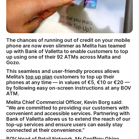
How to improve Wi-Fi
Mobile Settings
How to register to MyMelita
The chances of running out of credit on your mobile
phone are now even slimmer as Melita has teamed
up with Bank of Valletta to enable customers to top
up using one of their 92 ATMs across Malta and
Gozo.
Need More Help?
This seamless and user-friendly process allows
Melita’s
top up plan
customers to top up their
phones at any time — in values of €5, €10 or €20 —
by following easy on-screen instructions at any BOV
ATM.
Melita Chief Commercial Officer, Kevin Borg said:
“We are committed to providing our customers with
convenient and accessible services. Partnering with
Bank of Valletta allows us to extend the reach of our
top-up services and ensure users can easily stay
connected at their convenience.”
BOV Head of Retail Network, Mr Geoffrey Ghigo