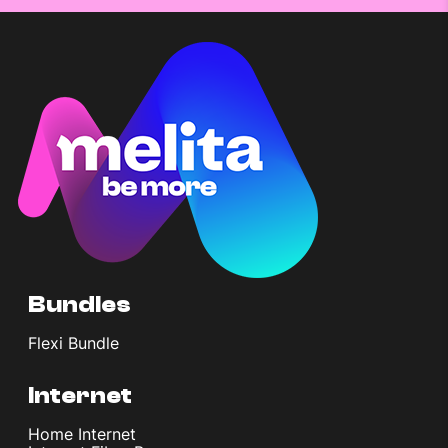
Bundles
Flexi Bundle
Internet
Home Internet