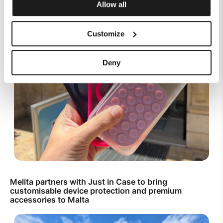
Allow all
Customize
Deny
Melita partners with Just in Case to bring
customisable device protection and premium
accessories to Malta