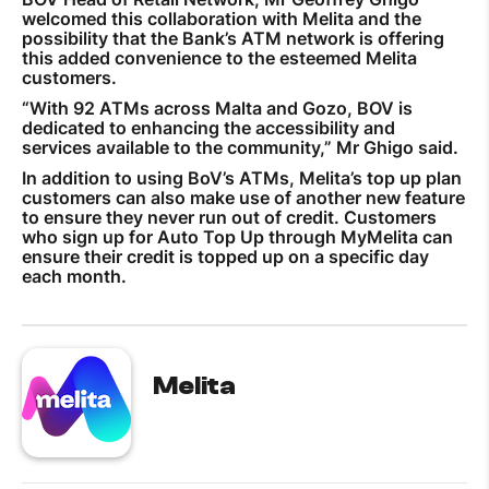
welcomed this collaboration with Melita and the
possibility that the Bank’s ATM network is offering
this added convenience to the esteemed Melita
customers.
“With 92 ATMs across Malta and Gozo, BOV is
dedicated to enhancing the accessibility and
services available to the community,” Mr Ghigo said.
In addition to using BoV’s ATMs, Melita’s top up plan
customers can also make use of another new feature
to ensure they never run out of credit. Customers
who sign up for Auto Top Up through MyMelita can
ensure their credit is topped up on a specific day
each month.
Melita