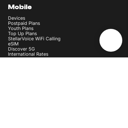
Mobile
Devices
Postpaid Plans
Youth Plans
Top Up Plans
StellarVoice WiFi Calling
eSIM
Discover 5G
International Rates
Roaming
Register your SIM
Melita
Our Guarantees
MyRewards
Sustainability
About Us
Help Centre
Contact Us
Find A Shop
Careers
Now Hiring