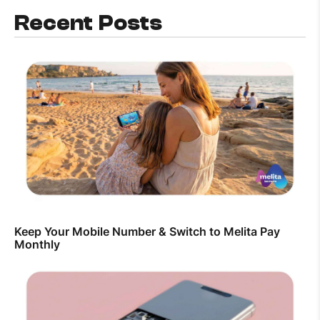
Recent Posts
Keep Your Mobile Number & Switch to Melita Pay
Monthly