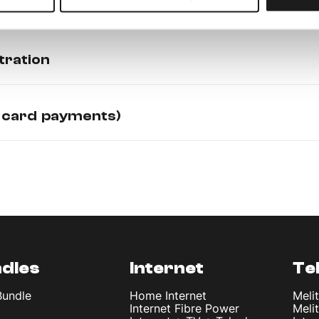
tration
 card payments)
dles
Internet
Te
Bundle
Home Internet
Meli
Internet Fibre Power
Meli