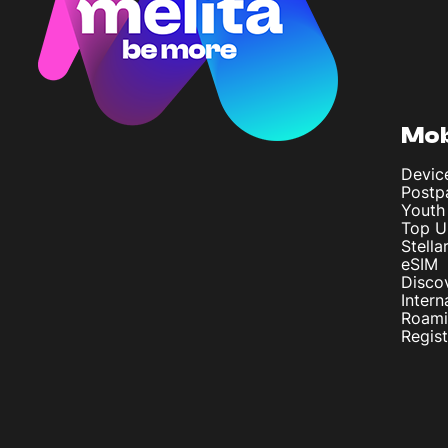
Mob
Devic
Postp
Youth
Top U
Stella
eSIM
Disco
Intern
Roam
Regis