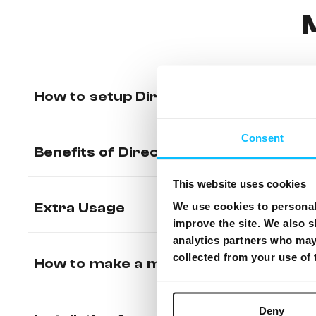
How to setup Direct Debit (Recurrin
Consent
Benefits of Direct Debit / PACC
This website uses cookies
Extra Usage
We use cookies to personali
improve the site. We also s
analytics partners who may 
collected from your use of
How to make a manual payment from 
Deny