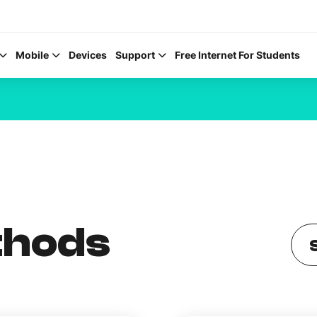
Mobile
Devices
Support
Free Internet For Students
Help Topics
How to improve Wi-Fi
thods
Mobile Settings
How to register to My