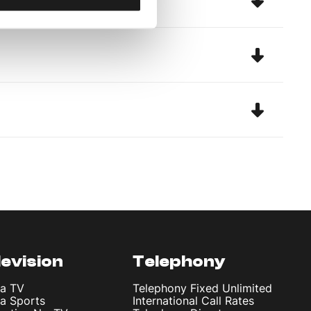
levision
Telephony
ta TV
Telephony Fixed Unlimited
ta Sports
International Call Rates