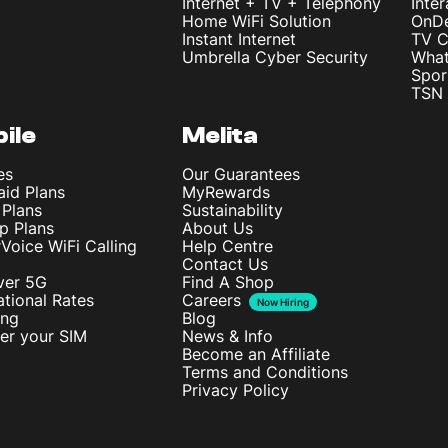
Internet + TV + Telephony
Inte
Home WiFi Solution
OnD
Instant Internet
TV C
Umbrella Cyber Security
What
Spor
TSN 
ile
Melita
es
Our Guarantees
aid Plans
MyRewards
 Plans
Sustainability
p Plans
About Us
rVoice WiFi Calling
Help Centre
Contact Us
ver 5G
Find A Shop
ational Rates
Careers
Now Hiring
ing
Blog
ter your SIM
News & Info
Become an Affiliate
Terms and Conditions
Privacy Policy