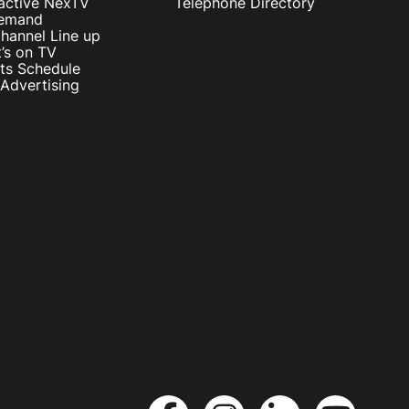
ractive NexTV
Telephone Directory
emand
hannel Line up
’s on TV
ts Schedule
Advertising