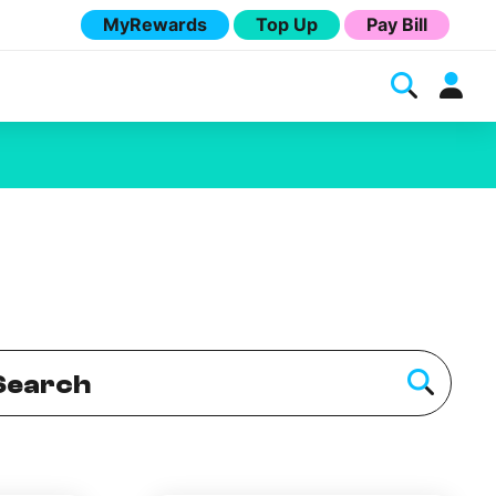
MyRewards
Top Up
Pay Bill
Melita