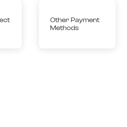
ect
Other Payment
Methods