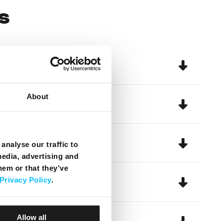
s
About
analyse our traffic to
media, advertising and
hem or that they’ve
Privacy Policy
.
Allow all