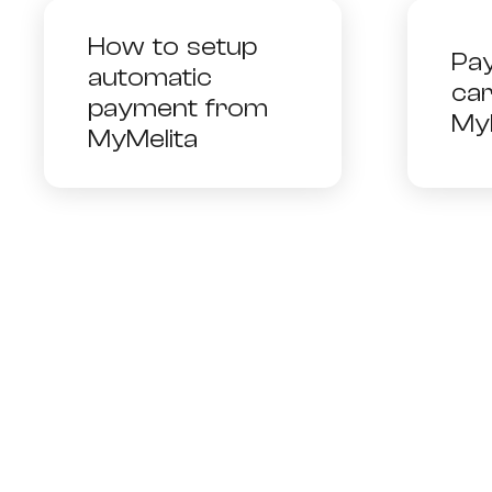
How to setup
Pay
automatic
ca
payment from
My
MyMelita