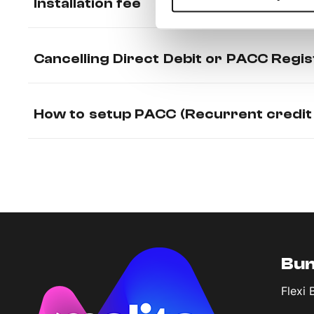
Installation fee
Cancelling Direct Debit or PACC Regis
How to setup PACC (Recurrent credit
Bun
Flexi 