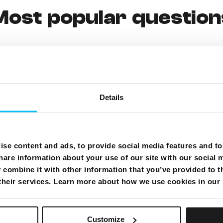
Most popular question
g payment from your bank account)
Details
se content and ads, to provide social media features and to 
hare information about your use of our site with our social 
combine it with other information that you’ve provided to t
 their services. Learn more about how we use cookies in our
MyMelita
Customize