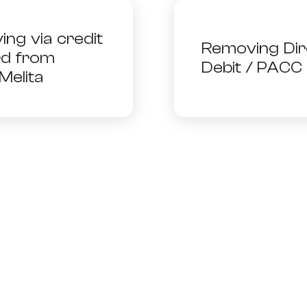
Need More Help?
ing via credit
Removing Dir
rd from
Debit / PACC
Melita