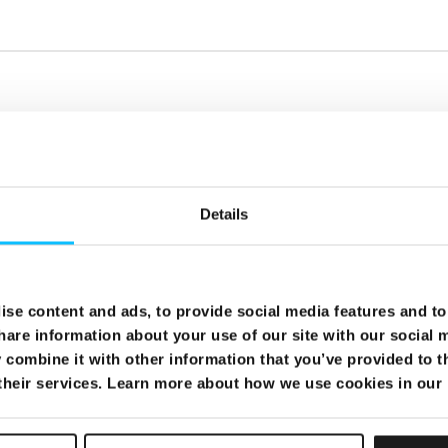
Details
se content and ads, to provide social media features and to 
hare information about your use of our site with our social 
combine it with other information that you’ve provided to t
 their services. Learn more about how we use cookies in our