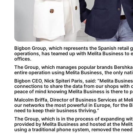
Bigbon Group, which represents the Spanish retail gi
operations, has teamed up with Melita Business to e
offices.
The Group, which manages popular brands Bershka, 
entire operation using Melita Business, the only na
Bigbon CEO, Nick Spiteri Paris, said: “Melita Busin
connections to share the data from our shops with 
peace of mind knowing Melita Business is there to pr
Malcolm Briffa, Director of Business Services at Mel
our networks the most powerful in Europe, for the B
need to keep their business thriving.”
The Group, which is in the process of expanding with
provided by Melita Business and hosted at the Mel
using a traditional phone system, removed the need