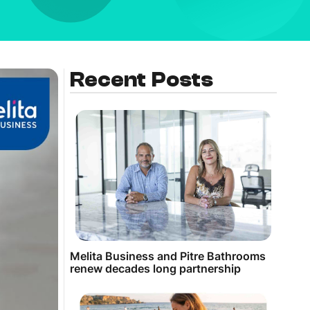
Recent Posts
Melita Business and Pitre Bathrooms
renew decades long partnership