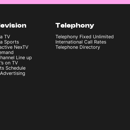
levision
Telephony
ta TV
Telephony Fixed Unlimited
ta Sports
International Call Rates
ractive NexTV
Telephone Directory
emand
hannel Line up
’s on TV
ts Schedule
Advertising