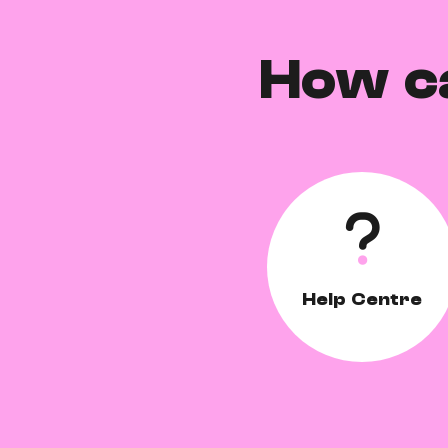
How c
Help Centre