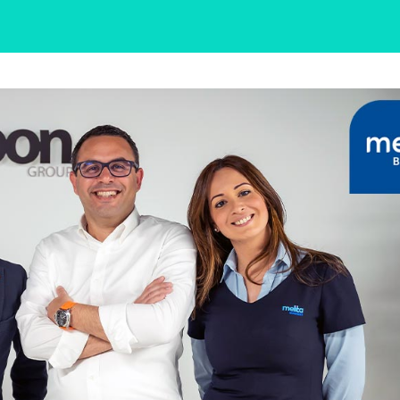
Need More Help?