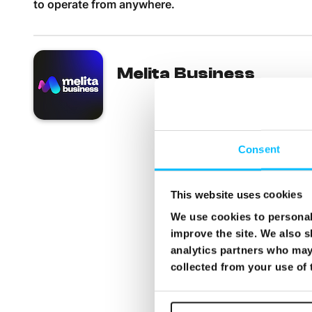
to operate from anywhere.
Melita Business
Consent
This website uses cookies
We use cookies to personali
improve the site. We also s
analytics partners who may 
collected from your use of