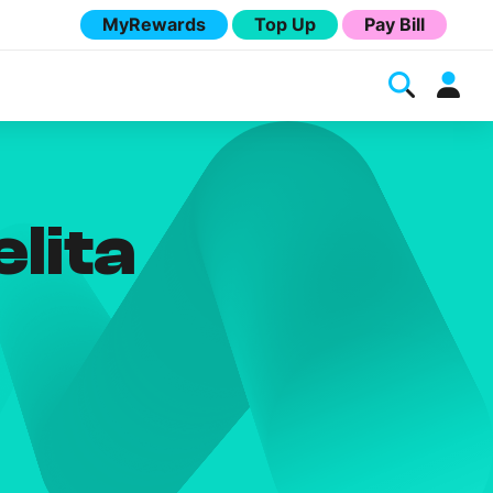
MyRewards
Top Up
Pay Bill
lita
Melita