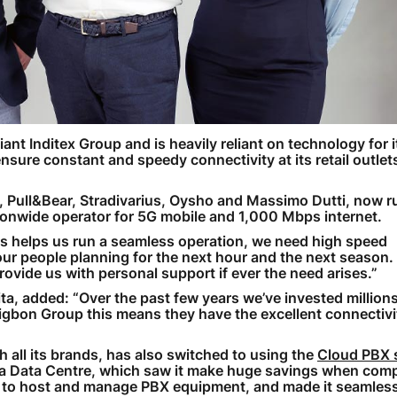
ant Inditex Group and is heavily reliant on technology for i
nsure constant and speedy connectivity at its retail outlet
Pull&Bear, Stradivarius, Oysho and Massimo Dutti, now ru
tionwide operator for 5G mobile and 1,000 Mbps internet.
ess helps us run a seamless operation, we need high speed
our people planning for the next hour and the next season
ovide us with personal support if ever the need arises.”
ita, added: “Over the past few years we’ve invested million
igbon Group this means they have the excellent connectivi
 all its brands, has also switched to using the
Cloud PBX 
ita Data Centre, which saw it make huge savings when com
 to host and manage PBX equipment, and made it seamless 