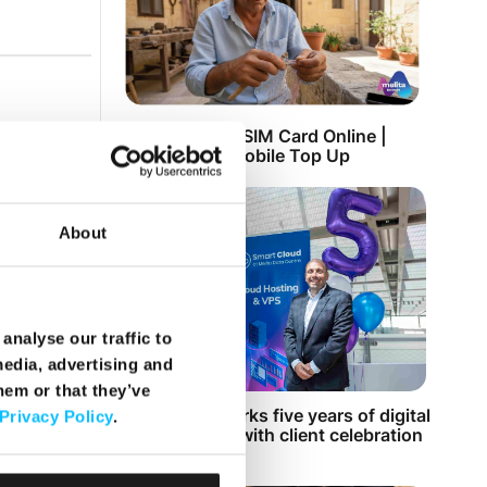
Top Up Prepaid SIM Card Online |
Instant Melita Mobile Top Up
About
analyse our traffic to
media, advertising and
hem or that they’ve
Smart Cloud marks five years of digital
Privacy Policy
.
transformation with client celebration
at MICAS