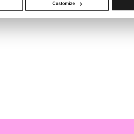
Customize