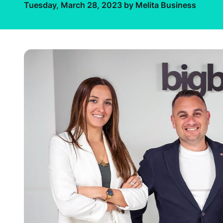
Tuesday, March 28, 2023 by Melita Business