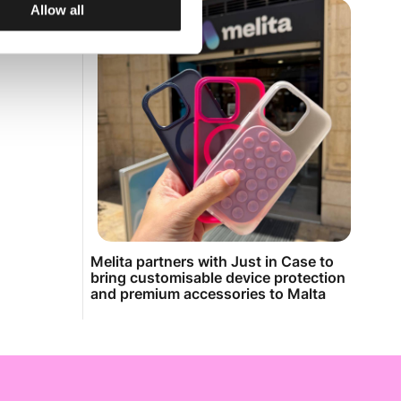
Allow all
Melita partners with Just in Case to
bring customisable device protection
and premium accessories to Malta