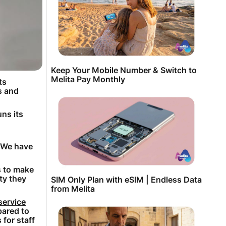
Keep Your Mobile Number & Switch to
Melita Pay Monthly
ts
s and
ns its
. We have
s to make
ty they
SIM Only Plan with eSIM | Endless Data
from Melita
service
pared to
for staff