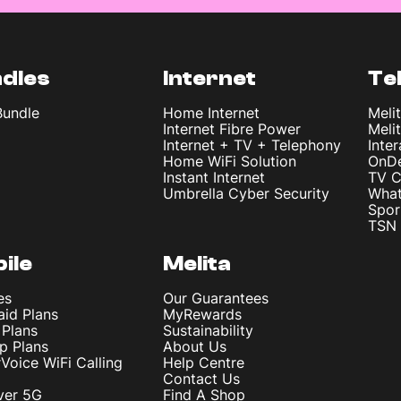
dles
Internet
Te
Bundle
Home Internet
Meli
Internet Fibre Power
Meli
Internet + TV + Telephony
Inte
Home WiFi Solution
OnD
Instant Internet
TV C
Umbrella Cyber Security
What
Spor
TSN 
ile
Melita
es
Our Guarantees
aid Plans
MyRewards
 Plans
Sustainability
p Plans
About Us
rVoice WiFi Calling
Help Centre
Contact Us
ver 5G
Find A Shop