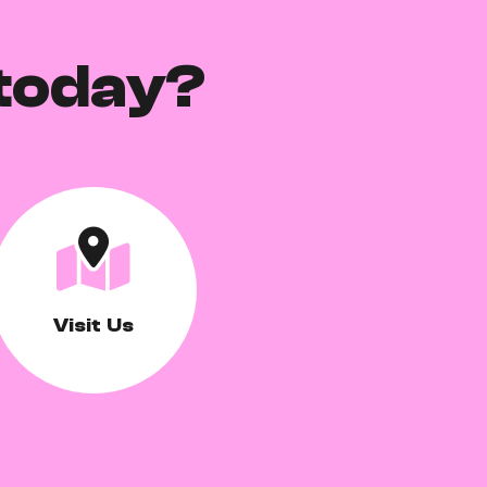
today?
Visit Us