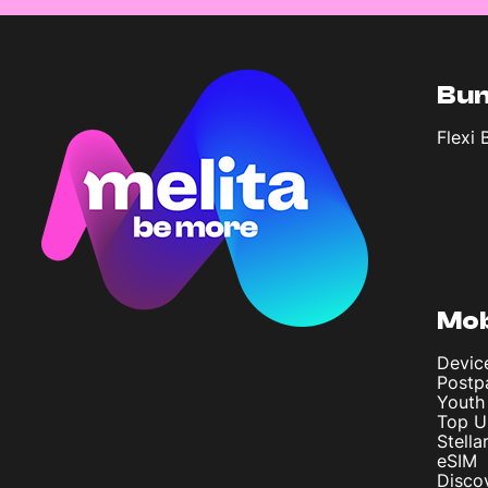
Bun
Flexi 
Mob
Devic
Postp
Youth
Top U
Stella
eSIM
Disco