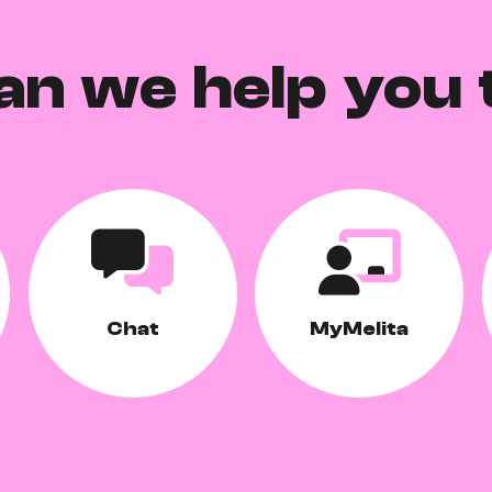
an we help you 
Chat
MyMelita