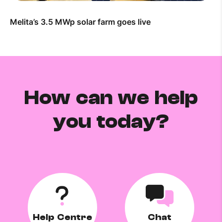
Melita’s 3.5 MWp solar farm goes live
How can we help
you today?
Help Centre
Chat