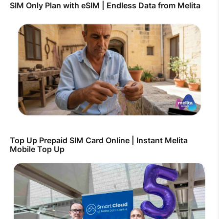
SIM Only Plan with eSIM | Endless Data from Melita
Top Up Prepaid SIM Card Online | Instant Melita
Mobile Top Up