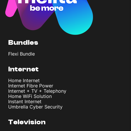
Bundles
Flexi Bundle
Internet
Home Internet
Internet Fibre Power
Internet + TV + Telephony
Home WiFi Solution
Instant Internet
Umbrella Cyber Security
Television