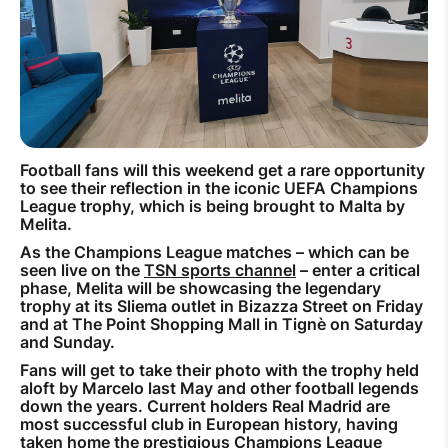
How to improve Wi-Fi
Mobile Settings
How to register to MyMelita
Football fans will this weekend get a rare opportunity
to see their reflection in the iconic UEFA Champions
League trophy, which is being brought to Malta by
Need More Help?
Melita.
As the Champions League matches – which can be
seen live on the
TSN sports channel
– enter a critical
phase, Melita will be showcasing the legendary
trophy at its Sliema outlet in Bizazza Street on Friday
and at The Point Shopping Mall in Tignè on Saturday
and Sunday.
Fans will get to take their photo with the trophy held
aloft by Marcelo last May and other football legends
down the years. Current holders Real Madrid are
most successful club in European history, having
taken home the prestigious Champions League