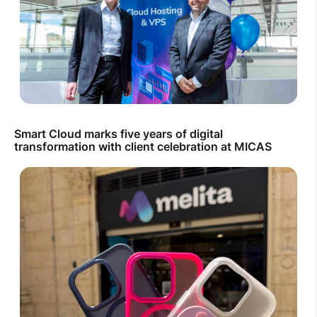
Smart Cloud marks five years of digital
transformation with client celebration at MICAS