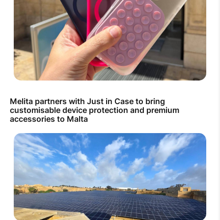
Melita partners with Just in Case to bring
customisable device protection and premium
accessories to Malta