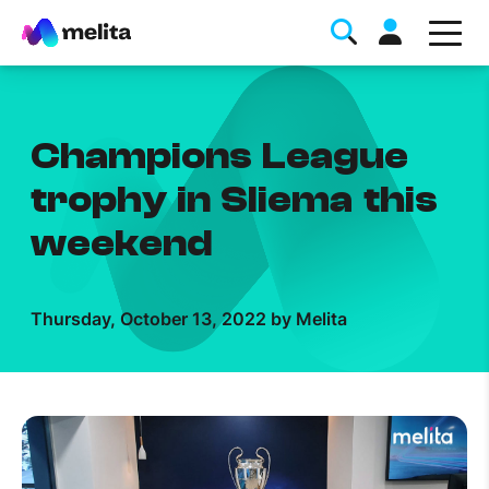
Champions League
trophy in Sliema this
weekend
Favorite Topics
Thursday, October 13, 2022 by Melita
Data bundle
StellarWiFi
MyMelita account
Help Topics