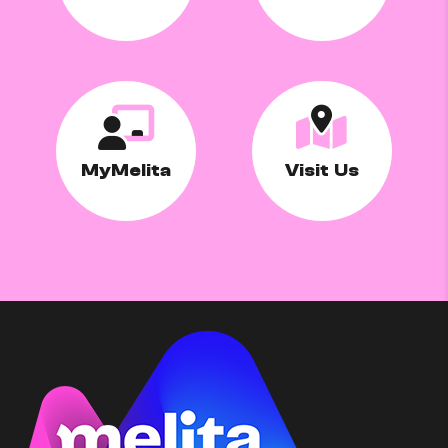
MyMelita
Visit Us