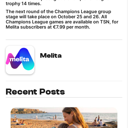
trophy 14 times.
The next round of the Champions League group
stage will take place on October 25 and 26. All
Champions League games are available on TSN, for
Melita subscribers at €7.99 per month.
Melita
Recent Posts