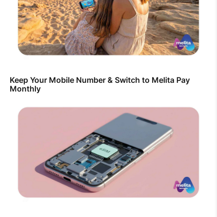
Keep Your Mobile Number & Switch to Melita Pay
Monthly