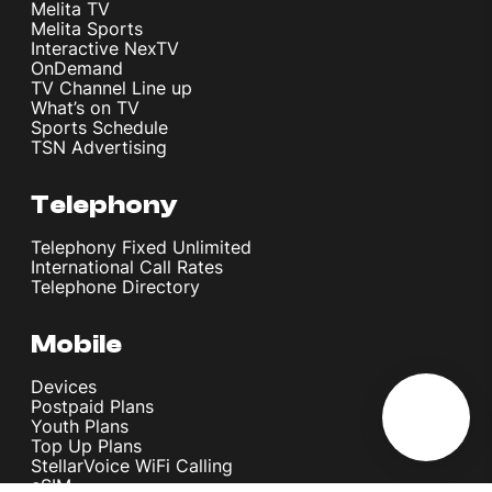
Melita TV
Melita Sports
Interactive NexTV
OnDemand
TV Channel Line up
What’s on TV
Sports Schedule
TSN Advertising
Telephony
Telephony Fixed Unlimited
International Call Rates
Telephone Directory
Mobile
Devices
Postpaid Plans
Youth Plans
Top Up Plans
StellarVoice WiFi Calling
eSIM