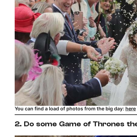
You can find a load of photos from the big day:
here
2. Do some Game of Thrones th