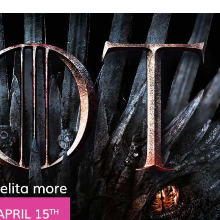
Need More Help?