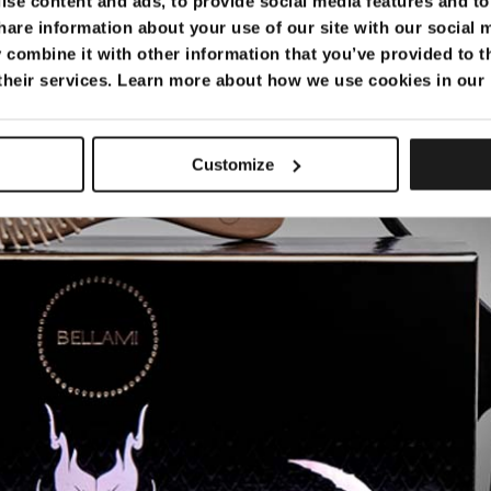
se content and ads, to provide social media features and to 
hare information about your use of our site with our social 
combine it with other information that you’ve provided to t
 their services. Learn more about how we use cookies in our
really useful…
Customize