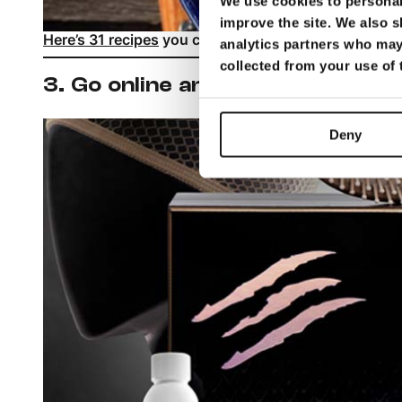
We use cookies to personali
improve the site. We also s
Here’s 31 recipes
you can choose from
analytics partners who may 
collected from your use of
3. Go online and buy something 
Deny