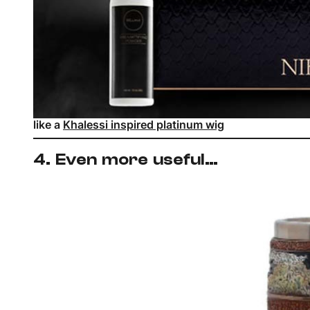
like a
Khalessi inspired platinum wig
4. Even more useful…