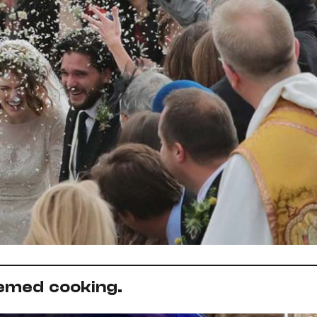
emed cooking.