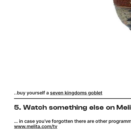
..buy yourself a
seven kingdoms goblet
5. Watch something else on Mel
… in case you’ve forgotten there are other program
www.melita.com/tv