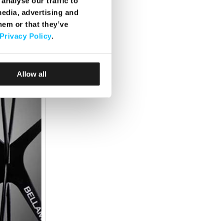
analyse our traffic to
media, advertising and
hem or that they’ve
Privacy Policy
.
Allow all