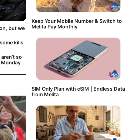
Keep Your Mobile Number & Switch to
Melita Pay Monthly
son, but we
some kills
 aren’t so
on Monday
SIM Only Plan with eSIM | Endless Data
from Melita