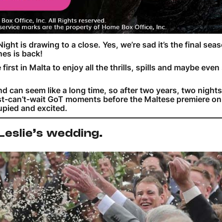
 Night is drawing to a close. Yes, we’re sad it’s the final sea
nes is back!
st in Malta to enjoy all the thrills, spills and maybe even 
 can seem like a long time, so after two years, two nights
just-can’t-wait GoT moments before the Maltese premiere 
cupied and excited.
 Leslie’s wedding.