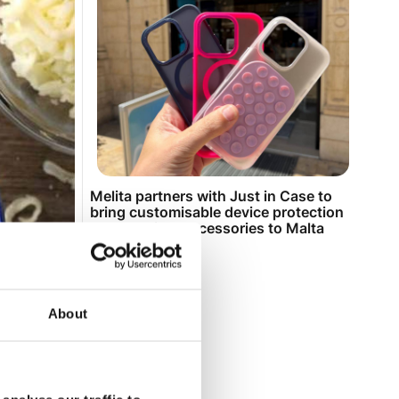
Melita partners with Just in Case to
bring customisable device protection
and premium accessories to Malta
About