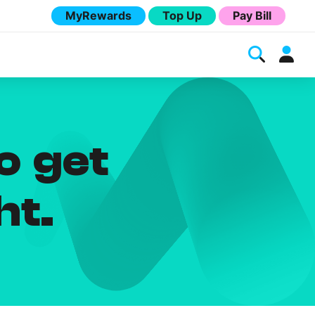
MyRewards
Top Up
Pay Bill
o get
ht.
Melita