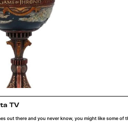
ita TV
mes out there and you never know, you might like some of 