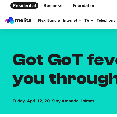
Residential
Business
Foundation
Flexi Bundle
Internet
TV
Telephony
Got GoT fev
Favorite Topics
you through
Data bundle
StellarWiFi
MyMelita account
Friday, April 12, 2019 by Amanda Holmes