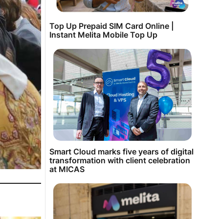
Top Up Prepaid SIM Card Online |
Instant Melita Mobile Top Up
Smart Cloud marks five years of digital
transformation with client celebration
at MICAS