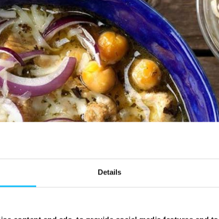
Details