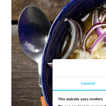
Consent
This website uses cookies