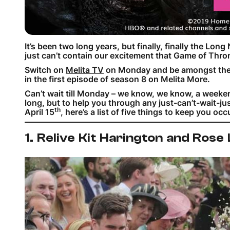
It’s been two long years, but finally, finally the Long
just can’t contain our excitement that Game of Thro
Switch on
Melita TV
on Monday and be amongst the fir
in the first episode of season 8 on Melita More.
Can’t wait till Monday – we know, we know, a weekend
long, but to help you through any just-can’t-wait-
th
April 15
, here’s a list of five things to keep you oc
1. Relive Kit Harington and Rose