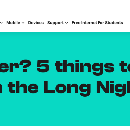
Mobile
Devices
Support
Free Internet For Students
er? 5 things t
Help Topics
 the Long Nig
How to improve Wi-Fi
Mobile Settings
How to register to My