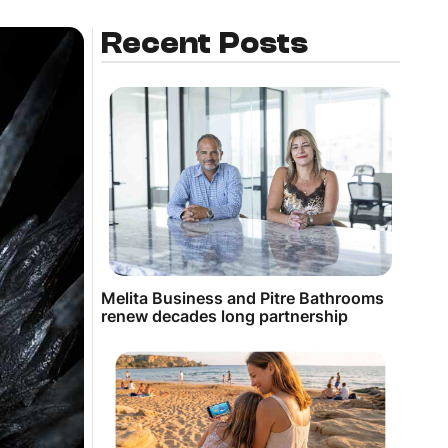
Recent Posts
Melita Business and Pitre Bathrooms
renew decades long partnership