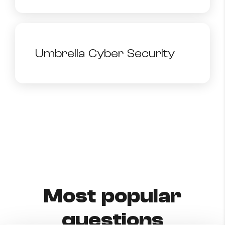
Umbrella Cyber Security
Most popular
questions