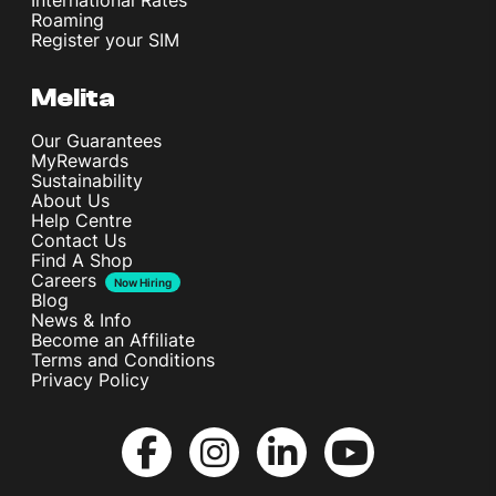
International Rates
Roaming
Register your SIM
Melita
Our Guarantees
MyRewards
Sustainability
About Us
Help Centre
Contact Us
Find A Shop
Careers
Now Hiring
Blog
News & Info
Become an Affiliate
Terms and Conditions
Privacy Policy