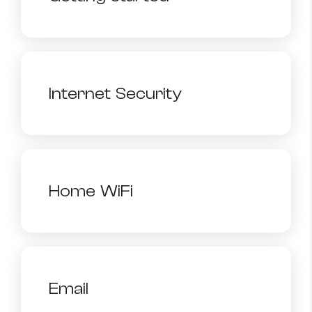
Internet Security
Home WiFi
Email