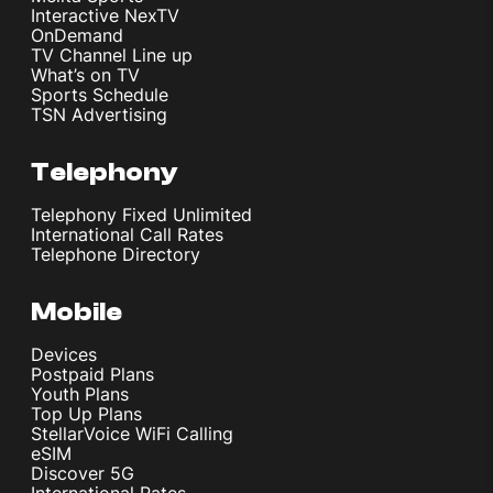
Interactive NexTV
OnDemand
TV Channel Line up
What’s on TV
Sports Schedule
TSN Advertising
Telephony
Telephony Fixed Unlimited
International Call Rates
Telephone Directory
Mobile
Devices
Postpaid Plans
Youth Plans
Top Up Plans
StellarVoice WiFi Calling
eSIM
Discover 5G