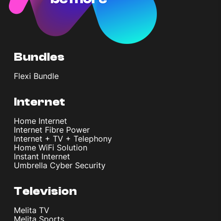
Bundles
Flexi Bundle
Internet
Home Internet
Internet Fibre Power
Internet + TV + Telephony
Home WiFi Solution
Instant Internet
Umbrella Cyber Security
Television
Melita TV
Melita Sports