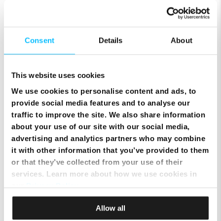
Setting the Ubee wireless
Consent
Details
About
modem to Bridge/Router mode
This website uses cookies
Improving your WiFi range
We use cookies to personalise content and ads, to
provide social media features and to analyse our
traffic to improve the site. We also share information
Eliminate WiFi interference
about your use of our site with our social media,
advertising and analytics partners who may combine
it with other information that you’ve provided to them
or that they’ve collected from your use of their
Changing your WiFi name and
services. Learn more about how we use cookies in
password
our
Privacy Policy
.
Allow all
Test your internet connection