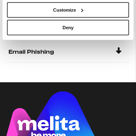
Customize
Configuring your Static IP on
CISCO modem
Deny
Email Phishing