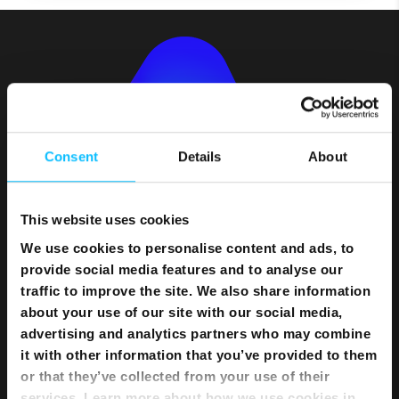
Consent
Details
About
This website uses cookies
We use cookies to personalise content and ads, to
Bundles
provide social media features and to analyse our
traffic to improve the site. We also share information
Flexi Bundle
about your use of our site with our social media,
advertising and analytics partners who may combine
Internet
it with other information that you’ve provided to them
or that they’ve collected from your use of their
Home Internet
services. Learn more about how we use cookies in