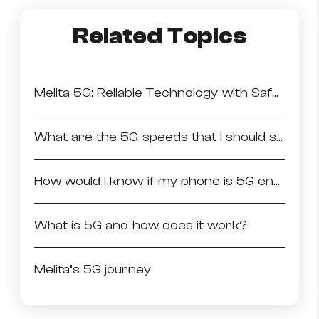
How to improve Wi-Fi
Related Topics
Mobile Settings
How to register to MyMelita
Melita 5G: Reliable Technology with Safe Emissions
What are the 5G speeds that I should see on my 5G enabled phone?
Need More Help?
How would I know if my phone is 5G enabled?
What is 5G and how does it work?
Melita’s 5G journey