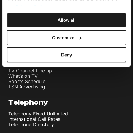
Internet Fibre Power
Internet + TV + Telephony
our
Privacy Policy
.
Home WiFi Solution
Instant Internet
Allow all
Umbrella Cyber Security
Television
Customize
Melita TV
Melita Sports
Deny
Interactive NexTV
OnDemand
TV Channel Line up
What’s on TV
Sports Schedule
TSN Advertising
Telephony
Telephony Fixed Unlimited
International Call Rates
Telephone Directory