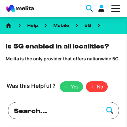
home
keyboard_arrow_right
keyboard_arrow_right
keyboard_arrow_right
keyboard_arrow_right
Help
Mobile
5G
Is 5G enabled in all localities?
Melita is the only provider that offers nationwide 5G.
Favorite Topics
Data bundle
Was this Helpful ?
Yes
No
StellarWiFi
MyMelita account
Help Topics