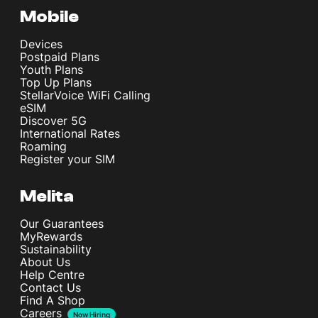
Mobile
Devices
Postpaid Plans
Youth Plans
Top Up Plans
StellarVoice WiFi Calling
eSIM
Discover 5G
International Rates
Roaming
Register your SIM
Melita
Our Guarantees
MyRewards
Sustainability
About Us
Help Centre
Contact Us
Find A Shop
Careers
Now Hiring