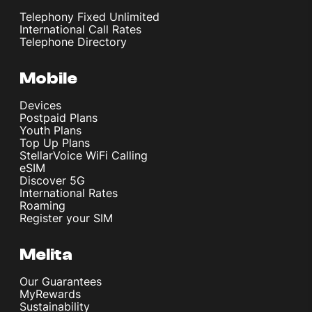
Telephony Fixed Unlimited
International Call Rates
Telephone Directory
Mobile
Devices
Postpaid Plans
Youth Plans
Top Up Plans
StellarVoice WiFi Calling
eSIM
Discover 5G
International Rates
Roaming
Register your SIM
Melita
Our Guarantees
MyRewards
Sustainability