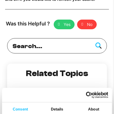
Was this Helpful ?
Yes
No
Related Topics
How does PlumeWiFi’s content access work?
Consent
Details
About
How does Secure and Protect work?