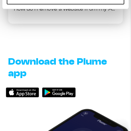
How do I remove a website from my Approve and Block list?
Download the Plume
app