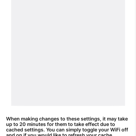
When making changes to these settings, it may take
up to 20 minutes for them to take effect due to
cached settings. You can simply toggle your WiFi off
and on if you would like to refresh your cache.