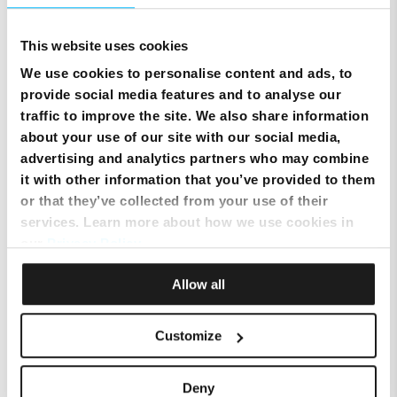
Will enabling parental controls impact my network’s performance?
This website uses cookies
We use cookies to personalise content and ads, to
How do I add or remove a person from my account?
provide social media features and to analyse our
traffic to improve the site. We also share information
about your use of our site with our social media,
How can I put a person or device in time out?
advertising and analytics partners who may combine
it with other information that you’ve provided to them
or that they’ve collected from your use of their
How do I transfer a device from one person to another?
services. Learn more about how we use cookies in
our
Privacy Policy
.
How do I freeze or pause internet for a device or person?
Allow all
How do I approve (unblock) a website?
Customize
How do I block a website?
Deny