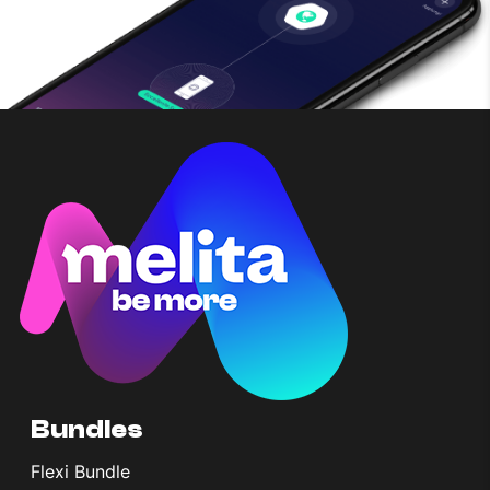
Bundles
Flexi Bundle