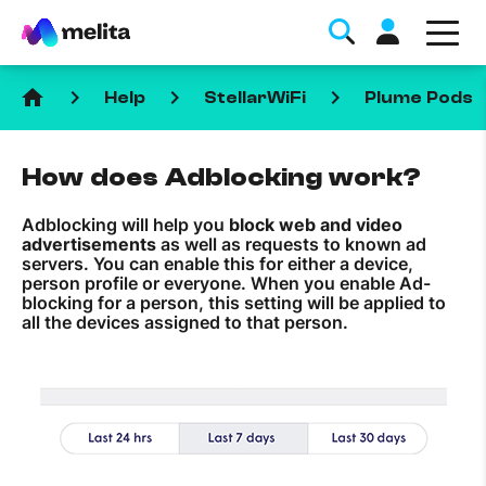
home
keyboard_arrow_right
keyboard_arrow_right
keyboard_arrow_right
Help
StellarWiFi
Plume Pods
How does Adblocking work?
Adblocking will help you
block web and video
advertisements
as well as requests to known ad
Favorite Topics
servers. You can enable this for either a device,
person profile or everyone. When you enable Ad-
blocking for a person, this setting will be applied to
Data bundle
all the devices assigned to that person.
StellarWiFi
MyMelita account
Help Topics