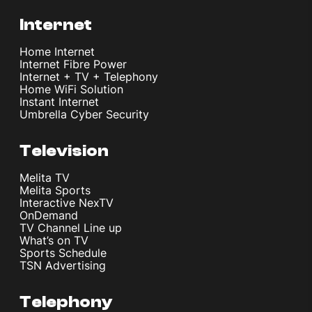
Internet
Home Internet
Internet Fibre Power
Internet + TV + Telephony
Home WiFi Solution
Instant Internet
Umbrella Cyber Security
Television
Melita TV
Melita Sports
Interactive NexTV
OnDemand
TV Channel Line up
What’s on TV
Sports Schedule
TSN Advertising
Telephony