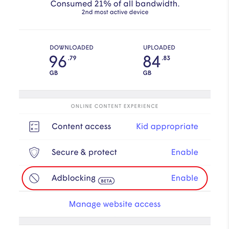
How to improve Wi-Fi
Mobile Settings
How to register to MyMelita
Need More Help?