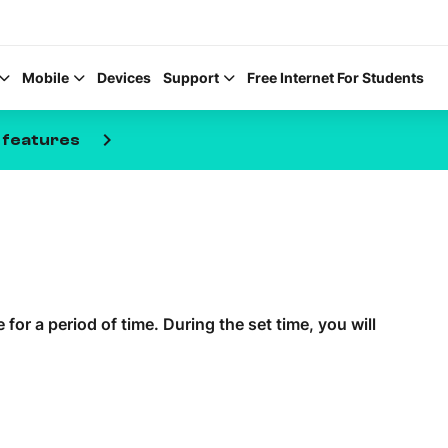
Mobile
Devices
Support
Free Internet For Students
keyboard_arrow_right
 features
Help Topics
How to improve Wi-Fi
for a period of time. During the set time, you will
Mobile Settings
How to register to My