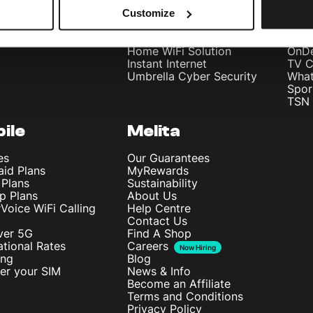
Bundle
Home Internet
Meli
Customize
Internet Fibre Power
Meli
Internet + TV + Telephony
Inte
Home WiFi Solution
OnD
Instant Internet
TV C
Umbrella Cyber Security
What
Spor
TSN 
ile
Melita
es
Our Guarantees
aid Plans
MyRewards
 Plans
Sustainability
p Plans
About Us
rVoice WiFi Calling
Help Centre
Contact Us
ver 5G
Find A Shop
ational Rates
Careers
Now Hiring
ing
Blog
ter your SIM
News & Info
Become an Affiliate
Terms and Conditions
Privacy Policy