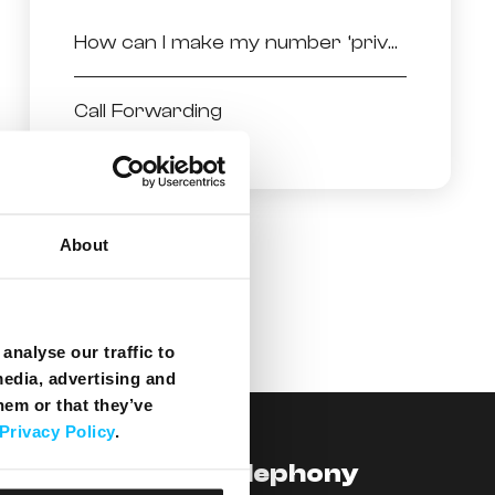
How can I make my number ‘private’ when doing an outgoing call?
Call Forwarding
About
analyse our traffic to
media, advertising and
hem or that they’ve
Privacy Policy
.
levision
Telephony