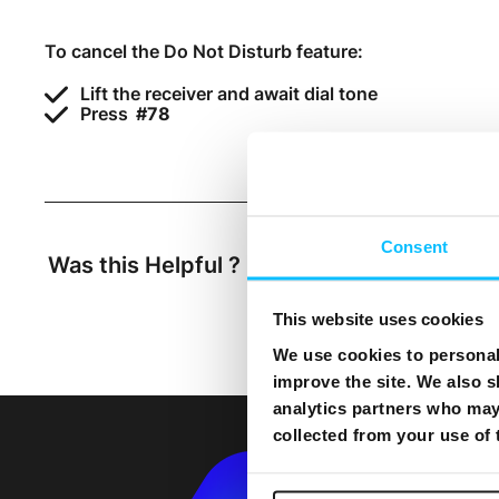
To cancel the Do Not Disturb feature:
Lift the receiver and await dial tone
Press
#78
Consent
Was this Helpful ?
Yes
No
This website uses cookies
We use cookies to personali
improve the site. We also s
analytics partners who may 
collected from your use of
Bun