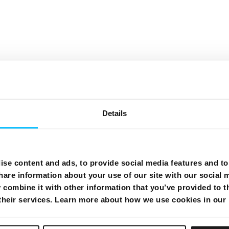
Need More Help?
Details
se content and ads, to provide social media features and to 
hare information about your use of our site with our social 
combine it with other information that you’ve provided to t
 their services. Learn more about how we use cookies in our
dles
Internet
Te