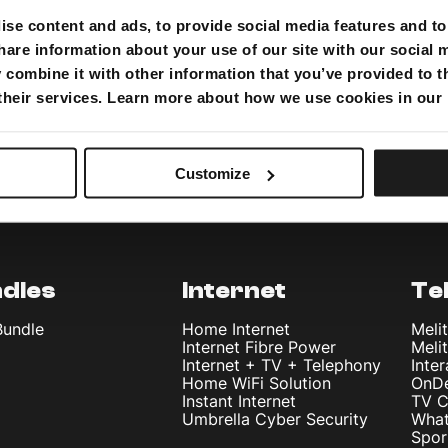
se content and ads, to provide social media features and to 
hare information about your use of our site with our social 
combine it with other information that you’ve provided to t
 their services. Learn more about how we use cookies in our
Customize
dles
Internet
Te
Bundle
Home Internet
Meli
Internet Fibre Power
Meli
Internet + TV + Telephony
Inte
Home WiFi Solution
OnD
Instant Internet
TV C
Umbrella Cyber Security
What
Spor