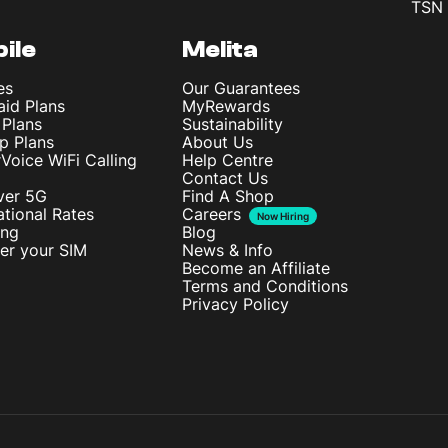
TSN 
ile
Melita
es
Our Guarantees
aid Plans
MyRewards
 Plans
Sustainability
p Plans
About Us
rVoice WiFi Calling
Help Centre
Contact Us
ver 5G
Find A Shop
ational Rates
Careers
Now Hiring
ing
Blog
ter your SIM
News & Info
Become an Affiliate
Terms and Conditions
Privacy Policy