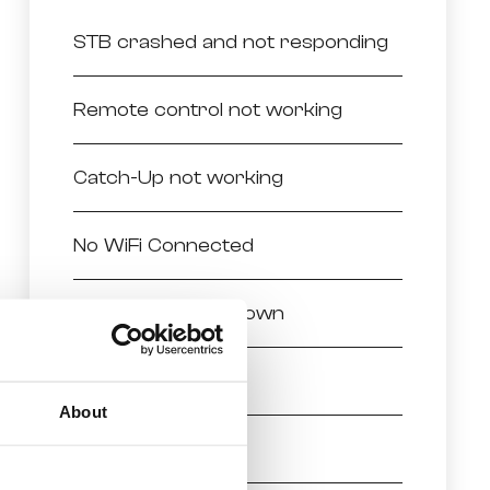
STB crashed and not responding
Remote control not working
Catch-Up not working
No WiFi Connected
Melita TV closed down
Missing Channels
About
No Picture