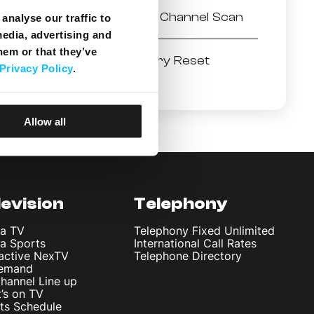
How to perform a Channel Scan
analyse our traffic to
media, advertising and
hem or that they’ve
How to do a Factory Reset
Privacy Policy
.
Allow all
levision
Telephony
ta TV
Telephony Fixed Unlimited
ta Sports
International Call Rates
ractive NexTV
Telephone Directory
emand
hannel Line up
’s on TV
ts Schedule