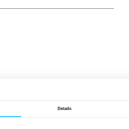
Need More Help?
Details