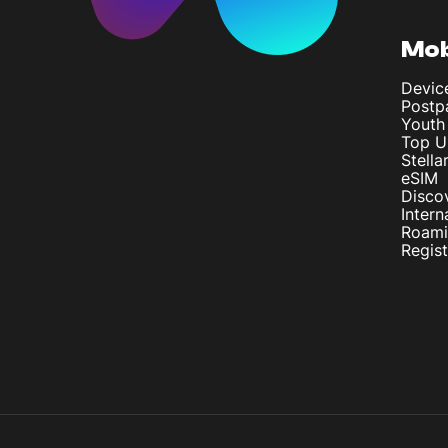
Mob
Devic
Postp
Youth
Top U
Stella
eSIM
Disco
Intern
Roam
Regis