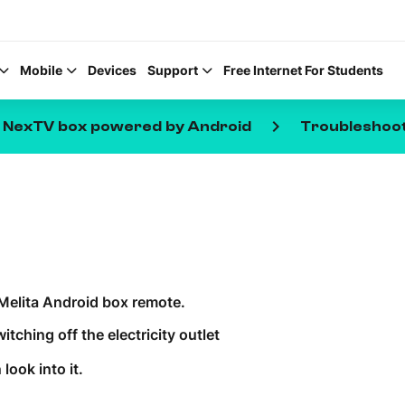
Mobile
Devices
Support
Free Internet For Students
keyboard_arrow_right
e NexTV box powered by Android
Troubleshoo
Help Topics
How to improve Wi-Fi
Melita Android box remote.
Mobile Settings
tching off the electricity outlet
How to register to My
look into it.