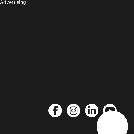
Advertising