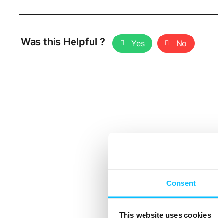
Was this Helpful ?
Yes
No
Consent
This website uses cookies