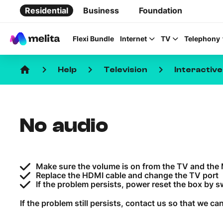
Residential
Business
Foundation
Flexi Bundle
Internet
TV
Telephony
home
keyboard_arrow_right
keyboard_arrow_right
keyboard_arrow_right
Help
Television
Interactiv
No audio
Favorite Topics
Data bundle
Make sure the volume is on from the TV and the 
StellarWiFi
Replace the HDMI cable and change the TV port
If the problem persists, power reset the box by swi
MyMelita account
If the problem still persists, contact us so that we can 