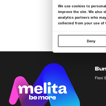
We use cookies to personali
improve the site. We also s
analytics partners who may 
collected from your use of
Deny
Bun
Flexi 