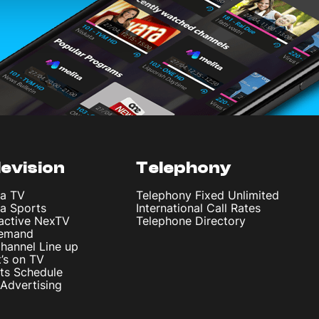
levision
Telephony
ta TV
Telephony Fixed Unlimited
ta Sports
International Call Rates
ractive NexTV
Telephone Directory
emand
hannel Line up
’s on TV
ts Schedule
Advertising