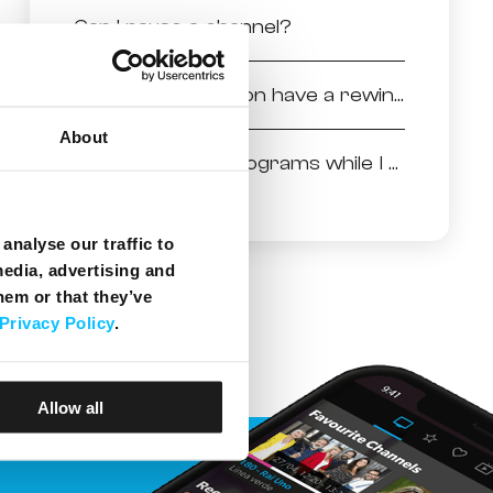
Can I pause a channel?
Does the application have a rewind feature?
About
Can I run other programs while I am using Melita NexTv app?
analyse our traffic to
media, advertising and
hem or that they’ve
Privacy Policy
.
Allow all