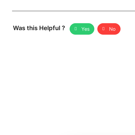
Was this Helpful ?
Yes
No