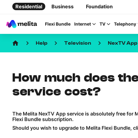
Residential
Business
Foundation
Flexi Bundle
Internet
TV
Telephony
home
keyboard_arrow_right
keyboard_arrow_right
keyboard_arrow_right
Help
Television
NexTV App
How much does the
Favorite Topics
service cost?
Data bundle
StellarWiFi
The Melita NexTV App service is absolutely free for
MyMelita account
Flexi Bundle subscription.
Should you wish to upgrade to Melita Flexi Bundle, cl