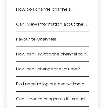
How do I change channels?
Can I view information about the programs being viewed on a particular channel?
Favourite Channels
How can I switch the channel to be viewed in full screen?
How can I change the volume?
Do I need to log out every time once I stopped using the application?
Can I record programs if I am using the application?