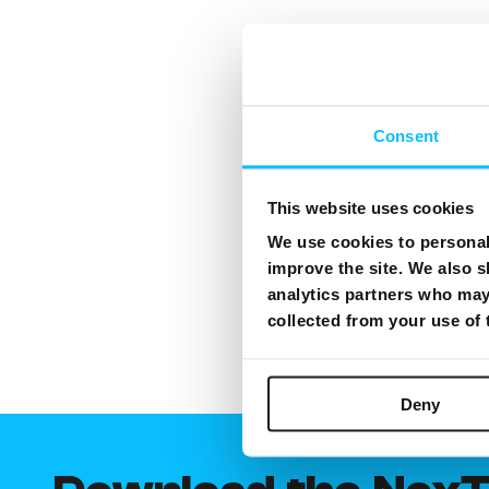
Consent
This website uses cookies
We use cookies to personali
improve the site. We also s
analytics partners who may 
collected from your use of
Deny