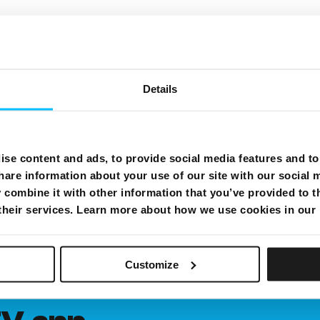
Details
se content and ads, to provide social media features and to 
hare information about your use of our site with our social 
combine it with other information that you’ve provided to t
 their services. Learn more about how we use cookies in our
Customize