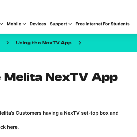
Mobile
Devices
Support
Free Internet For Students
keyboard_arrow_right
keyboard_arrow_right
Using the NexTV App
 Melita NexTV App
Help Topics
How to improve Wi-Fi
Mobile Settings
 Melita’s Customers having a NexTV set-top box and
How to register to My
ick
here
.