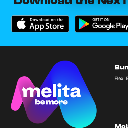
Download the NexT
Bun
Flexi 
Mob