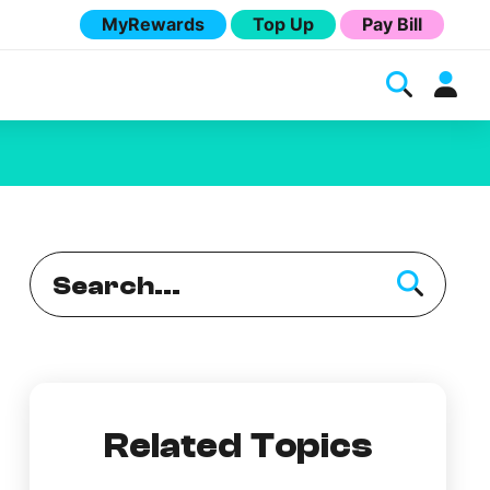
MyRewards
Top Up
Pay Bill
Melita
Related Topics