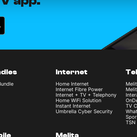
V app.
dles
Internet
Te
Bundle
Home Internet
Meli
Internet Fibre Power
Meli
Internet + TV + Telephony
Inte
Home WiFi Solution
OnD
Instant Internet
TV C
Umbrella Cyber Security
What
Spor
TSN 
ile
Melita