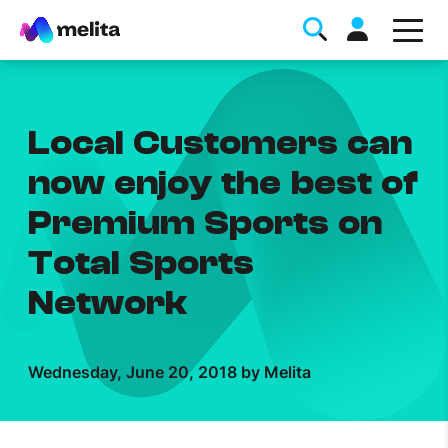
Local Customers can
now enjoy the best of
Premium Sports on
Favorite Topics
Total Sports
Data bundle
Network
StellarWiFi
MyMelita account
Wednesday, June 20, 2018 by Melita
Help Topics