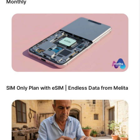
Monthly
SIM Only Plan with eSIM | Endless Data from Melita