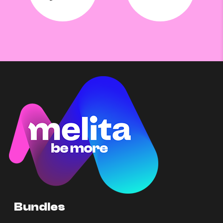
Bundles