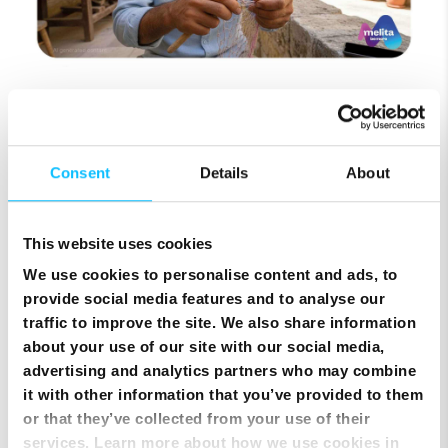
Top Up Prepaid SIM Card Online | Instant Melita
Mobile Top Up
Consent
Details
About
This website uses cookies
We use cookies to personalise content and ads, to
provide social media features and to analyse our
traffic to improve the site. We also share information
about your use of our site with our social media,
advertising and analytics partners who may combine
it with other information that you’ve provided to them
or that they’ve collected from your use of their
services. Learn more about how we use cookies in