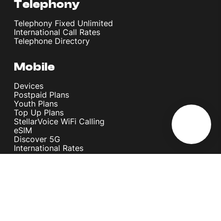
Telephony
Telephony Fixed Unlimited
International Call Rates
Telephone Directory
Mobile
Devices
Postpaid Plans
Youth Plans
Top Up Plans
StellarVoice WiFi Calling
eSIM
Discover 5G
International Rates
Roaming
Register your SIM
Melita
Our Guarantees
MyRewards