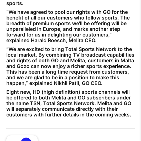
sports.
“We have agreed to pool our rights with GO for the
benefit of all our customers who follow sports. The
breadth of premium sports we’ll be offering will be
unparalleled in Europe, and marks another step
forward for us in delighting our customers,”
explained Harald Roesch, Melita CEO.
“We are excited to bring Total Sports Network to the
local market. By combining TV broadcast capabilities
and rights of both GO and Melita, customers in Malta
and Gozo can now enjoy a richer sports experience.
This has been a long time request from customers,
and we are glad to be in a position to make this
happen,” explained Nikhil Patil, GO CEO.
Eight new, HD (high definition) sports channels will
be offered to both Melita and GO subscribers under
the name TSN, Total Sports Network. Melita and GO
will separately communicate directly with their
customers with further details in the coming weeks.