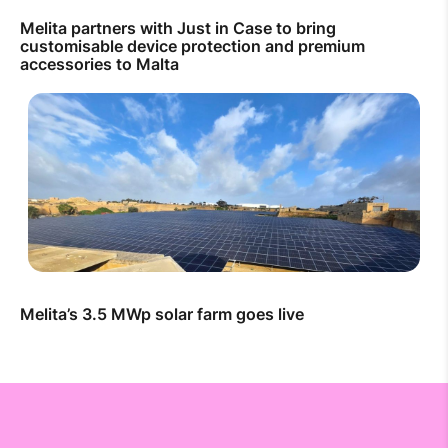
Melita partners with Just in Case to bring
customisable device protection and premium
accessories to Malta
Melita’s 3.5 MWp solar farm goes live