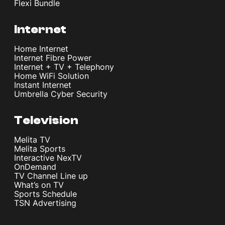
Flexi Bundle
Internet
Home Internet
Internet Fibre Power
Internet + TV + Telephony
Home WiFi Solution
Instant Internet
Umbrella Cyber Security
Television
Melita TV
Melita Sports
Interactive NexTV
OnDemand
TV Channel Line up
What’s on TV
Sports Schedule
TSN Advertising