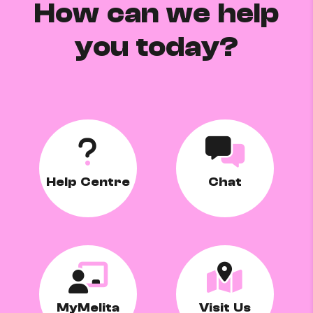
How can we help
you today?
Help Centre
Chat
MyMelita
Visit Us