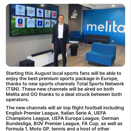
How to improve Wi-Fi
Mobile Settings
How to register to MyMelita
Need More Help?
Starting this August local sports fans will be able to
enjoy the best premium sports package in Europe,
thanks to new sports channels Total Sports Network
(TSN). These new channels will be aired on both
Melita and GO thanks to a deal struck between both
operators.
The new channels will air top flight football including
English Premier League, Italian Serie A, UEFA
Champions League, UEFA Europa League, German
Bundesliga, BOV Premier League, FA Cup, as well as
Formula 1, Moto GP, tennis and a host of other