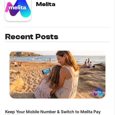
Melita
Recent Posts
Keep Your Mobile Number & Switch to Melita Pay