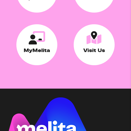
MyMelita
Visit Us