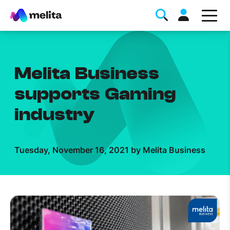
Melita Business
supports Gaming
industry
Favorite Topics
Tuesday, November 16, 2021 by Melita Business
Data bundle
StellarWiFi
MyMelita account
Help Topics