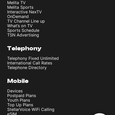
Melita TV
Melita Sports
Interactive NexTV
OnDemand
TV Channel Line up
What’s on TV
Sports Schedule
TSN Advertising
Telephony
Telephony Fixed Unlimited
International Call Rates
Telephone Directory
Mobile
Devices
Postpaid Plans
Youth Plans
Top Up Plans
StellarVoice WiFi Calling
eSIM