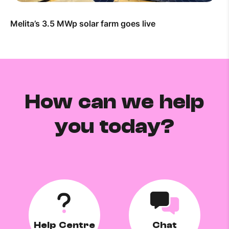
Melita’s 3.5 MWp solar farm goes live
How can we help
you today?
Help Centre
Chat