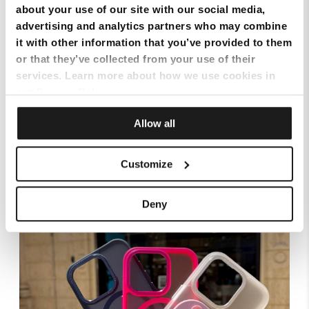
about your use of our site with our social media,
advertising and analytics partners who may combine
it with other information that you’ve provided to them
or that they’ve collected from your use of their
services. Learn more about how we use cookies in
our
Privacy Policy
.
Allow all
Smart Cloud marks five years of digital
transformation with client celebration at MICAS
Customize
Deny