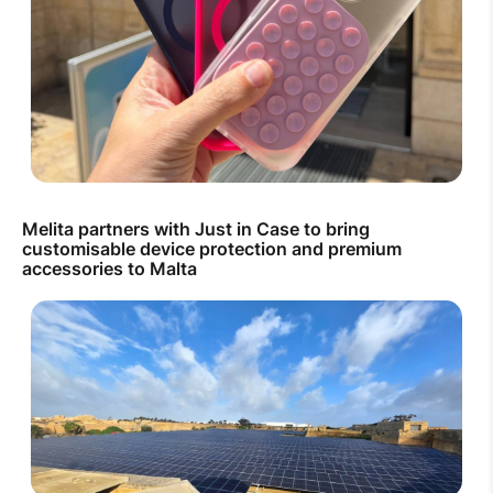
Melita partners with Just in Case to bring
customisable device protection and premium
accessories to Malta