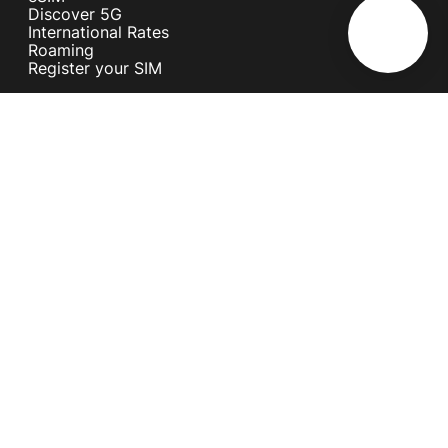
Discover 5G
International Rates
Roaming
Register your SIM
Melita
Our Guarantees
MyRewards
Sustainability
About Us
Help Centre
Contact Us
Find A Shop
Careers
Now Hiring
Blog
News & Info
Become an Affiliate
Terms and Conditions
Privacy Policy