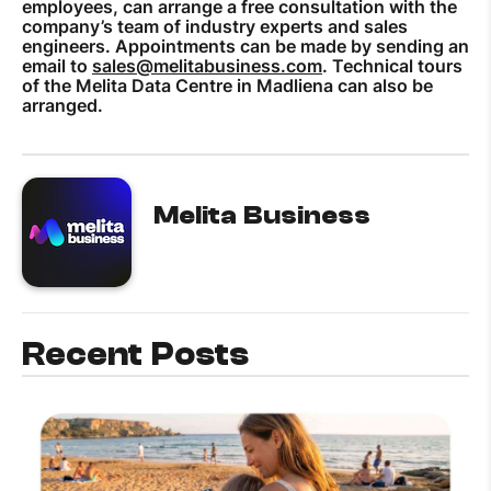
employees, can arrange a free consultation with the
company’s team of industry experts and sales
engineers. Appointments can be made by sending an
email to
sales@melitabusiness.com
. Technical tours
of the Melita Data Centre in Madliena can also be
arranged.
Melita Business
Recent Posts