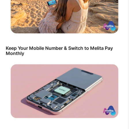
Keep Your Mobile Number & Switch to Melita Pay
Monthly