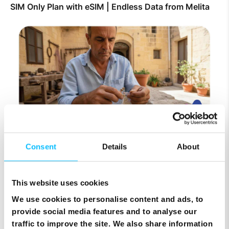
SIM Only Plan with eSIM | Endless Data from Melita
Consent
Details
About
Top Up Prepaid SIM Card Online | Instant Melita
Mobile Top Up
This website uses cookies
We use cookies to personalise content and ads, to
provide social media features and to analyse our
traffic to improve the site. We also share information