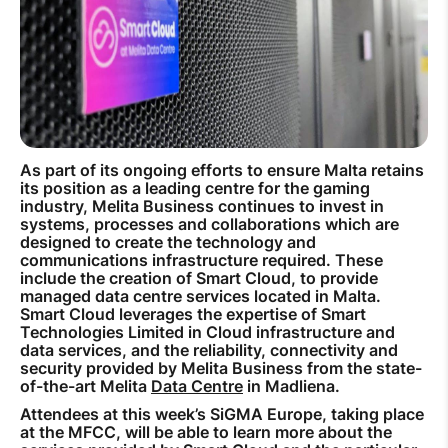
How to improve Wi-Fi
Mobile Settings
How to register to MyMelita
As part of its ongoing efforts to ensure Malta retains
its position as a leading centre for the gaming
industry, Melita Business continues to invest in
Need More Help?
systems, processes and collaborations which are
designed to create the technology and
communications infrastructure required. These
include the creation of Smart Cloud, to provide
managed data centre services located in Malta.
Smart Cloud leverages the expertise of Smart
Technologies Limited in Cloud infrastructure and
data services, and the reliability, connectivity and
security provided by Melita Business from the state-
of-the-art Melita
Data Centre
in Madliena.
Attendees at this week’s SiGMA Europe, taking place
at the MFCC, will be able to learn more about the