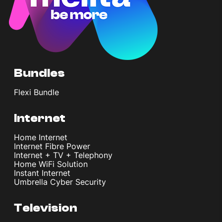
Bundles
Flexi Bundle
Internet
Home Internet
Internet Fibre Power
Internet + TV + Telephony
Home WiFi Solution
Instant Internet
Umbrella Cyber Security
Television