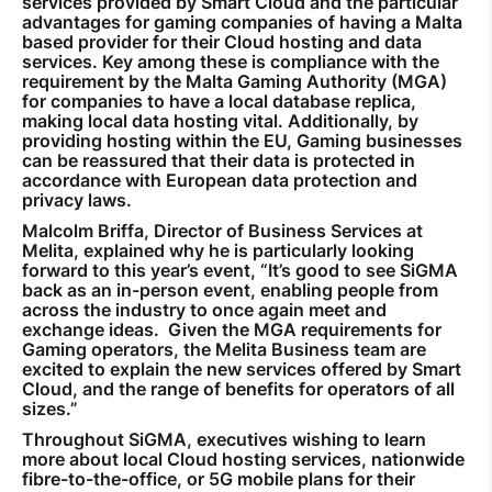
services provided by Smart Cloud and the particular
advantages for gaming companies of having a Malta
based provider for their Cloud hosting and data
services. Key among these is compliance with the
requirement by the Malta Gaming Authority (MGA)
for companies to have a local database replica,
making local data hosting vital. Additionally, by
providing hosting within the EU, Gaming businesses
can be reassured that their data is protected in
accordance with European data protection and
privacy laws.
Malcolm Briffa, Director of Business Services at
Melita, explained why he is particularly looking
forward to this year’s event, “It’s good to see SiGMA
back as an in-person event, enabling people from
across the industry to once again meet and
exchange ideas. Given the MGA requirements for
Gaming operators, the Melita Business team are
excited to explain the new services offered by Smart
Cloud, and the range of benefits for operators of all
sizes.”
Throughout SiGMA, executives wishing to learn
more about local Cloud hosting services, nationwide
fibre-to-the-office, or 5G mobile plans for their