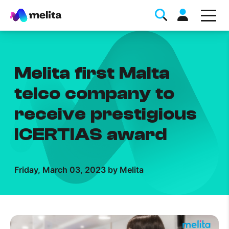
Melita first Malta
telco company to
receive prestigious
Favorite Topics
ICERTIAS award
Data bundle
StellarWiFi
Friday, March 03, 2023 by Melita
MyMelita account
Help Topics