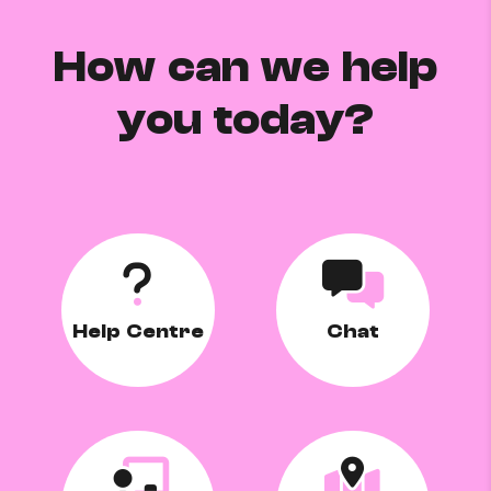
How can we help
you today?
Help Centre
Chat