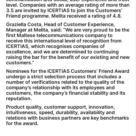
level. Companies with an average rating of more than
3.5 are invited by ICERTIAS to join the Customers’
Friend programme. Melita received a rating of 4.8.
Graziella Costa, Head of Customer Experience,
Manager at Melita, said: “We are very proud to be the
first Maltese telecommunications company to
receive this international level of recognition from
ICERTIAS, which recognises companies of
excellence, and we are determined to continuing
raising the bar for the benefit of our existing and new
customers.”
Nominees for the ICERTIAS Customers’ Friend Award
undergo a strict selection process that includes a
number of verifications related to the quality of the
company’s relationship with its employees and
customers, the company’s financial stability and its
reputation.
Product quality, customer support, innovation,
intuitiveness, speed, durability, availability and
relations with business partners are key benchmarks
for the award.