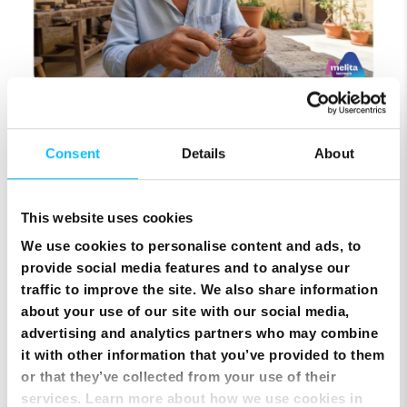
Top Up Prepaid SIM Card Online | Instant Melita
Mobile Top Up
Consent
Details
About
This website uses cookies
We use cookies to personalise content and ads, to
provide social media features and to analyse our
traffic to improve the site. We also share information
about your use of our site with our social media,
advertising and analytics partners who may combine
it with other information that you’ve provided to them
or that they’ve collected from your use of their
services. Learn more about how we use cookies in