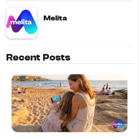
Melita
Recent Posts