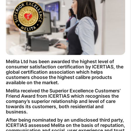
How to improve Wi-Fi
Mobile Settings
How to register to MyMelita
Melita Ltd has been awarded the highest level of
Need More Help?
consumer satisfaction certification by ICERTIAS, the
global certification association which helps
customers choose the highest calibre products
available on the market.
Melita received the Superior Excellence Customers’
Friend Award from ICERTIAS which recognises the
company’s superior relationship and level of care
towards its customers, both residential and
business.
After being nominated by an undisclosed third party,
ICERTIAS assessed Melita on the basis of reputation,
communication and social, user experience and trust