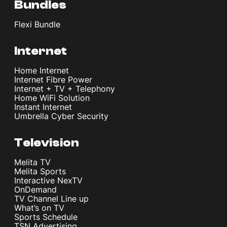
Bundles
Flexi Bundle
Internet
Home Internet
Internet Fibre Power
Internet + TV + Telephony
Home WiFi Solution
Instant Internet
Umbrella Cyber Security
Television
Melita TV
Melita Sports
Interactive NexTV
OnDemand
TV Channel Line up
What’s on TV
Sports Schedule
TSN Advertising