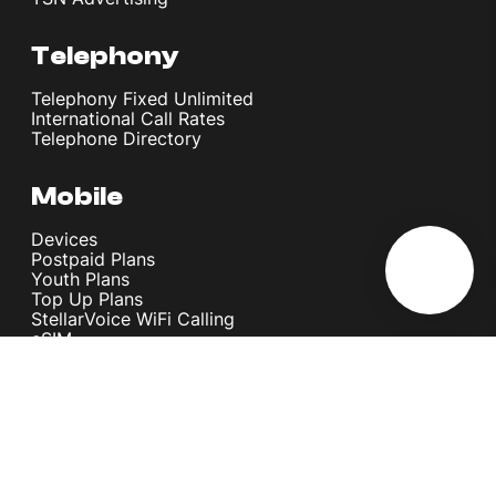
Telephony
Telephony Fixed Unlimited
International Call Rates
Telephone Directory
Mobile
Devices
Postpaid Plans
Youth Plans
Top Up Plans
StellarVoice WiFi Calling
eSIM
Discover 5G
International Rates
Roaming
Register your SIM
Melita