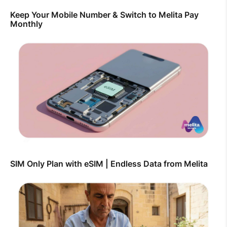
Keep Your Mobile Number & Switch to Melita Pay
Monthly
SIM Only Plan with eSIM | Endless Data from Melita