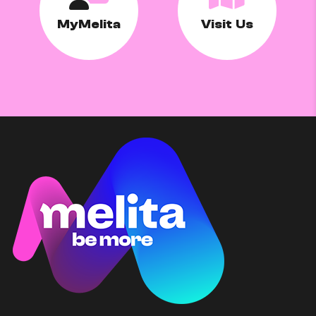
MyMelita
Visit Us