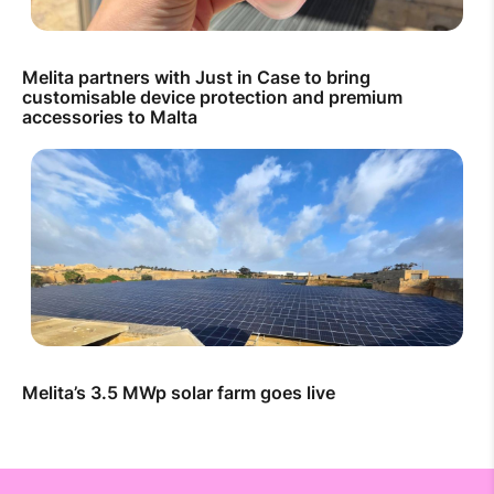
Melita partners with Just in Case to bring
customisable device protection and premium
accessories to Malta
Melita’s 3.5 MWp solar farm goes live