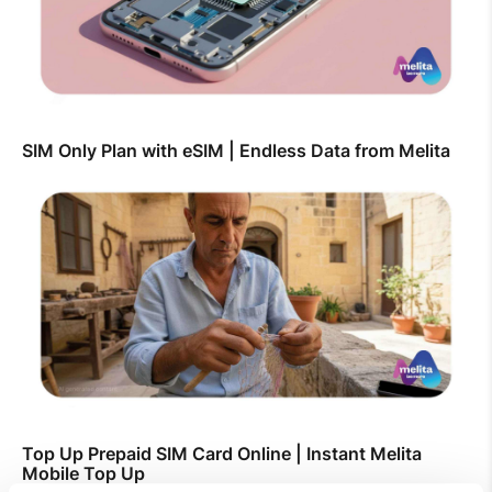
SIM Only Plan with eSIM | Endless Data from Melita
Top Up Prepaid SIM Card Online | Instant Melita
Mobile Top Up