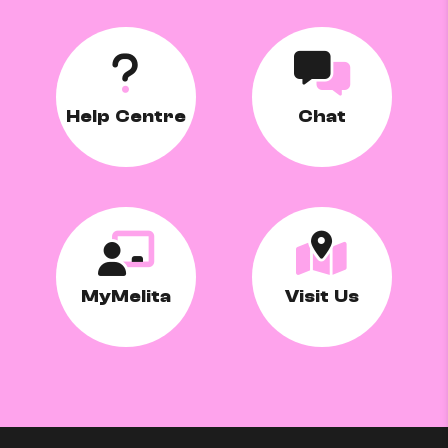
Help Centre
Chat
MyMelita
Visit Us