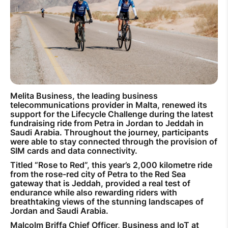
How to improve Wi-Fi
Mobile Settings
How to register to MyMelita
Melita Business, the leading business
telecommunications provider in Malta, renewed its
Need More Help?
support for the Lifecycle Challenge during the latest
fundraising ride from Petra in Jordan to Jeddah in
Saudi Arabia. Throughout the journey, participants
were able to stay connected through the provision of
SIM cards and data connectivity.
Titled “Rose to Red”, this year’s 2,000 kilometre ride
from the rose-red city of Petra to the Red Sea
gateway that is Jeddah, provided a real test of
endurance while also rewarding riders with
breathtaking views of the stunning landscapes of
Jordan and Saudi Arabia.
Malcolm Briffa Chief Officer, Business and IoT at