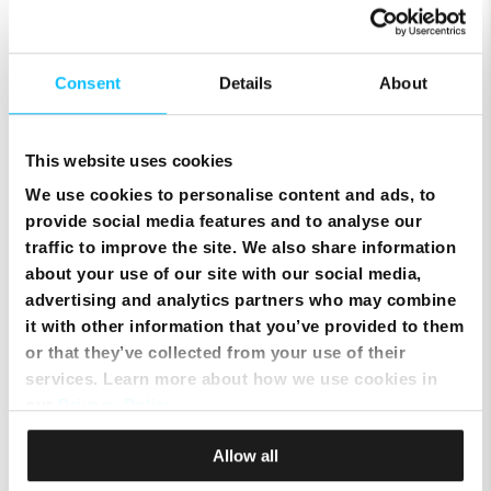
Consent
Details
About
This website uses cookies
We use cookies to personalise content and ads, to
provide social media features and to analyse our
traffic to improve the site. We also share information
about your use of our site with our social media,
advertising and analytics partners who may combine
it with other information that you’ve provided to them
Smart Cloud marks five years of digital
or that they’ve collected from your use of their
transformation with client celebration at MICAS
services. Learn more about how we use cookies in
our
Privacy Policy
.
Allow all