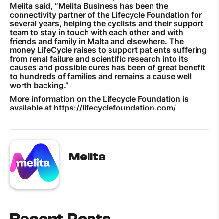
Melita said, “Melita Business has been the
connectivity partner of the Lifecycle Foundation for
several years, helping the cyclists and their support
team to stay in touch with each other and with
friends and family in Malta and elsewhere. The
money LifeCycle raises to support patients suffering
from renal failure and scientific research into its
causes and possible cures has been of great benefit
to hundreds of families and remains a cause well
worth backing.”
More information on the Lifecycle Foundation is
available at
https://lifecyclefoundation.com/
Melita
Recent Posts