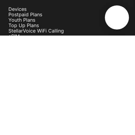
Devices
Postpaid Plans
Youth Plans
Top Up Plans
StellarVoice WiFi Calling
eSIM
Discover 5G
International Rates
Roaming
Register your SIM
Melita
Our Guarantees
MyRewards
Sustainability
About Us
Help Centre
Contact Us
Find A Shop
Careers
Now Hiring
Blog
News & Info