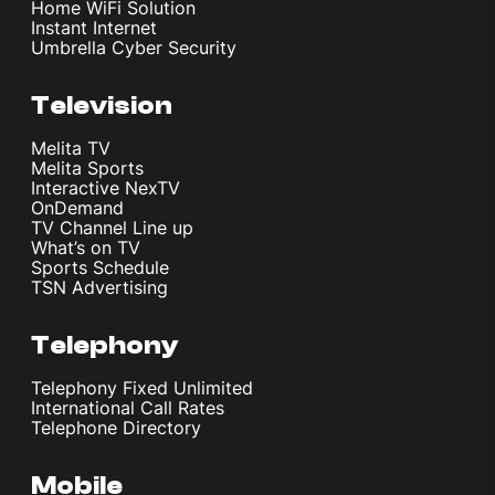
Home WiFi Solution
Instant Internet
Umbrella Cyber Security
Television
Melita TV
Melita Sports
Interactive NexTV
OnDemand
TV Channel Line up
What’s on TV
Sports Schedule
TSN Advertising
Telephony
Telephony Fixed Unlimited
International Call Rates
Telephone Directory
Mobile