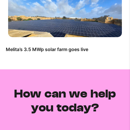
Melita’s 3.5 MWp solar farm goes live
How can we help
you today?