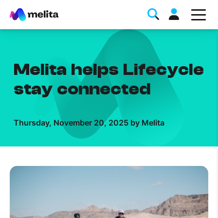
Melita helps Lifecycle
stay connected
Favorite Topics
Thursday, November 20, 2025 by Melita
Data bundle
StellarWiFi
MyMelita account
Help Topics