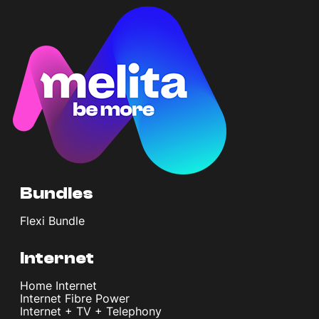
Bundles
Flexi Bundle
Internet
Home Internet
Internet Fibre Power
Internet + TV + Telephony