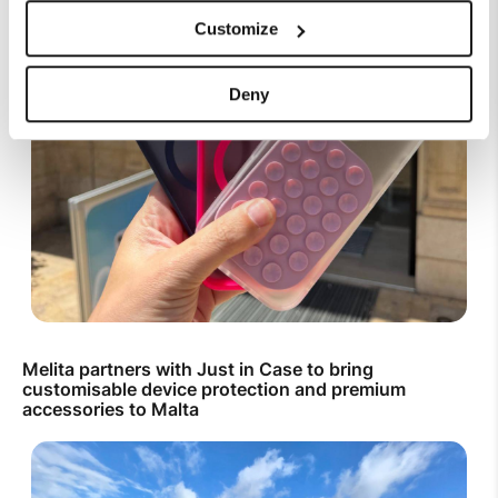
Customize
Deny
Melita partners with Just in Case to bring
customisable device protection and premium
accessories to Malta