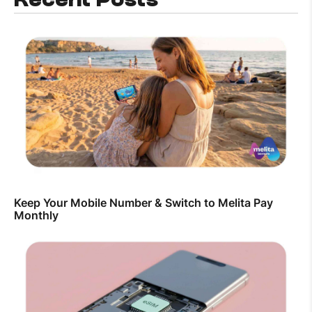
Keep Your Mobile Number & Switch to Melita Pay
Monthly