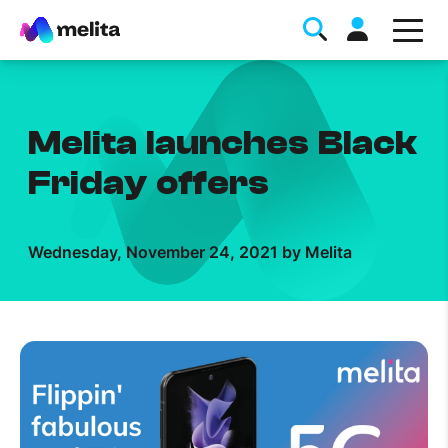
Melita launches Black
Friday offers
Favorite Topics
Wednesday, November 24, 2021 by Melita
Data bundle
StellarWiFi
MyMelita account
Help Topics