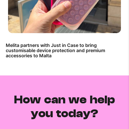
Melita partners with Just in Case to bring
customisable device protection and premium
accessories to Malta
How can we help
you today?