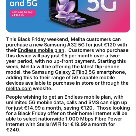
How to improve Wi-Fi
Mobile Settings
How to register to MyMelita
This Black Friday weekend, Melita customers can
purchase a new
Samsung A32 5G
for just €120 with
their
Endless mobile plan
. Customers who purchase
this device will pay just €5 per month over a two-
year period, with no up-front payment. Starting this
week, Melita will be offering the latest flip-phone
Need More Help?
model, the Samsung
Galaxy Z Flip3 5G
smartphone,
adding this to their range of 5G capable mobile
devices available to purchase in store or through the
melita.com
website.
People wishing to get an Endless mobile plan, with
unlimited 5G mobile data, calls and SMS can sign up
for just €14.99 a month, saving €120. Those looking
for a Black Friday offer on their home internet will be
able to select nationwide 1,000 Mbps Fibre Power
Internet with StellarWiFi for €19.99 a month for
€240.