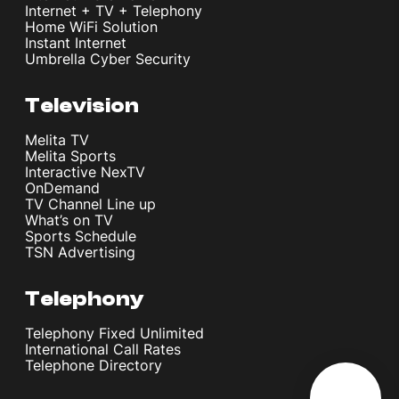
Internet + TV + Telephony
Home WiFi Solution
Instant Internet
Umbrella Cyber Security
Television
Melita TV
Melita Sports
Interactive NexTV
OnDemand
TV Channel Line up
What’s on TV
Sports Schedule
TSN Advertising
Telephony
Telephony Fixed Unlimited
International Call Rates
Telephone Directory