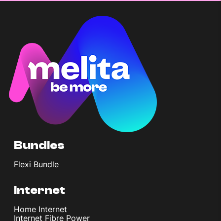
Bundles
Flexi Bundle
Internet
Home Internet
Internet Fibre Power