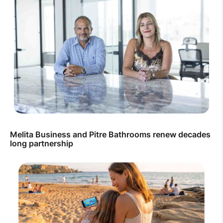
Melita Business and Pitre Bathrooms renew decades
long partnership