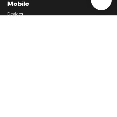
Mobile
Devices
Postpaid Plans
Youth Plans
Top Up Plans
StellarVoice WiFi Calling
eSIM
Discover 5G
International Rates
Roaming
Register your SIM
Melita
Our Guarantees
MyRewards
Sustainability
About Us
Help Centre
Contact Us
Find A Shop
Careers
Now Hiring