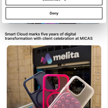
Deny
Smart Cloud marks five years of digital
transformation with client celebration at MICAS