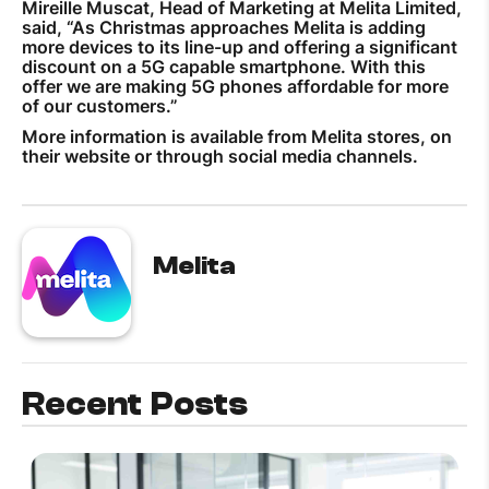
Mireille Muscat, Head of Marketing at Melita Limited,
said, “As Christmas approaches Melita is adding
more devices to its line-up and offering a significant
discount on a 5G capable smartphone. With this
offer we are making 5G phones affordable for more
of our customers.”
More information is available from Melita stores, on
their website or through social media channels.
Melita
Recent Posts