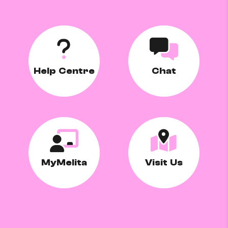
Help Centre
Chat
MyMelita
Visit Us