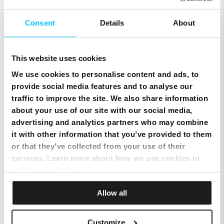
Consent
Details
About
This website uses cookies
We use cookies to personalise content and ads, to
provide social media features and to analyse our
traffic to improve the site. We also share information
about your use of our site with our social media,
Top Up Prepaid SIM Card Online | Instant Melita
advertising and analytics partners who may combine
Mobile Top Up
it with other information that you’ve provided to them
or that they’ve collected from your use of their
services. Learn more about how we use cookies in
our
Privacy Policy
.
Allow all
Customize