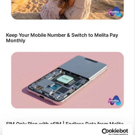
Keep Your Mobile Number & Switch to Melita Pay
Monthly
SIM Only Plan with eSIM | Endless Data from Melita