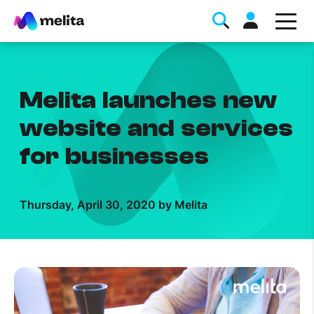
Melita launches new
website and services
for businesses
Favorite Topics
Thursday, April 30, 2020 by Melita
Data bundle
StellarWiFi
MyMelita account
Help Topics