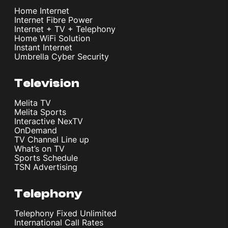
Home Internet
Internet Fibre Power
Internet + TV + Telephony
Home WiFi Solution
Instant Internet
Umbrella Cyber Security
Television
Melita TV
Melita Sports
Interactive NexTV
OnDemand
TV Channel Line up
What’s on TV
Sports Schedule
TSN Advertising
Telephony
Telephony Fixed Unlimited
International Call Rates