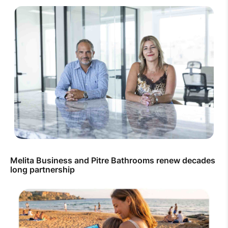
Melita Business and Pitre Bathrooms renew decades
long partnership