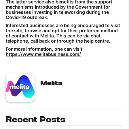
The latter service also benefits from the support
mechanisms introduced by the Government for
businesses investing in teleworking during the
Covid-19 outbreak.
Interested businesses are being encouraged to visit
the site, browse and opt for their preferred method
of contact with Melita. This can be via chat,
telephone, call back or through the help centre.
For more information, one can visit
https://www.melitabusiness.com/
Melita
Recent Posts