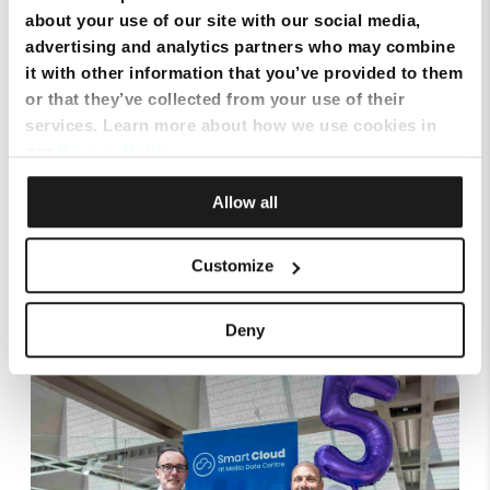
SIM Only Plan with eSIM | Endless Data from Melita
about your use of our site with our social media,
advertising and analytics partners who may combine
it with other information that you’ve provided to them
or that they’ve collected from your use of their
services. Learn more about how we use cookies in
our
Privacy Policy
.
Allow all
Customize
Top Up Prepaid SIM Card Online | Instant Melita
Mobile Top Up
Deny