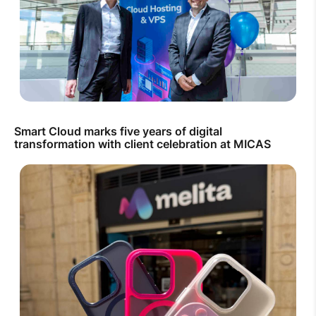
Smart Cloud marks five years of digital
transformation with client celebration at MICAS