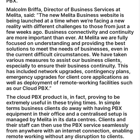
PBX.
Malcolm Briffa, Director of Business Services at
Melita, said: “The new Melita Business website is
being launched at a time when we’re facing a new
reality with different challenges to those from just a
few weeks ago. Business connectivity and continuity
are more important than ever. At Melita we are fully
focused on understanding and providing the best
solutions to meet the needs of businesses, even in
the current difficult circumstances. We have taken
various measures to assist our business clients,
especially to ensure their business continuity. This
has included network upgrades, contingency plans,
emergency upgrades for client core applications as
well as deployment of remote-working facilities such
as our Cloud PBX.”
The cloud PBX product is, in fact, proving to be
extremely useful in these trying times. In simple
terms business clients do away with having PBX
equipment in their office and a centralised setup is
managed by Melita in its data centres. Clients and
their staff can then use the PBX service seamlessly
from anywhere with an internet connection, enabling
remote working without any disruption to clients.