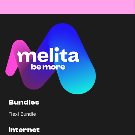
Bundles
Flexi Bundle
Internet