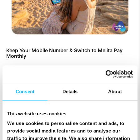
Keep Your Mobile Number & Switch to Melita Pay
Monthly
Consent
Details
About
This website uses cookies
We use cookies to personalise content and ads, to
provide social media features and to analyse our
traffic to improve the site. We also share information