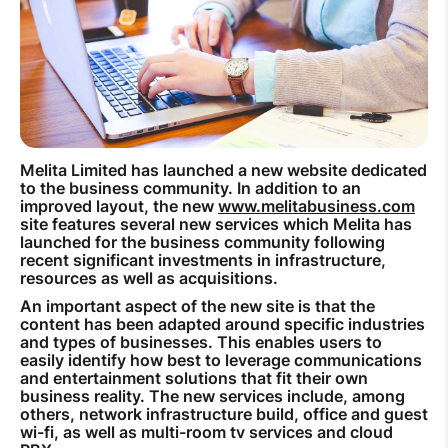
How to improve Wi-Fi
Mobile Settings
How to register to MyMelita
Melita Limited has launched a new website dedicated
to the business community. In addition to an
improved layout, the new
www.melitabusiness.com
Need More Help?
site features several new services which Melita has
launched for the business community following
recent significant investments in infrastructure,
resources as well as acquisitions.
An important aspect of the new site is that the
content has been adapted around specific industries
and types of businesses. This enables users to
easily identify how best to leverage communications
and entertainment solutions that fit their own
business reality. The new services include, among
others, network infrastructure build, office and guest
wi-fi, as well as multi-room tv services and cloud