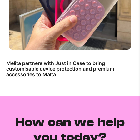
Melita partners with Just in Case to bring
customisable device protection and premium
accessories to Malta
How can we help
you today?