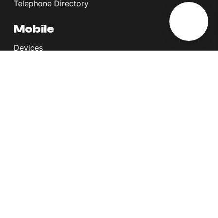
Telephone Directory
Mobile
Devices
Postpaid Plans
Youth Plans
Top Up Plans
StellarVoice WiFi Calling
eSIM
Discover 5G
International Rates
Roaming
Register your SIM
Melita
Our Guarantees
MyRewards
Sustainability
About Us
Help Centre
Contact Us