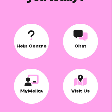
Help Centre
Chat
MyMelita
Visit Us