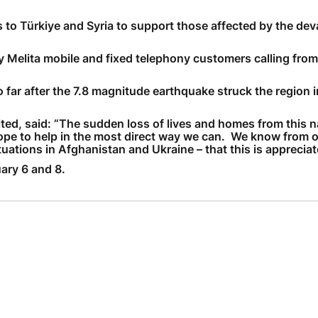
ls to Türkiye and Syria to support those affected by the dev
Need More Help?
by Melita mobile and fixed telephony customers calling from
ar after the 7.8 magnitude earthquake struck the region in
ited, said: “The sudden loss of lives and homes from this n
hope to help in the most direct way we can. We know from o
tuations in Afghanistan and Ukraine – that this is appreciat
ary 6 and 8.