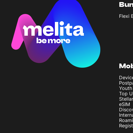
Bun
Flexi 
Mob
Devic
Postp
Youth
Top U
Stella
eSIM
Disco
Intern
Roam
Regis