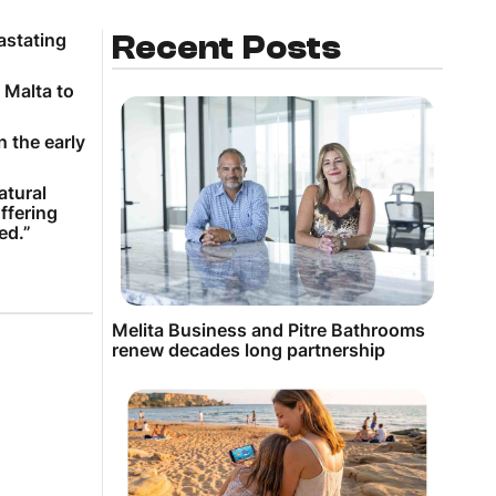
astating
Recent Posts
 Malta to
 the early
atural
ffering
ed.”
Melita Business and Pitre Bathrooms
renew decades long partnership