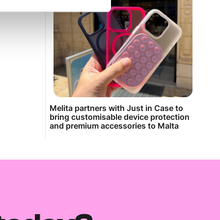
Melita partners with Just in Case to
bring customisable device protection
and premium accessories to Malta