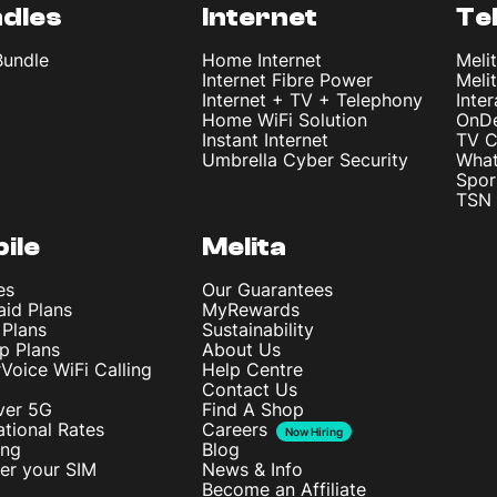
dles
Internet
Te
Bundle
Home Internet
Meli
Internet Fibre Power
Meli
Internet + TV + Telephony
Inte
Home WiFi Solution
OnD
Instant Internet
TV C
Umbrella Cyber Security
What
Spor
TSN 
ile
Melita
es
Our Guarantees
aid Plans
MyRewards
 Plans
Sustainability
p Plans
About Us
rVoice WiFi Calling
Help Centre
Contact Us
ver 5G
Find A Shop
ational Rates
Careers
Now Hiring
ing
Blog
ter your SIM
News & Info
Become an Affiliate