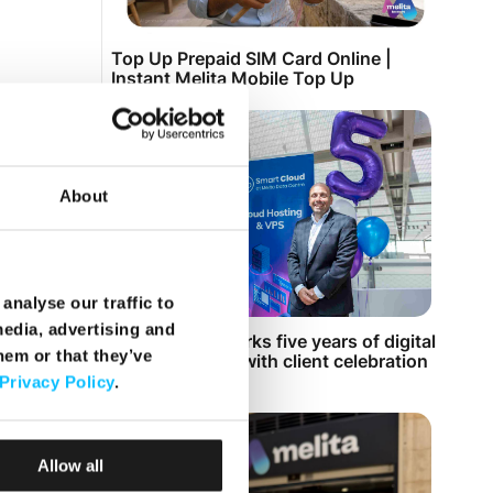
Top Up Prepaid SIM Card Online |
Instant Melita Mobile Top Up
About
analyse our traffic to
media, advertising and
Smart Cloud marks five years of digital
hem or that they’ve
transformation with client celebration
at MICAS
Privacy Policy
.
Allow all