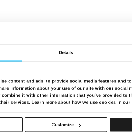
Details
se content and ads, to provide social media features and to 
hare information about your use of our site with our social 
combine it with other information that you’ve provided to t
 their services. Learn more about how we use cookies in our
Customize