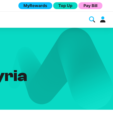
MyRewards
Top Up
Pay Bill
yria
Melita