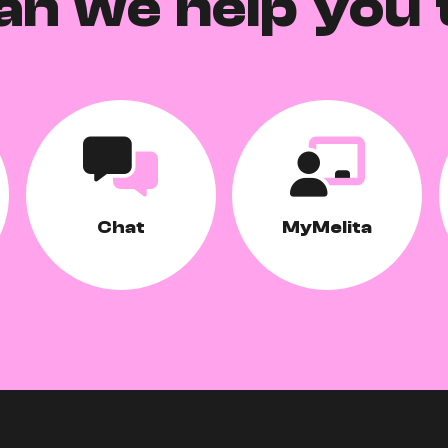
an we help you 
Chat
MyMelita