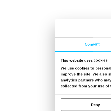
Consent
This website uses cookies
We use cookies to personali
improve the site. We also s
analytics partners who may 
collected from your use of
Deny