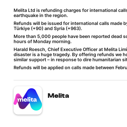
Melita Ltd is refunding charges for international cal
earthquake in the region.
Refunds will be issued for international calls made 
Türkiye (+90) and Syria (+963).
More than 5,000 people have been reported dead so f
hours of Monday morning.
Harald Roesch, Chief Executive Officer at Melita Lim
disaster is a huge tragedy. By offering refunds we 
similar support – in response to dire humanitarian si
Refunds will be applied on calls made between Febru
Melita