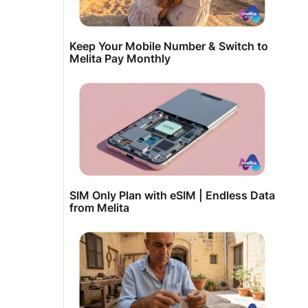
Keep Your Mobile Number & Switch to
Melita Pay Monthly
SIM Only Plan with eSIM | Endless Data
from Melita