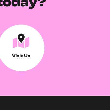
today?
Visit Us