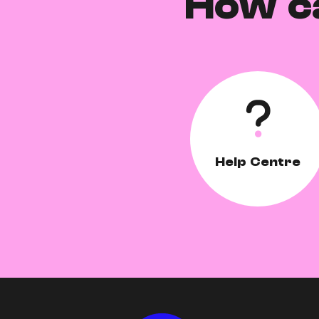
How c
Help Centre