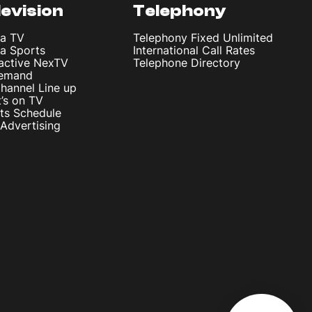
levision
Telephony
ta TV
Telephony Fixed Unlimited
ta Sports
International Call Rates
ractive NexTV
Telephone Directory
emand
hannel Line up
’s on TV
ts Schedule
Advertising