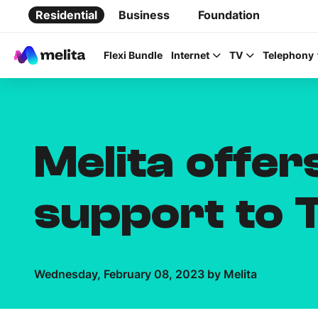
Residential
Business
Foundation
Flexi Bundle
Internet
TV
Telephony
Melita offe
Favorite Topics
support to 
Data bundle
StellarWiFi
MyMelita account
Wednesday, February 08, 2023 by Melita