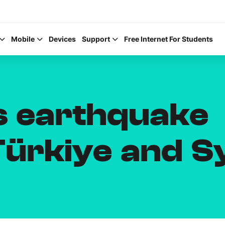
Mobile
Devices
Support
Free Internet For Students
rs earthquake
Help Topics
Türkiye and S
How to improve Wi-Fi
Mobile Settings
How to register to My