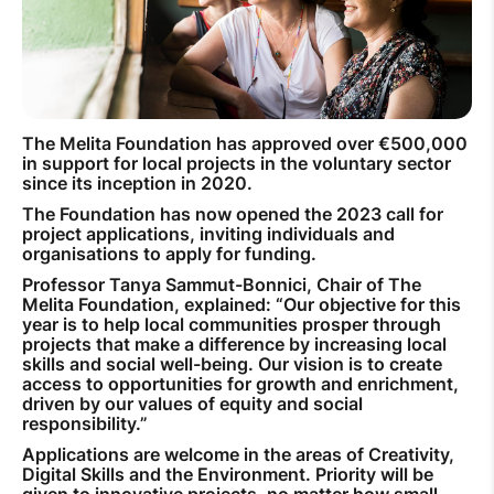
How to improve Wi-Fi
Mobile Settings
How to register to MyMelita
The Melita Foundation has approved over €500,000
in support for local projects in the voluntary sector
since its inception in 2020.
The Foundation has now opened the 2023 call for
project applications, inviting individuals and
Need More Help?
organisations to apply for funding.
Professor Tanya Sammut-Bonnici, Chair of The
Melita Foundation, explained: “Our objective for this
year is to help local communities prosper through
projects that make a difference by increasing local
skills and social well-being. Our vision is to create
access to opportunities for growth and enrichment,
driven by our values of equity and social
responsibility.”
Applications are welcome in the areas of Creativity,
Digital Skills and the Environment. Priority will be
given to innovative projects, no matter how small,