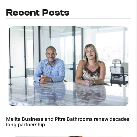
Recent Posts
Melita Business and Pitre Bathrooms renew decades
long partnership