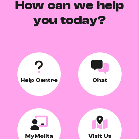
How can we help
you today?
Help Centre
Chat
MyMelita
Visit Us