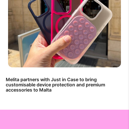
Melita partners with Just in Case to bring
customisable device protection and premium
accessories to Malta