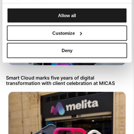
our
Privacy Policy
.
Allow all
Customize
Deny
Smart Cloud marks five years of digital
transformation with client celebration at MICAS