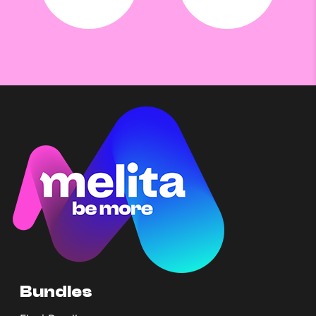
Bundles