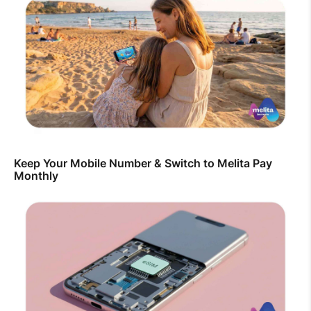
Keep Your Mobile Number & Switch to Melita Pay
Monthly