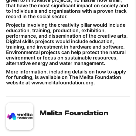
that have the most significant impact on society and
to individuals and organisations with a proven track
record in the social sector.
Projects involving the creativity pillar would include
education, training, production, exhibition,
performance, and dissemination of the creative arts.
Digital skills projects would include education,
training, and investment in hardware and software.
Environmental projects can help protect the natural
environment or focus on sustainable resources,
alternative energy and water management.
More information, including details on how to apply
for funding, is available on The Melita Foundation
website at
www.melitafoundation.org
.
Melita Foundation