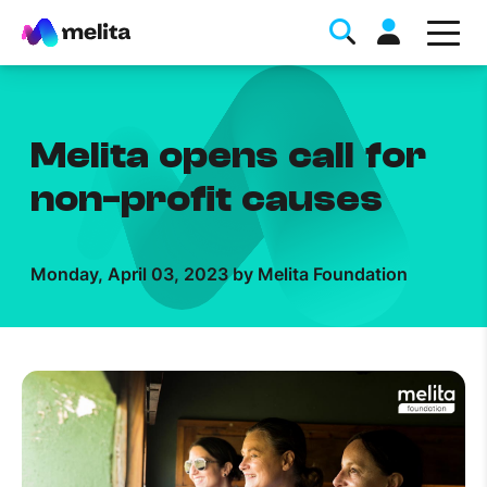
Melita opens call for
non-profit causes
Favorite Topics
Monday, April 03, 2023 by Melita Foundation
Data bundle
StellarWiFi
MyMelita account
Help Topics