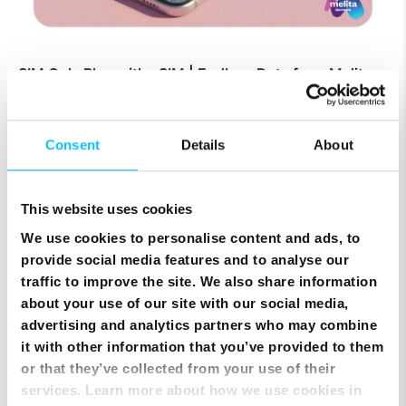
SIM Only Plan with eSIM | Endless Data from Melita
Consent
Details
About
This website uses cookies
We use cookies to personalise content and ads, to
provide social media features and to analyse our
traffic to improve the site. We also share information
about your use of our site with our social media,
Top Up Prepaid SIM Card Online | Instant Melita
advertising and analytics partners who may combine
Mobile Top Up
it with other information that you’ve provided to them
or that they’ve collected from your use of their
services. Learn more about how we use cookies in