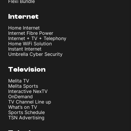
Flexi Bundle
Internet
Home Internet
Internet Fibre Power
Internet + TV + Telephony
Home WiFi Solution
Instant Internet
Umbrella Cyber Security
Television
Melita TV
Melita Sports
Interactive NexTV
OnDemand
TV Channel Line up
What’s on TV
Sports Schedule
TSN Advertising