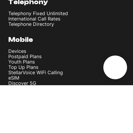
Telephony
Telephony Fixed Unlimited
International Call Rates
Telephone Directory
Mobile
Devices
Postpaid Plans
Youth Plans
Top Up Plans
StellarVoice WiFi Calling
eSIM
Discover 5G
International Rates
Roaming
Register your SIM
Melita
Our Guarantees
MyRewards