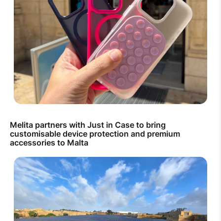
Melita partners with Just in Case to bring
customisable device protection and premium
accessories to Malta