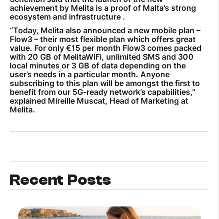
achievement by Melita is a proof of Malta’s strong
ecosystem and infrastructure .
“Today, Melita also announced a new mobile plan –
Flow3 – their most flexible plan which offers great
value. For only €15 per month Flow3 comes packed
with 20 GB of MelitaWiFi, unlimited SMS and 300
local minutes or 3 GB of data depending on the
user’s needs in a particular month. Anyone
subscribing to this plan will be amongst the first to
benefit from our 5G-ready network’s capabilities,”
explained Mireille Muscat, Head of Marketing at
Melita.
Recent Posts