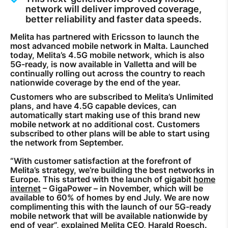
network will deliver improved coverage,
How to improve Wi-Fi
better reliability and faster data speeds.
Mobile Settings
Melita has partnered with Ericsson to launch the
most advanced mobile network in Malta. Launched
How to register to MyMelita
today, Melita’s 4.5G mobile network, which is also
5G-ready, is now available in Valletta and will be
continually rolling out across the country to reach
nationwide coverage by the end of the year.
Customers who are subscribed to Melita’s Unlimited
plans, and have 4.5G capable devices, can
Need More Help?
automatically start making use of this brand new
mobile network at no additional cost. Customers
subscribed to other plans will be able to start using
the network from September.
“With customer satisfaction at the forefront of
Melita’s strategy, we’re building the best networks in
Europe. This started with the launch of gigabit
home
internet
– GigaPower – in November, which will be
available to 60% of homes by end July. We are now
complimenting this with the launch of our 5G-ready
mobile network that will be available nationwide by
end of year”, explained Melita CEO, Harald Roesch.