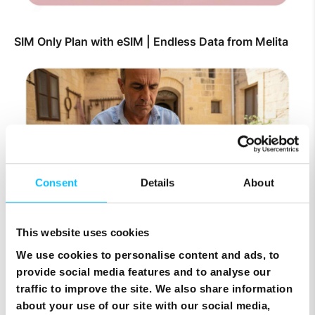
SIM Only Plan with eSIM | Endless Data from Melita
Consent
Details
About
This website uses cookies
Top Up Prepaid SIM Card Online | Instant Melita
Mobile Top Up
We use cookies to personalise content and ads, to
provide social media features and to analyse our
traffic to improve the site. We also share information
about your use of our site with our social media,