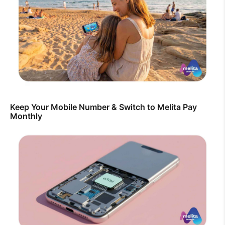
Keep Your Mobile Number & Switch to Melita Pay
Monthly