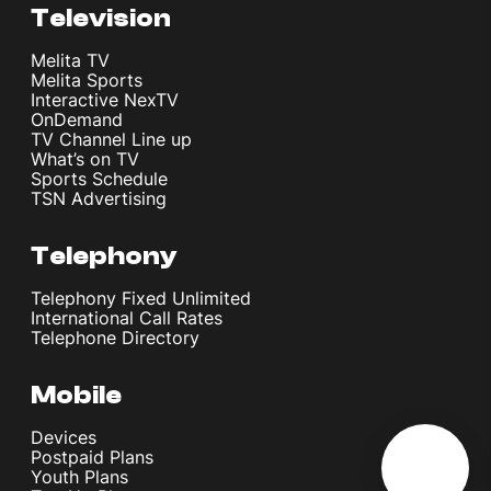
Television
Melita TV
Melita Sports
Interactive NexTV
OnDemand
TV Channel Line up
What’s on TV
Sports Schedule
TSN Advertising
Telephony
Telephony Fixed Unlimited
International Call Rates
Telephone Directory
Mobile
Devices
Postpaid Plans
Youth Plans