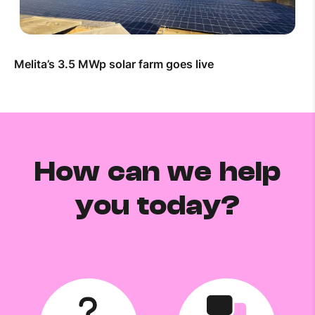
Melita’s 3.5 MWp solar farm goes live
How can we help
you today?