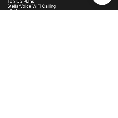
Top Up Plans
StellarVoice WiFi Calling
eSIM
Discover 5G
International Rates
Roaming
Register your SIM
Melita
Our Guarantees
MyRewards
Sustainability
About Us
Help Centre
Contact Us
Find A Shop
Careers
Now Hiring
Blog
News & Info
Become an Affiliate
Terms and Conditions
Privacy Policy