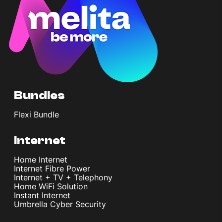
Bundles
Flexi Bundle
Internet
Home Internet
Internet Fibre Power
Internet + TV + Telephony
Home WiFi Solution
Instant Internet
Umbrella Cyber Security