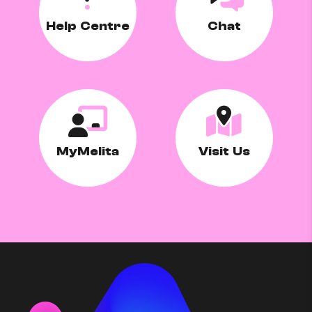
Help Centre
Chat
MyMelita
Visit Us