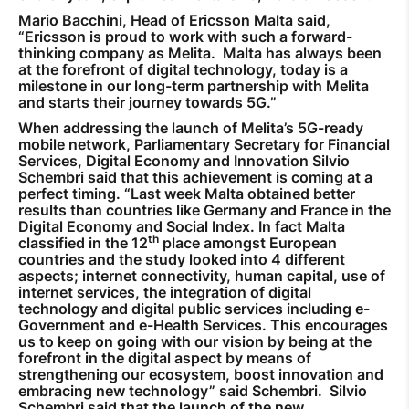
Mario Bacchini, Head of Ericsson Malta said,
“Ericsson is proud to work with such a forward-
thinking company as Melita. Malta has always been
at the forefront of digital technology, today is a
milestone in our long-term partnership with Melita
and starts their journey towards 5G.”
When addressing the launch of Melita’s 5G-ready
mobile network, Parliamentary Secretary for Financial
Services, Digital Economy and Innovation Silvio
Schembri said that this achievement is coming at a
perfect timing. “Last week Malta obtained better
results than countries like Germany and France in the
Digital Economy and Social Index. In fact Malta
th
classified in the 12
place amongst European
countries and the study looked into 4 different
aspects; internet connectivity, human capital, use of
internet services, the integration of digital
technology and digital public services including e-
Government and e-Health Services. This encourages
us to keep on going with our vision by being at the
forefront in the digital aspect by means of
strengthening our ecosystem, boost innovation and
embracing new technology” said Schembri. Silvio
Schembri said that the launch of the new