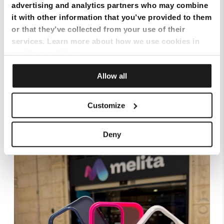
advertising and analytics partners who may combine
it with other information that you’ve provided to them
or that they’ve collected from your use of their
services. Learn more about how we use cookies in
our
Privacy Policy
.
Allow all
Customize
Smart Cloud marks five years of digital
transformation with client celebration at MICAS
Deny