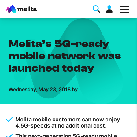
Melita’s 5G-ready
mobile network was
launched today
Favorite Topics
Wednesday, May 23, 2018 by
Data bundle
StellarWiFi
MyMelita account
Melita mobile customers can now enjoy
4.5G-speeds at no additional cost.
Help Topics
This next-generation 5G-ready mobile