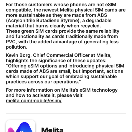
For those customers whose phones are not eSIM
compatible, the newest Melita physical SIM cards are
more sustainable as they are made from ABS
(Acrylonitrile Butadiene Styrene), a degradable
material that burns cleanly when recycled.
These green SIM cards provide the same reliability
and functionality as cards traditionally made from
PVC, with the added advantage of generating less
pollution.
Kevin Borg, Chief Commercial Officer at Melita,
highlights the significance of these updates:
“Offering eSIM options and introducing physical SIM
cards made of ABS are small, but important, actions
which support our goal of embracing sustainable
practices across our operations.”
For more information on Melita’s eSIM technology
and how to activate it, please visit
melita.com/mobile/esim/
Melita