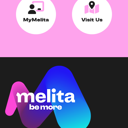
MyMelita
Visit Us