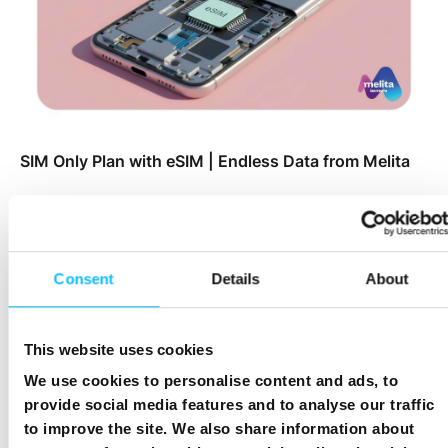
SIM Only Plan with eSIM | Endless Data from Melita
Consent
Details
About
This website uses cookies
We use cookies to personalise content and ads, to
provide social media features and to analyse our traffic
to improve the site. We also share information about
Top Up Prepaid SIM Card Online | Instant Melita