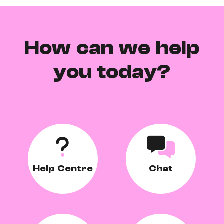
How can we help
you today?
Help Centre
Chat