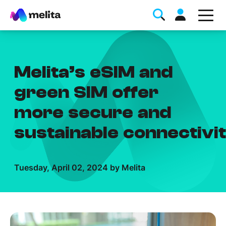
Melita’s eSIM and
green SIM offer
more secure and
Favorite Topics
sustainable connectivi
Data bundle
StellarWiFi
Tuesday, April 02, 2024 by Melita
MyMelita account
Help Topics