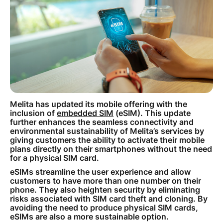
How to improve Wi-Fi
Mobile Settings
How to register to MyMelita
Melita has updated its mobile offering with the
Need More Help?
inclusion of
embedded SIM
(eSIM). This update
further enhances the seamless connectivity and
environmental sustainability of Melita’s services by
giving customers the ability to activate their mobile
plans directly on their smartphones without the need
for a physical SIM card.
eSIMs streamline the user experience and allow
customers to have more than one number on their
phone. They also heighten security by eliminating
risks associated with SIM card theft and cloning. By
avoiding the need to produce physical SIM cards,
eSIMs are also a more sustainable option.