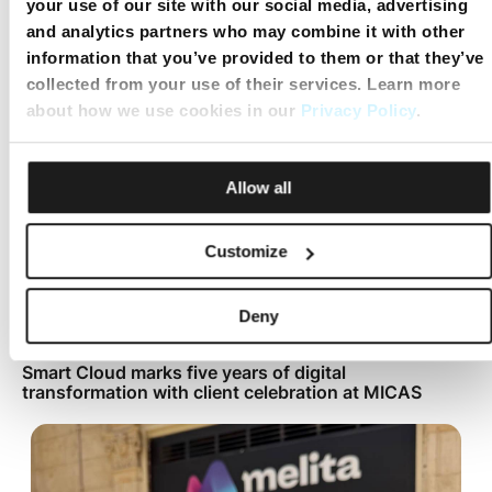
your use of our site with our social media, advertising
Mobile Top Up
and analytics partners who may combine it with other
information that you’ve provided to them or that they’ve
collected from your use of their services. Learn more
about how we use cookies in our
Privacy Policy
.
Allow all
Customize
Deny
Smart Cloud marks five years of digital
transformation with client celebration at MICAS