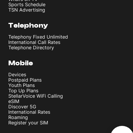
Sports Schedule
TSN Advertising
Telephony
Telephony Fixed Unlimited
International Call Rates
Telephone Directory
Mobile
Devices
Postpaid Plans
Youth Plans
Top Up Plans
StellarVoice WiFi Calling
eSIM
Discover 5G
International Rates
Roaming
Register your SIM