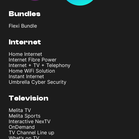
Bundles
Flexi Bundle
Internet
Home Internet
Internet Fibre Power
Internet + TV + Telephony
Home WiFi Solution
Instant Internet
Umbrella Cyber Security
Television
Melita TV
Melita Sports
Interactive NexTV
OnDemand
TV Channel Line up
What’s on TV