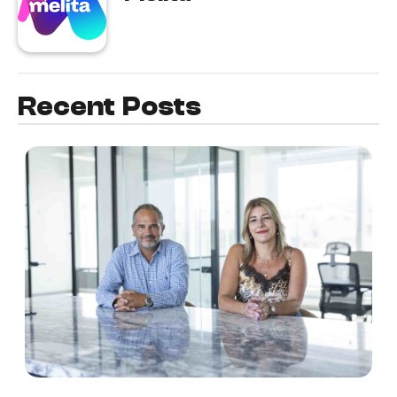
Recent Posts