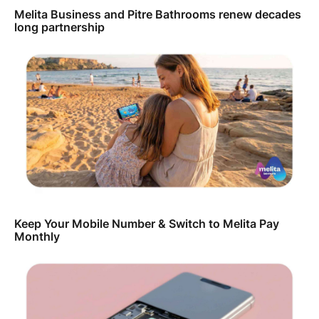
Melita Business and Pitre Bathrooms renew decades
long partnership
Keep Your Mobile Number & Switch to Melita Pay
Monthly