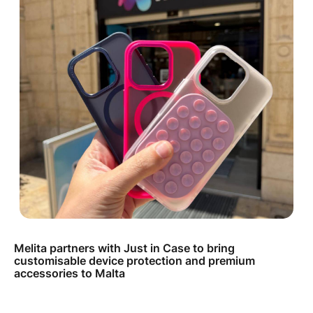
Melita partners with Just in Case to bring
customisable device protection and premium
accessories to Malta