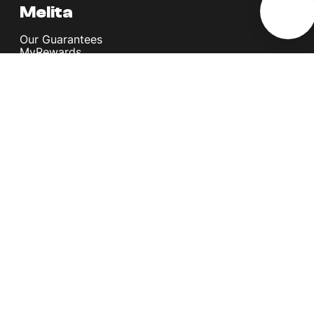
Melita
Our Guarantees
MyRewards
Sustainability
About Us
Help Centre
Contact Us
Find A Shop
Careers
Now Hiring
Blog
News & Info
Become an Affiliate
Terms and Conditions
Privacy Policy
Copyright © Melita Ltd. All rights reserved.