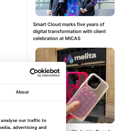
Smart Cloud marks five years of
digital transformation with client
celebration at MICAS
About
analyse our traffic to
media, advertising and