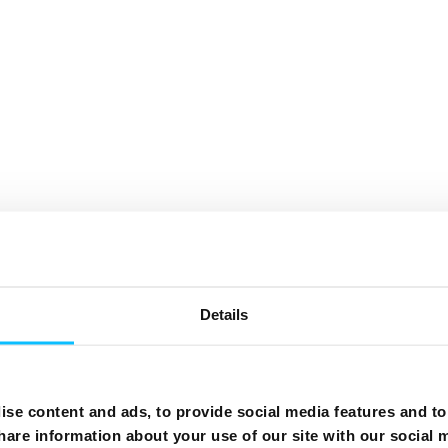
Details
se content and ads, to provide social media features and to 
hare information about your use of our site with our social 