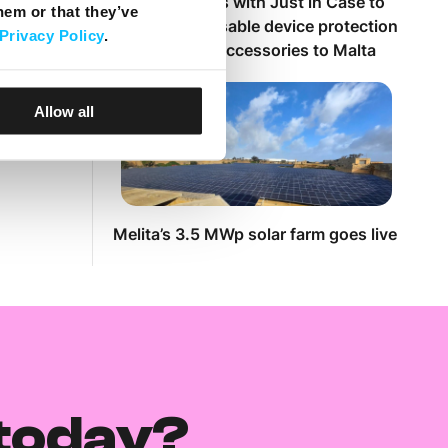
Melita partners with Just in Case to
hem or that they’ve
bring customisable device protection
Privacy Policy
.
and premium accessories to Malta
Allow all
Melita’s 3.5 MWp solar farm goes live
today?