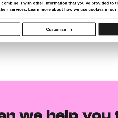
combine it with other information that you’ve provided to t
 their services. Learn more about how we use cookies in our
Customize
an we help you 