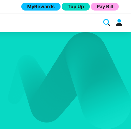
MyRewards
Top Up
Pay Bill
Melita