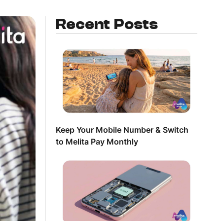
Recent Posts
Keep Your Mobile Number & Switch
to Melita Pay Monthly