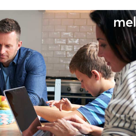
Need More Help?