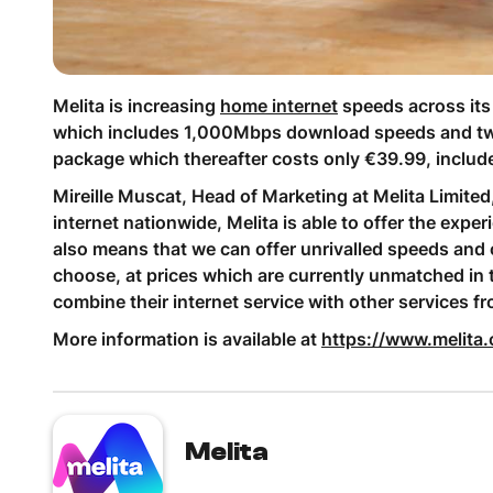
Melita is increasing
home internet
speeds across its 
which includes 1,000Mbps download speeds and two S
package which thereafter costs only €39.99, include
Mireille Muscat, Head of Marketing at Melita Limited
internet nationwide, Melita is able to offer the expe
also means that we can offer unrivalled speeds and 
choose, at prices which are currently unmatched in 
combine their internet service with other services f
More information is available at
https://www.melita.
Melita