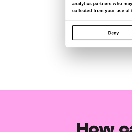
analytics partners who may 
collected from your use of
Deny
How c