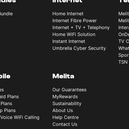
dles
Internet
Te
Bundle
Home Internet
Meli
Internet Fibre Power
Meli
Internet + TV + Telephony
Inte
Home WiFi Solution
OnD
Instant Internet
TV C
Umbrella Cyber Security
What
Spor
TSN 
ile
Melita
es
Our Guarantees
aid Plans
MyRewards
 Plans
Sustainability
p Plans
About Us
rVoice WiFi Calling
Help Centre
Contact Us