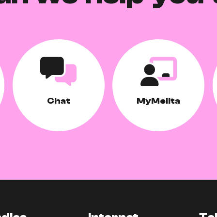
Chat
MyMelita