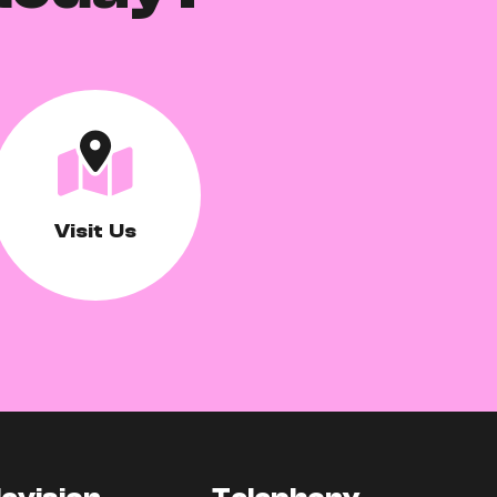
Visit Us