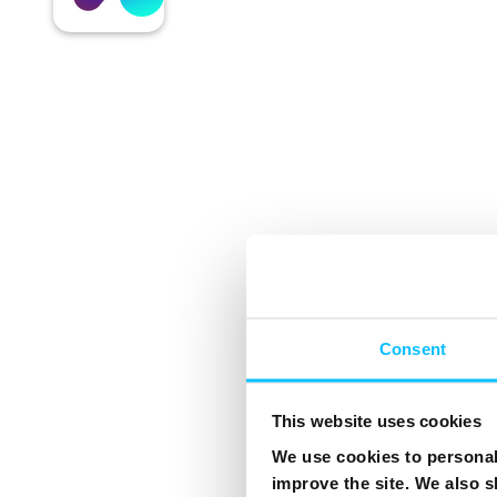
Consent
This website uses cookies
We use cookies to personali
improve the site. We also s