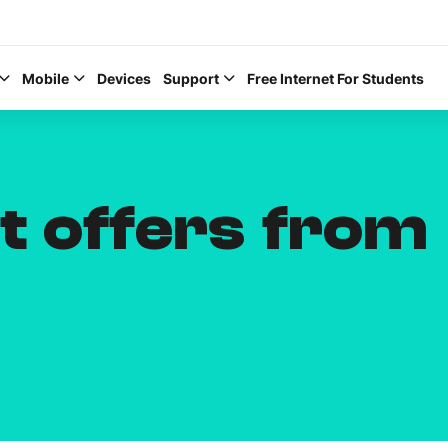
Mobile
Devices
Support
Free Internet For Students
t offers from
Help Topics
How to improve Wi-Fi
Mobile Settings
How to register to My