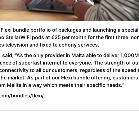
Flexi bundle portfolio of packages and launching a special
tellarWiFi pods at €25 per month for the first three mon
s television and fixed telephony services.
, said, “As the only provider in Malta able to deliver 1,000
rience of superfast internet to everyone. The strength of o
connectivity to all our customers, regardless of the speed 
the market. As part of our Flexi bundle offering, customers
rom Melita in a way which meets their specific needs.”
com/bundles/flexi/