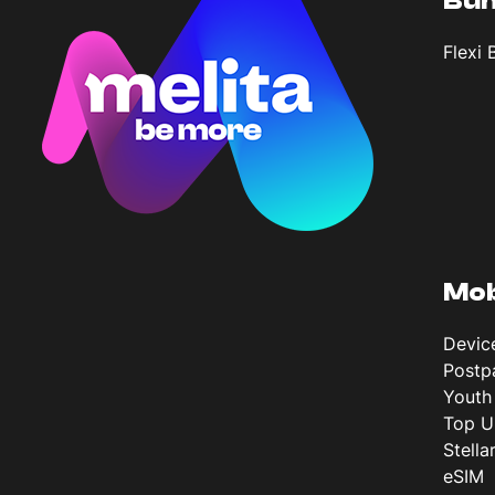
Bun
Flexi 
Mob
Devic
Postp
Youth
Top U
Stella
eSIM