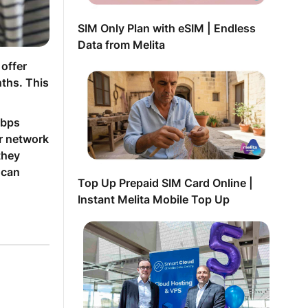
SIM Only Plan with eSIM | Endless
Data from Melita
 offer
ths. This
Mbps
ur network
they
 can
Top Up Prepaid SIM Card Online |
Instant Melita Mobile Top Up