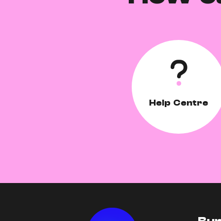
Help Centre