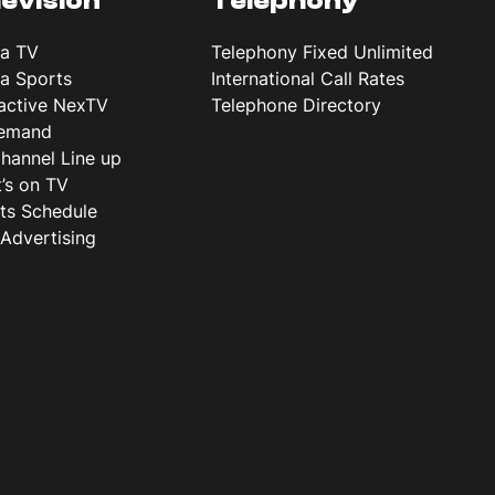
levision
Telephony
ta TV
Telephony Fixed Unlimited
ta Sports
International Call Rates
ractive NexTV
Telephone Directory
emand
hannel Line up
’s on TV
ts Schedule
Advertising