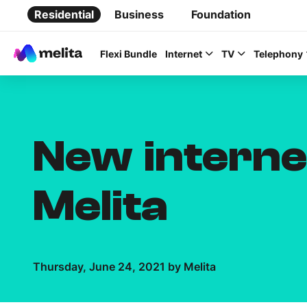
Residential
Business
Foundation
Flexi Bundle
Internet
TV
Telephony
New interne
Favorite Topics
Melita
Data bundle
StellarWiFi
Thursday, June 24, 2021 by Melita
MyMelita account