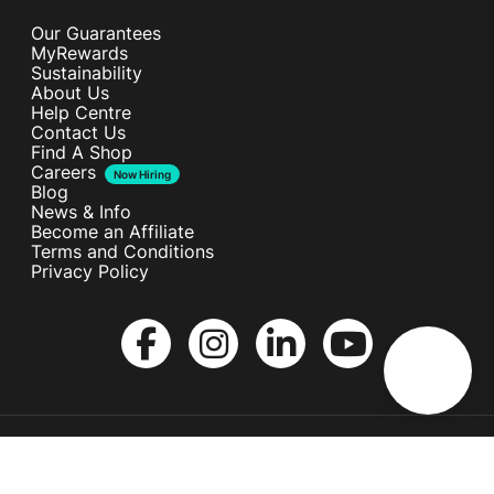
Our Guarantees
MyRewards
Sustainability
About Us
Help Centre
Contact Us
Find A Shop
Careers
Now Hiring
Blog
News & Info
Become an Affiliate
Terms and Conditions
Privacy Policy
Copyright © Melita Ltd. All rights reserved.
Terms and Conditions
Privacy Policy