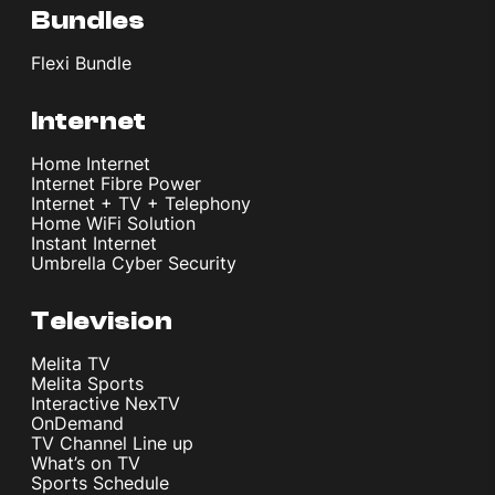
Bundles
Flexi Bundle
Internet
Home Internet
Internet Fibre Power
Internet + TV + Telephony
Home WiFi Solution
Instant Internet
Umbrella Cyber Security
Television
Melita TV
Melita Sports
Interactive NexTV
OnDemand
TV Channel Line up
What’s on TV
Sports Schedule