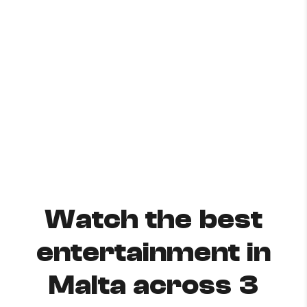
Watch the best
entertainment in
Malta across 3