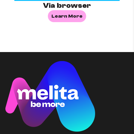
Via browser
Learn More