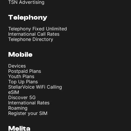
TSN Advertising
Telephony
Telephony Fixed Unlimited
International Call Rates
Telephone Directory
Mobile
Devices
Postpaid Plans
Youth Plans
Top Up Plans
StellarVoice WiFi Calling
eSIM
Discover 5G
International Rates
Roaming
Register your SIM
Melita