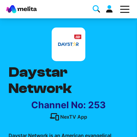
Daystar
Favorite Topics
Network
Data bundle
StellarWiFi
Channel No: 253
MyMelita account
NexTV App
Help Topics
Daystar Network is an American evangelical