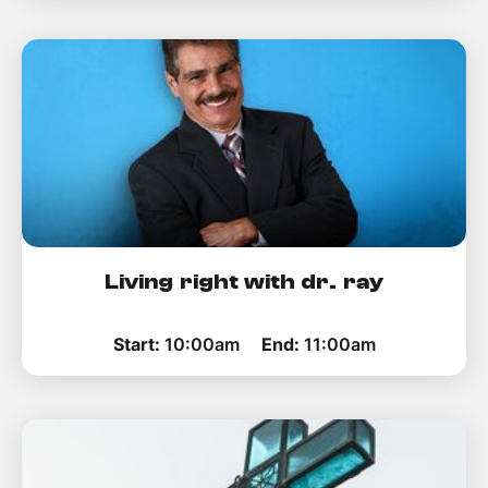
Living right with dr. ray
Start:
10:00am
End:
11:00am