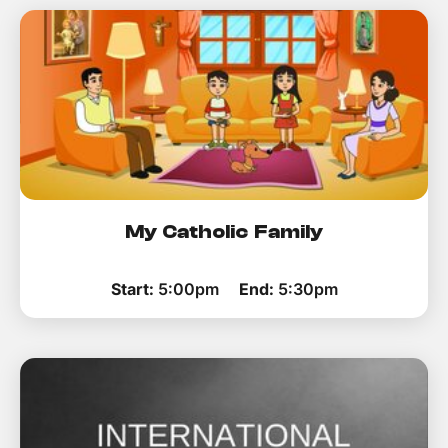
My Catholic Family
Start:
5:00pm
End:
5:30pm