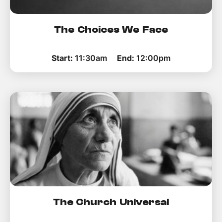
The Choices We Face
Start:
11:30am
End:
12:00pm
The Church Universal