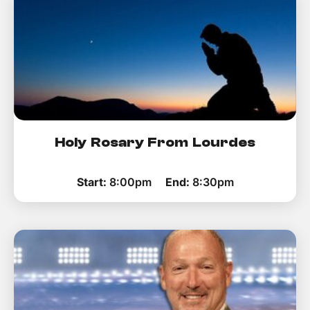
Holy Rosary From Lourdes
Start:
8:00pm
End:
8:30pm