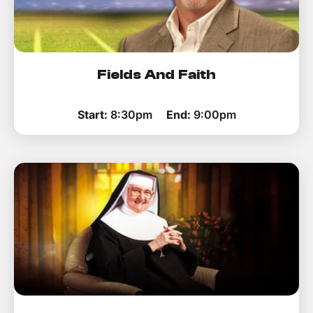
Fields And Faith
Start:
8:30pm
End:
9:00pm