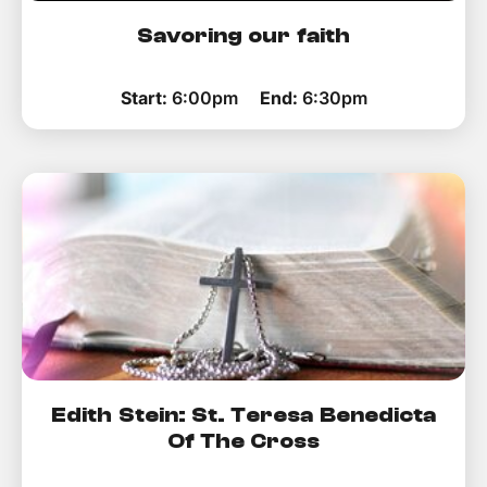
Savoring our faith
Start:
6:00pm
End:
6:30pm
Edith Stein: St. Teresa Benedicta
Of The Cross