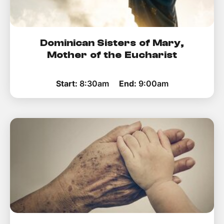
Dominican Sisters of Mary,
Mother of the Eucharist
Start:
8:30am
End:
9:00am