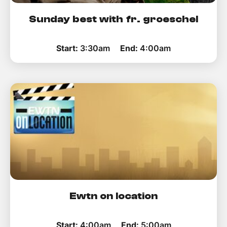
Sunday best with fr. groeschel
Start:
3:30am
End:
4:00am
Ewtn on location
Start:
4:00am
End:
5:00am