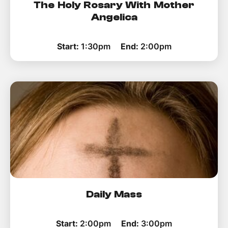
The Holy Rosary With Mother
Angelica
Start:
1:30pm
End:
2:00pm
Daily Mass
Start:
2:00pm
End:
3:00pm