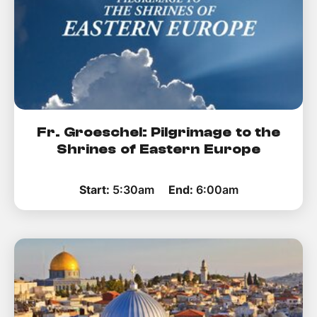
Fr. Groeschel: Pilgrimage to the
Shrines of Eastern Europe
Start:
5:30am
End:
6:00am