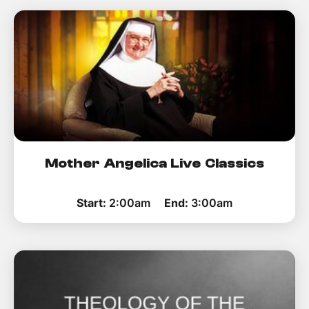
How to improve Wi-Fi
Mobile Settings
How to register to MyMelita
Need More Help?
Mother Angelica Live Classics
Start:
2:00am
End:
3:00am