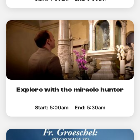
Explore with the miracle hunter
Start:
5:00am
End:
5:30am