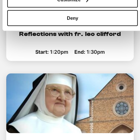
Deny
Reflections with fr. leo clifford
Start:
1:20pm
End:
1:30pm