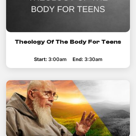
Theology Of The Body For Teens
Start:
3:00am
End:
3:30am