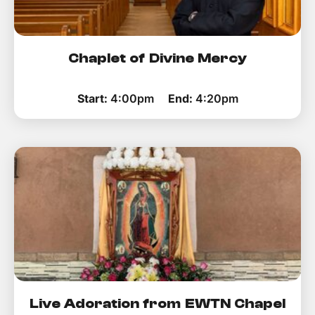
Chaplet of Divine Mercy
Start:
4:00pm
End:
4:20pm
Live Adoration from EWTN Chapel