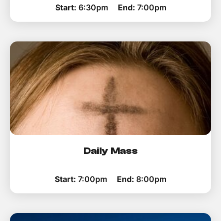
Start:
6:30pm
End:
7:00pm
Daily Mass
Start:
7:00pm
End:
8:00pm