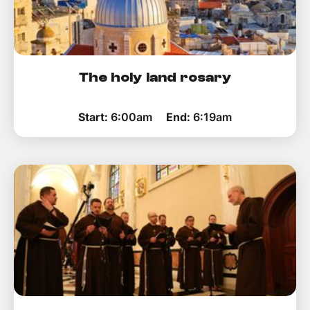
The holy land rosary
Start:
6:00am
End:
6:19am