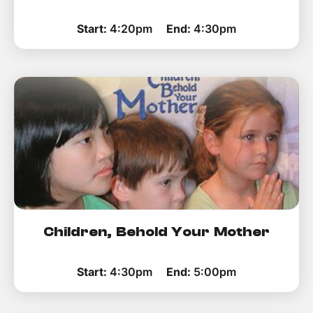
Start:
4:20pm
End:
4:30pm
Children, Behold Your Mother
Start:
4:30pm
End:
5:00pm