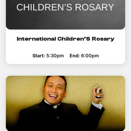
International Children’S Rosary
Start:
5:30pm
End:
6:00pm