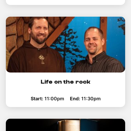
Life on the rock
Start:
11:00pm
End:
11:30pm