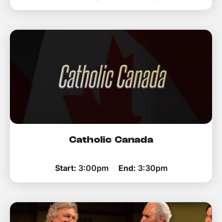
Catholic Canada
Start:
3:00pm
End:
3:30pm