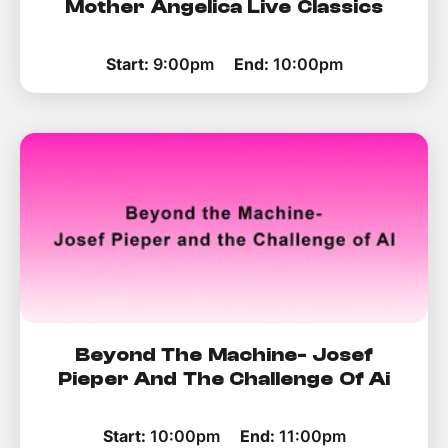
Mother Angelica Live Classics
Start:
9:00pm
End:
10:00pm
Beyond The Machine- Josef
Pieper And The Challenge Of Ai
Start:
10:00pm
End:
11:00pm