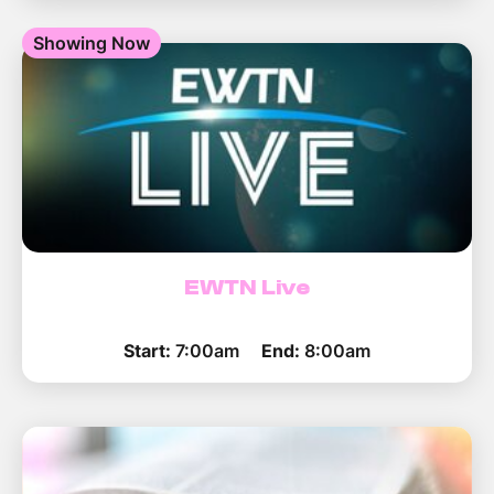
Showing Now
EWTN Live
Start:
7:00am
End:
8:00am