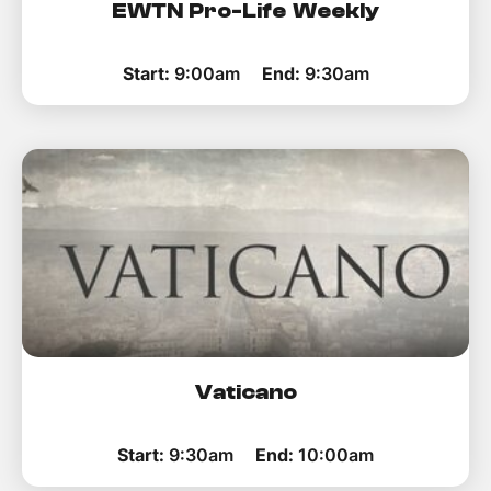
EWTN Pro-Life Weekly
Start:
9:00am
End:
9:30am
Vaticano
Start:
9:30am
End:
10:00am