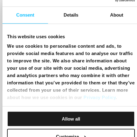
Consent
Details
About
This website uses cookies
We use cookies to personalise content and ads, to
provide social media features and to analyse our traffic
to improve the site. We also share information about
Chaplet of Divine Mercy
your use of our site with our social media, advertising
and analytics partners who may combine it with other
Start:
1:00pm
End:
1:20pm
information that you’ve provided to them or that they’ve
collected from your use of their services. Learn more
about how we use cookies in our
Privacy Policy
.
Allow all
Customize