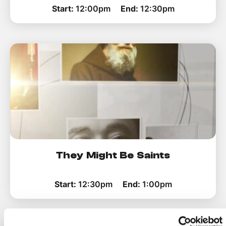
Start:
12:00pm
End:
12:30pm
They Might Be Saints
Start:
12:30pm
End:
1:00pm