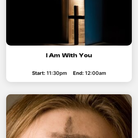
I Am With You
Start:
11:30pm
End:
12:00am