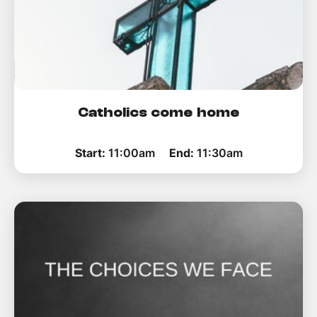
Catholics come home
Start:
11:00am
End:
11:30am