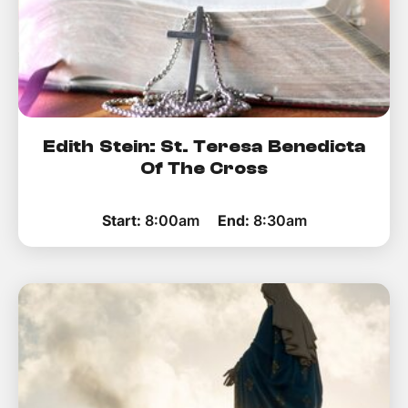
Edith Stein: St. Teresa Benedicta
Of The Cross
Start:
8:00am
End:
8:30am