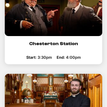
Chesterton Station
Start:
3:30pm
End:
4:00pm