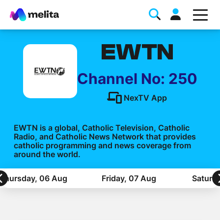
EWTN
Channel No: 250
NexTV App
Favorite Topics
EWTN is a global, Catholic Television, Catholic
Radio, and Catholic News Network that provides
Data bundle
catholic programming and news coverage from
around the world.
StellarWiFi
MyMelita account
Thursday, 06 Aug
Friday, 07 Aug
Saturd
Help Topics