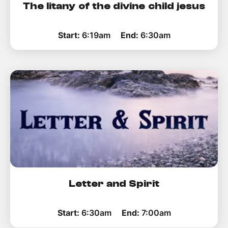
The litany of the divine child jesus
Start:
6:19am
End:
6:30am
Letter and Spirit
Start:
6:30am
End:
7:00am