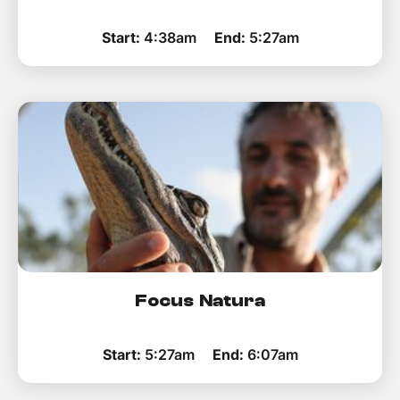
Start:
4:38am
End:
5:27am
Focus Natura
Start:
5:27am
End:
6:07am