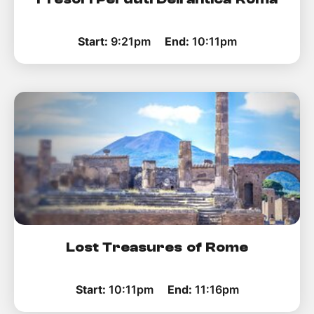
Start:
9:21pm
End:
10:11pm
Lost Treasures of Rome
Start:
10:11pm
End:
11:16pm