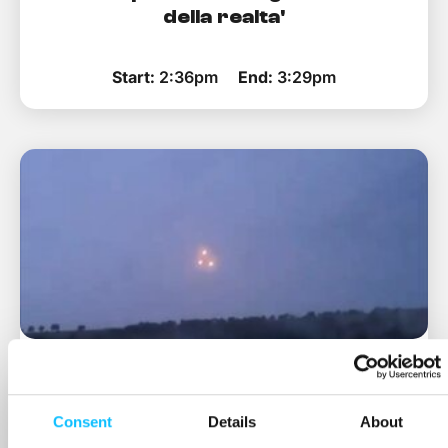
della realta'
Start:
2:36pm
End:
3:29pm
Fuori le prove! - indagini ai confini
della realta'
Consent
Details
About