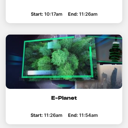
Start:
10:17am
End:
11:26am
E-Planet
Start:
11:26am
End:
11:54am