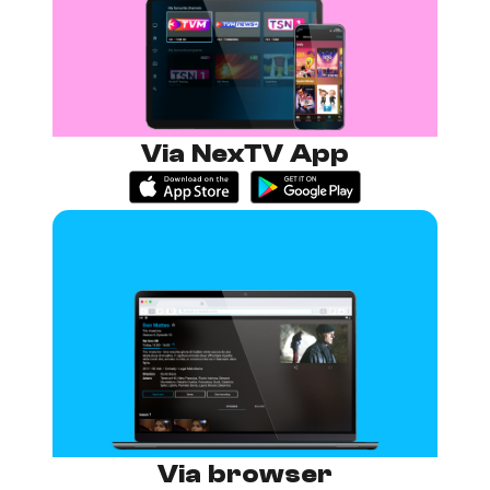
Via NexTV App
Via browser