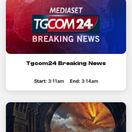
Tgcom24 Breaking News
Start:
3:11am
End:
3:14am