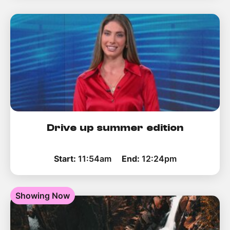
Drive up summer edition
Start:
11:54am
End:
12:24pm
Showing Now