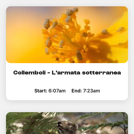
Collemboli - L'armata sotterranea
Start:
6:07am
End:
7:23am