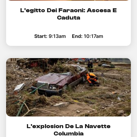
L'egitto Dei Faraoni: Ascesa E
Caduta
Start:
9:13am
End:
10:17am
L'explosion De La Navette
Columbia