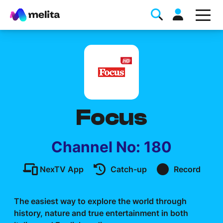
Focus
Favorite Topics
Channel No: 180
Data bundle
NexTV App
Catch-up
Record
StellarWiFi
MyMelita account
The easiest way to explore the world through
history, nature and true entertainment in both