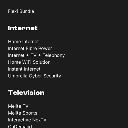
Flexi Bundle
Internet
Home Internet
Internet Fibre Power
Internet + TV + Telephony
Home WiFi Solution
Instant Internet
Umbrella Cyber Security
Television
Melita TV
Melita Sports
Interactive NexTV
OnDemand