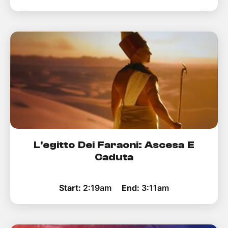
L'egitto Dei Faraoni: Ascesa E
Caduta
Start:
2:19am
End:
3:11am