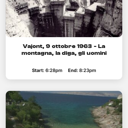
Vajont, 9 ottobre 1963 - La
montagna, la diga, gli uomini
Start:
6:28pm
End:
8:23pm