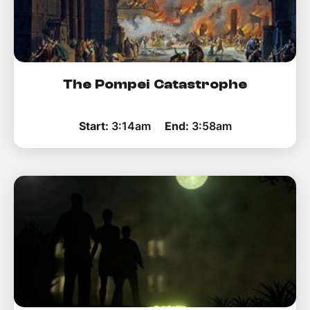
The Pompei Catastrophe
Start:
3:14am
End:
3:58am