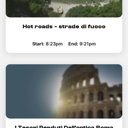
Hot roads - strade di fuoco
Start:
8:23pm
End:
9:21pm
I Tesori Perduti Dell'antica Roma