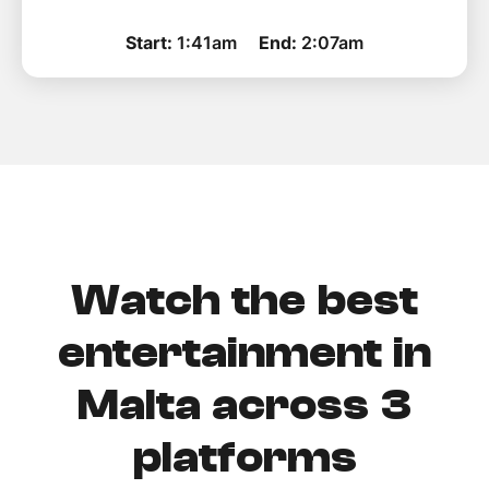
Start:
1:41am
End:
2:07am
Watch the best
entertainment in
Malta across 3
platforms