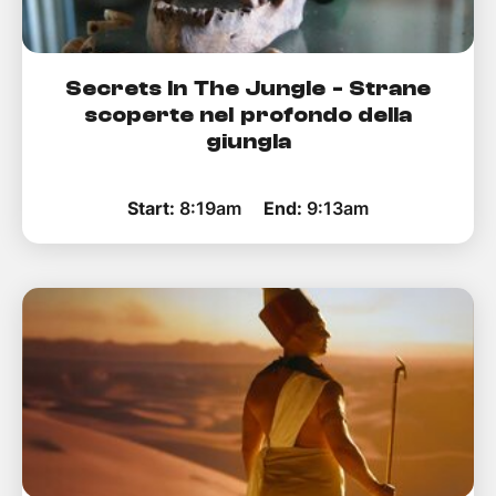
Secrets In The Jungle - Strane
scoperte nel profondo della
giungla
Start:
8:19am
End:
9:13am