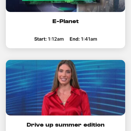
E-Planet
Start:
1:12am
End:
1:41am
Drive up summer edition