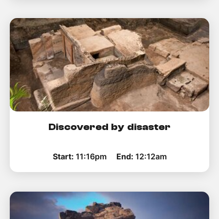
Discovered by disaster
Start:
11:16pm
End:
12:12am