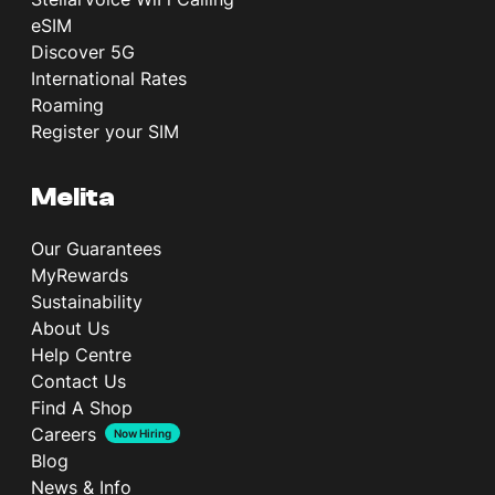
eSIM
Discover 5G
International Rates
Roaming
Register your SIM
Melita
Our Guarantees
MyRewards
Sustainability
About Us
Help Centre
Contact Us
Find A Shop
Careers
Now Hiring
Blog
News & Info