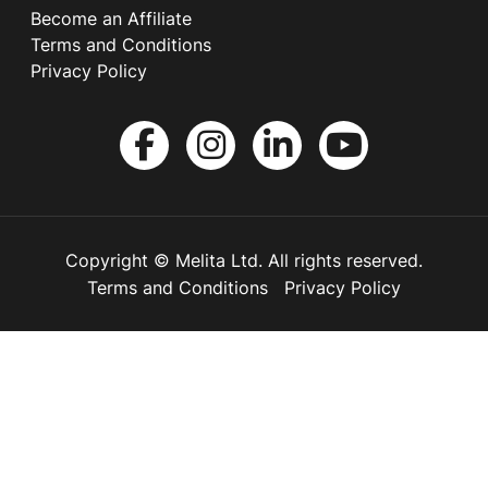
Become an Affiliate
Terms and Conditions
Privacy Policy
Copyright © Melita Ltd. All rights reserved.
Terms and Conditions
Privacy Policy