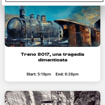
Treno 8017, una tragedia
dimenticata
Start:
5:19pm
End:
6:28pm