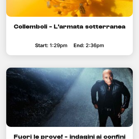
Collemboli - L'armata sotterranea
Start:
1:29pm
End:
2:36pm
Fuori le prove! - indagini ai confini