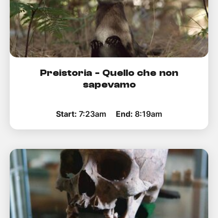
Preistoria - Quello che non
sapevamo
Start:
7:23am
End:
8:19am