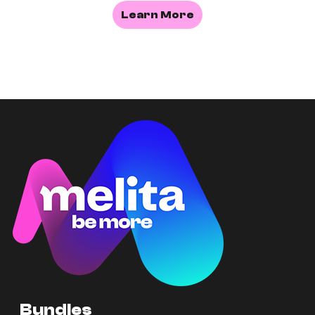
Learn More
Bundles