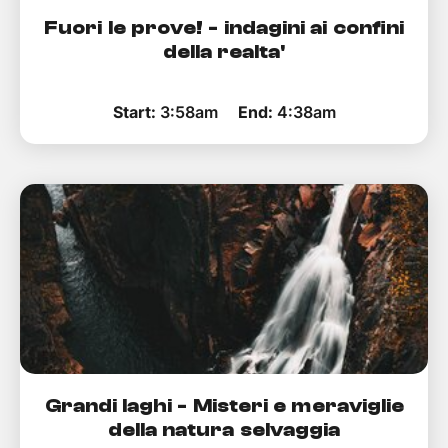
Fuori le prove! - indagini ai confini
della realta'
Start:
3:58am
End:
4:38am
Grandi laghi - Misteri e meraviglie
della natura selvaggia