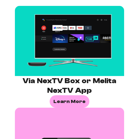
Via NexTV Box or Melita
NexTV App
Learn More