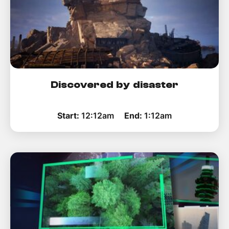
Discovered by disaster
Start:
12:12am
End:
1:12am