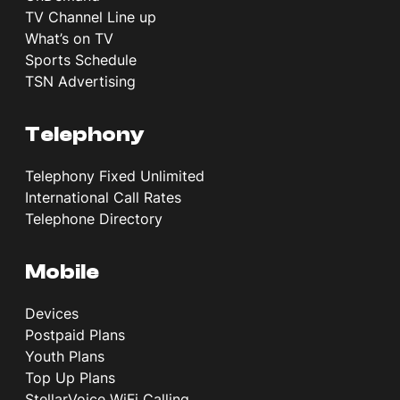
TV Channel Line up
What’s on TV
Sports Schedule
TSN Advertising
Telephony
Telephony Fixed Unlimited
International Call Rates
Telephone Directory
Mobile
Devices
Postpaid Plans
Youth Plans
Top Up Plans
StellarVoice WiFi Calling