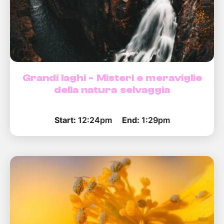
Grandi laghi - Misteri e meraviglie
della natura selvaggia
Start:
12:24pm
End:
1:29pm