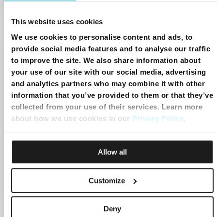
Start:
3:29pm
End:
4:17pm
This website uses cookies
We use cookies to personalise content and ads, to
provide social media features and to analyse our traffic
to improve the site. We also share information about
your use of our site with our social media, advertising
and analytics partners who may combine it with other
information that you’ve provided to them or that they’ve
collected from your use of their services. Learn more
about how we use cookies in our
Privacy Policy
.
Paradosso Mattei: I misteri di una
Allow all
vita irripetibile
Customize
Start:
4:17pm
End:
5:19pm
Deny