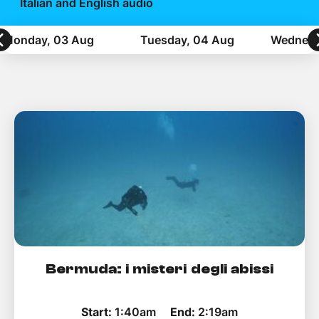
Help Topics
Italian and English audio
Monday, 03 Aug
Tuesday, 04 Aug
Wednesd
How to improve Wi-Fi
Mobile Settings
How to register to MyMelita
Need More Help?
Bermuda: i misteri degli abissi
Start:
1:40am
End:
2:19am