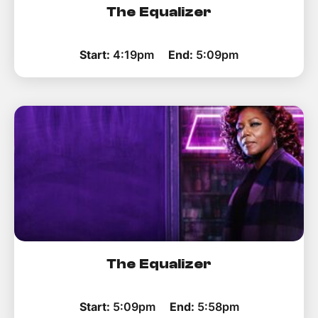
The Equalizer
Start:
4:19pm
End:
5:09pm
The Equalizer
Start:
5:09pm
End:
5:58pm