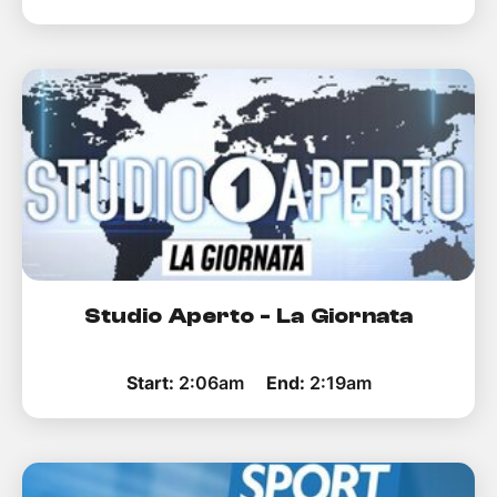
Studio Aperto - La Giornata
Start:
2:06am
End:
2:19am