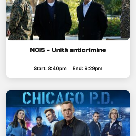
NCIS - Unità anticrimine
Start:
8:40pm
End:
9:29pm