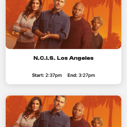
N.C.I.S. Los Angeles
Start:
2:37pm
End:
3:27pm