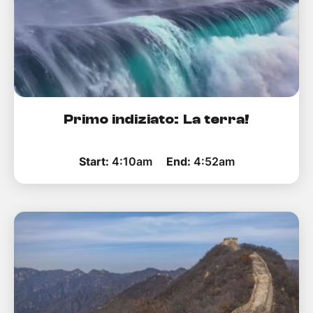
Primo indiziato: La terra!
Start:
4:10am
End:
4:52am