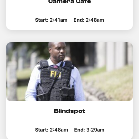
Camera Cafe
Start:
2:41am
End:
2:48am
Blindspot
Start:
2:48am
End:
3:29am