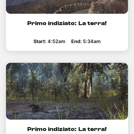
Primo indiziato: La terra!
Start:
4:52am
End:
5:34am
Primo indiziato: La terra!