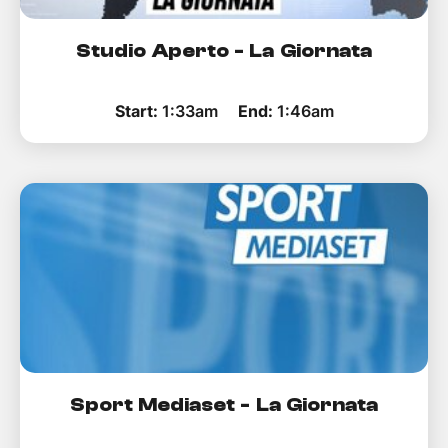
Studio Aperto - La Giornata
Start:
1:33am
End:
1:46am
Sport Mediaset - La Giornata