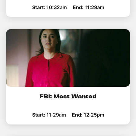
Start:
10:32am
End:
11:29am
FBI: Most Wanted
Start:
11:29am
End:
12:25pm