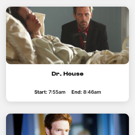
Dr. House
Start:
7:55am
End:
8:46am