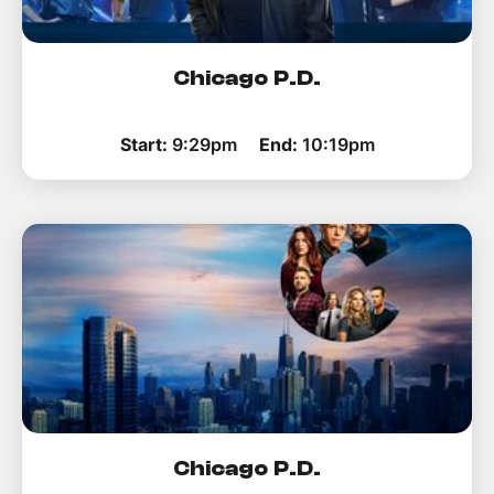
Chicago P.D.
Start:
9:29pm
End:
10:19pm
Chicago P.D.