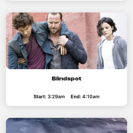
Blindspot
Start:
3:29am
End:
4:10am