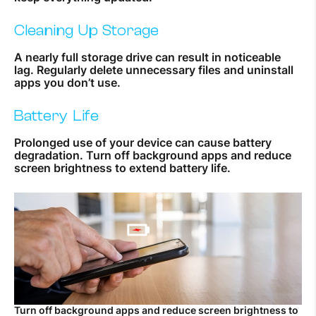
Cleaning Up Storage
A nearly full storage drive can result in noticeable
lag. Regularly delete unnecessary files and uninstall
apps you don’t use.
Battery Life
Prolonged use of your device can cause battery
degradation. Turn off background apps and reduce
screen brightness to extend battery life.
Turn off background apps and reduce screen brightness to