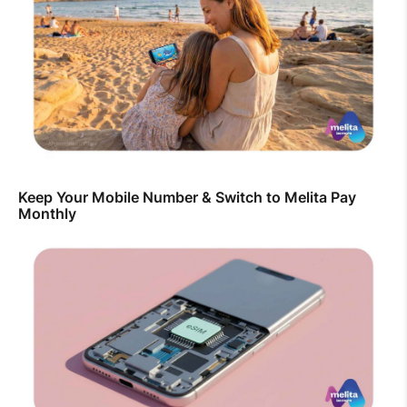
Keep Your Mobile Number & Switch to Melita Pay
Monthly