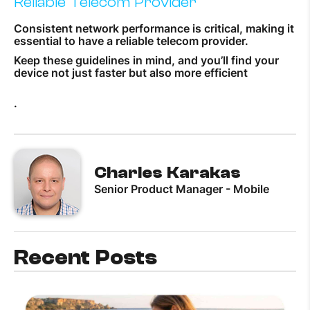
Reliable Telecom Provider
Consistent network performance is critical, making it
essential to have a reliable telecom provider.
Keep these guidelines in mind, and you’ll find your
device not just faster but also more efficient
.
Charles Karakas
Senior Product Manager - Mobile
Recent Posts