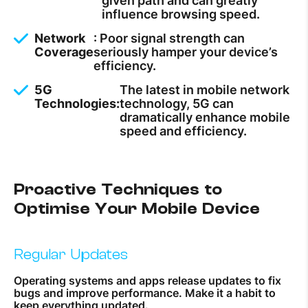
given path and can greatly
influence browsing speed.
Network
: Poor signal strength can
Coverage
seriously hamper your device’s
efficiency.
5G
The latest in mobile network
Technologies:
technology, 5G can
dramatically enhance mobile
speed and efficiency.
Proactive Techniques to
Optimise Your Mobile Device
Regular Updates
Operating systems and apps release updates to fix
bugs and improve performance. Make it a habit to
keep everything updated.