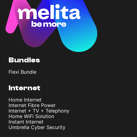
Bundles
Flexi Bundle
Internet
Home Internet
Internet Fibre Power
Internet + TV + Telephony
Home WiFi Solution
Instant Internet
Umbrella Cyber Security