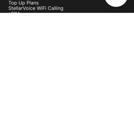
Top Up Plans
StellarVoice WiFi Calling
eSIM
Discover 5G
International Rates
Roaming
Register your SIM
Melita
Our Guarantees
MyRewards
Sustainability
About Us
Help Centre
Contact Us
Find A Shop
Careers
Now Hiring
Blog
News & Info
Become an Affiliate
Terms and Conditions
Privacy Policy