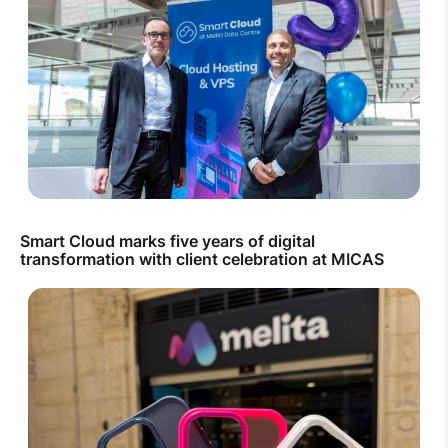
Smart Cloud marks five years of digital
transformation with client celebration at MICAS