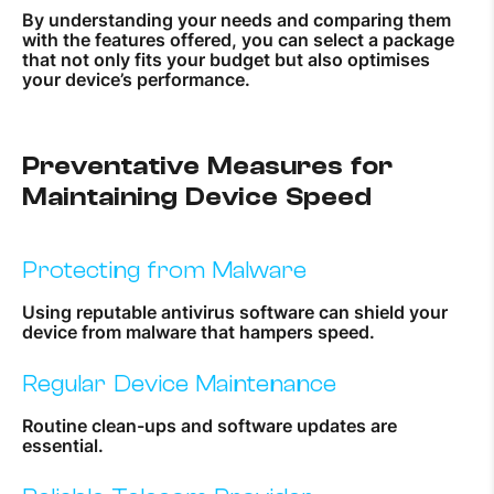
By understanding your needs and comparing them
with the features offered, you can select a package
that not only fits your budget but also optimises
your device’s performance.
Preventative Measures for
Maintaining Device Speed
Protecting from Malware
Using reputable antivirus software can shield your
device from malware that hampers speed.
Regular Device Maintenance
Routine clean-ups and software updates are
essential.