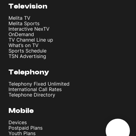
Television
Melita TV
Melita Sports
Interactive NexTV
OnDemand
TV Channel Line up
What’s on TV
Sports Schedule
TSN Advertising
Telephony
Telephony Fixed Unlimited
International Call Rates
Telephone Directory
Mobile
Devices
Postpaid Plans
Youth Plans