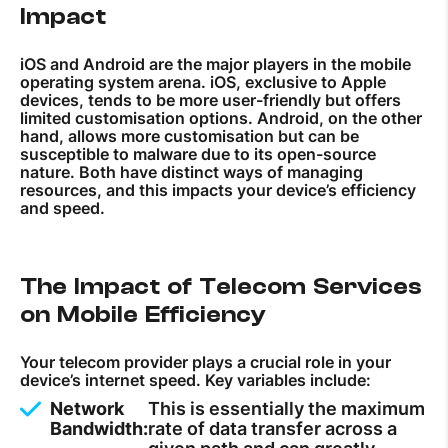
Impact
iOS and Android are the major players in the mobile
operating system arena. iOS, exclusive to Apple
devices, tends to be more user-friendly but offers
limited customisation options. Android, on the other
hand, allows more customisation but can be
susceptible to malware due to its open-source
nature. Both have distinct ways of managing
resources, and this impacts your device’s efficiency
and speed.
The Impact of Telecom Services
on Mobile Efficiency
Your telecom provider plays a crucial role in your
device’s internet speed. Key variables include:
Network
This is essentially the maximum
Bandwidth:
rate of data transfer across a