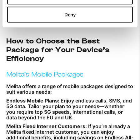
plan according to your needs is
crucial for maximising your
device’s efficiency.
Deny
How to Choose the Best
Package for Your Device’s
Efficiency
Melita’s Mobile Packages
Melita offers a range of mobile packages designed to
suit various needs:
Endless Mobile Plans:
Enjoy endless calls, SMS, and
5G data. Tailor your plan to your needs—whether
you require top 5G speeds, international calls, or
data beyond the EU and UK.
Melita Fixed Internet Customers:
If you’re already a
Melita fixed internet customer, you can enjoy
additional benefits, including savings on Endless All-