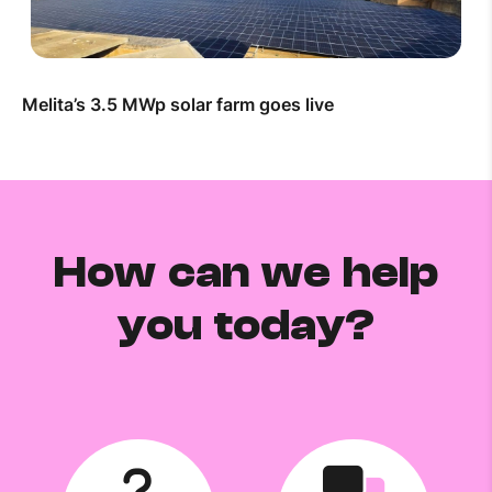
Melita’s 3.5 MWp solar farm goes live
How can we help
you today?