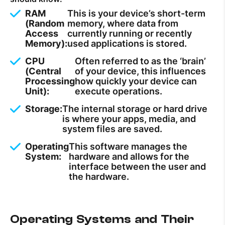
RAM
This is your device’s short-term
(Random
memory, where data from
Access
currently running or recently
Memory):
used applications is stored.
CPU
Often referred to as the ‘brain’
(Central
of your device, this influences
Processing
how quickly your device can
Unit):
execute operations.
Storage:
The internal storage or hard drive
is where your apps, media, and
system files are saved.
Operating
This software manages the
System:
hardware and allows for the
interface between the user and
the hardware.
Operating Systems and Their