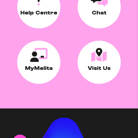
Help Centre
Chat
MyMelita
Visit Us