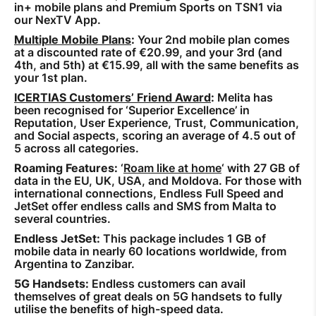
in+ mobile plans and Premium Sports on TSN1 via
our NexTV App.
Multiple Mobile Plans
:
Your 2nd mobile plan comes
at a discounted rate of €20.99, and your 3rd (and
4th, and 5th) at €15.99, all with the same benefits as
your 1st plan.
ICERTIAS Customers’ Friend Award
:
Melita has
been recognised for ‘Superior Excellence’ in
Reputation, User Experience, Trust, Communication,
and Social aspects, scoring an average of 4.5 out of
5 across all categories.
Roaming Features:
‘
Roam like at home
‘ with 27 GB of
data in the EU, UK, USA, and Moldova. For those with
international connections, Endless Full Speed and
JetSet offer endless calls and SMS from Malta to
several countries.
Endless JetSet:
This package includes 1 GB of
mobile data in nearly 60 locations worldwide, from
Argentina to Zanzibar.
5G Handsets:
Endless customers can avail
themselves of great deals on 5G handsets to fully
utilise the benefits of high-speed data.