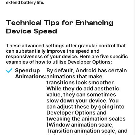
extend battery life.
Technical Tips for Enhancing
Device Speed
These advanced settings offer granular control that
can substantially improve the speed and
responsiveness of your device. Here are five specific
examples of how to utilise Developer Options:
Speed up
By default, Android has certain
Animations:
animations that make
transitions look smoother.
While they do add aesthetic
value, they can sometimes
slow down your device. You
can adjust these by going into
Developer Options and
tweaking the animation scales
(Window animation scale,
Transition animation scale, and