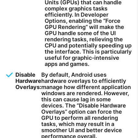
Units (GPUs) that can handle
complex graphics tasks
efficiently. In Developer
Options, enabling the “Force
GPU Rendering” will make the
GPU handle some of the UI
rendering tasks, relieving the
CPU and potentially speeding up
the interface. This is particularly
useful for graphic-intensive
apps and games.
Disable
By default, Android uses
Hardware
hardware overlays to efficiently
Overlays:
manage how different application
windows are rendered. However,
this can cause lag in some
devices. The “Disable Hardware
Overlays” option can force the
GPU to perform all rendering
tasks, which may result in a
smoother UI and better device
performance overall.