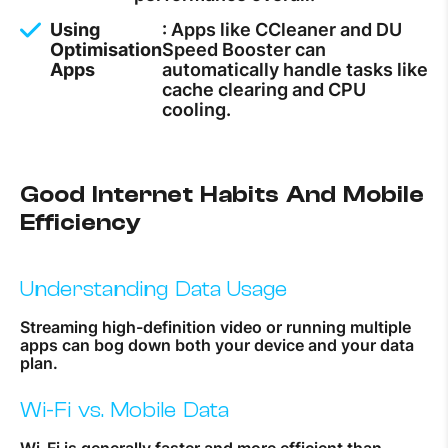
Using
: Apps like CCleaner and DU
Optimisation
Speed Booster can
Apps
automatically handle tasks like
cache clearing and CPU
cooling.
Good Internet Habits And Mobile
Efficiency
Understanding Data Usage
Streaming high-definition video or running multiple
apps can bog down both your device and your data
plan.
Wi-Fi vs. Mobile Data
Wi-Fi is generally faster and more efficient than