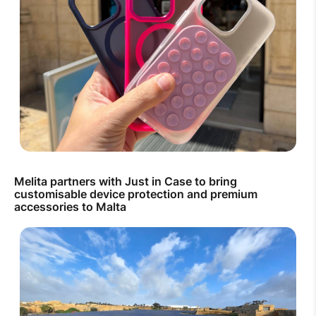
Melita partners with Just in Case to bring
customisable device protection and premium
accessories to Malta