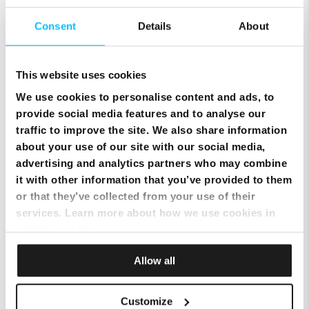
Importance of the Right Provider
Consent
Details
About
The services and features offered by your telecom
provider can make a substantial difference to your
This website uses cookies
device’s performance.
We use cookies to personalise content and ads, to
Key Features for Optimal Performance
provide social media features and to analyse our
Network
Ensure that the provider offers
traffic to improve the site. We also share information
Coverage:
extensive coverage, especially
about your use of our site with our social media,
in areas where you frequently
advertising and analytics partners who may combine
travel.
it with other information that you’ve provided to them
Data
: Look for providers that offer high-
or that they’ve collected from your use of their
Speeds
speed data, preferably 5G, for a
services. Learn more about how we use cookies in
seamless browsing experience.
our
Privacy Policy
.
Customer
Opt for a provider with a strong
Allow all
Support:
track record in customer service
to resolve any issues promptly.
Flexibility:
The ability to customise your
Customize