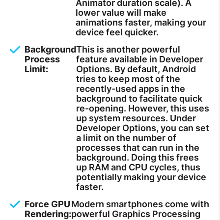
Animator duration scale). A
lower value will make
animations faster, making your
device feel quicker.
Background
This is another powerful
Process
feature available in Developer
Limit:
Options. By default, Android
tries to keep most of the
recently-used apps in the
background to facilitate quick
re-opening. However, this uses
up system resources. Under
Developer Options, you can set
a limit on the number of
processes that can run in the
background. Doing this frees
up RAM and CPU cycles, thus
potentially making your device
faster.
Force GPU
Modern smartphones come with
Rendering:
powerful Graphics Processing