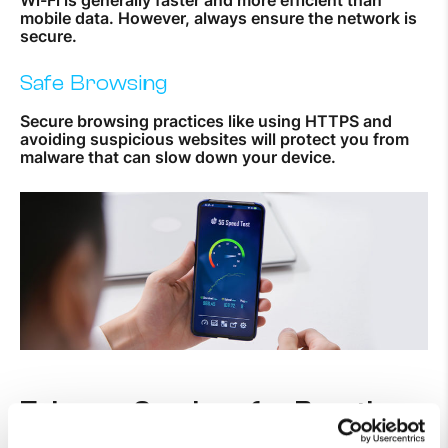
mobile data. However, always ensure the network is
secure.
Safe Browsing
Secure browsing practices like using HTTPS and
avoiding suspicious websites will protect you from
malware that can slow down your device.
Telecom Services for Boosting
Mobile Performance