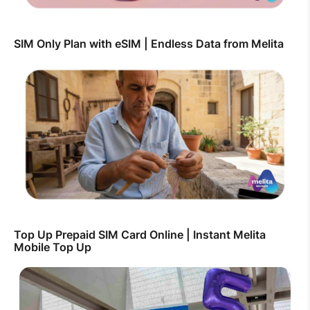
SIM Only Plan with eSIM | Endless Data from Melita
Top Up Prepaid SIM Card Online | Instant Melita
Mobile Top Up