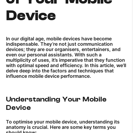
Device
In our digital age, mobile devices have become
indispensable. They’re not just communication
devices; they are our organisers, entertainers, and
even our personal assistants. With such a
multiplicity of uses, it’s imperative that they function
with optimal speed and efficiency. In this article, we’ll
delve deep into the factors and techniques that
influence mobile device performance.
Understanding Your Mobile
Device
To optimise your mobile device, understanding its
anatomy is crucial. Here are some key terms you
should know: