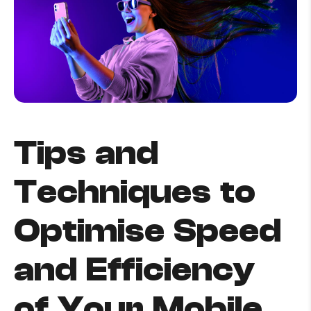
How to improve Wi-Fi
Mobile Settings
How to register to MyMelita
Tips and
Need More Help?
Techniques to
Optimise Speed
and Efficiency
of Your Mobile