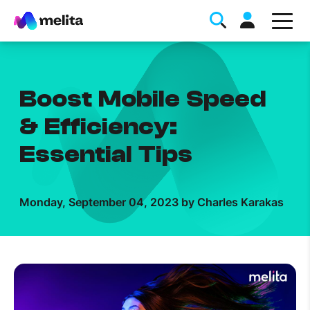
Boost Mobile Speed
& Efficiency:
Essential Tips
Favorite Topics
Monday, September 04, 2023 by Charles Karakas
Data bundle
StellarWiFi
MyMelita account
Help Topics