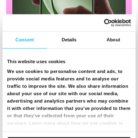
Consent
Details
About
This website uses cookies
"Life, brilliantly
We use cookies to personalise content and ads, to
provide social media features and to analyse our
clear."
traffic to improve the site. We also share information
about your use of our site with our social media,
Masterfully fusing multiple HDR frames with
advertising and analytics partners who may combine
detailed shots, Ultra Clear Mode crafts
it with other information that you’ve provided to them
cinematic images overflowing with vibrant
colors and rich, lifelike textures.
or that they’ve collected from your use of their
services. Learn more about how we use cookies in
our
Privacy Policy
.