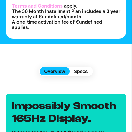
Terms and Conditions
apply.
The 36 Month Installment Plan includes a 3 year
warranty at €undefined/month.
A one-time activation fee of €undefined
applies.
Overview
Specs
Impossibly Smooth
165Hz Display.