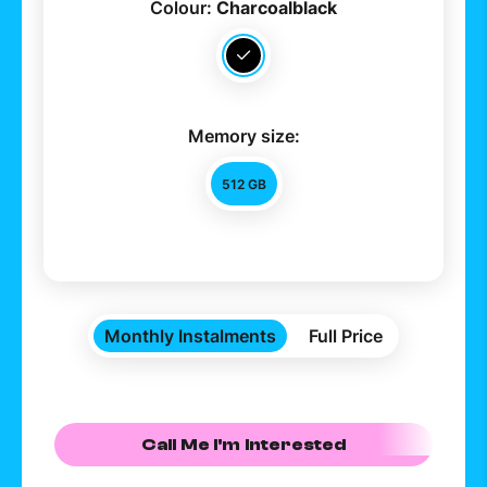
Colour:
Charcoalblack
Memory size:
512 GB
Monthly Instalments
Full Price
Call Me I'm Interested