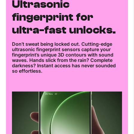
Ultrasonic
fingerprint for
ultra-fast unlocks.
Don’t sweat being locked out. Cutting-edge
ultrasonic fingerprint sensors capture your
fingerprint’s unique 3D contours with sound
waves. Hands slick from the rain? Complete
darkness? Instant access has never sounded
so effortless.