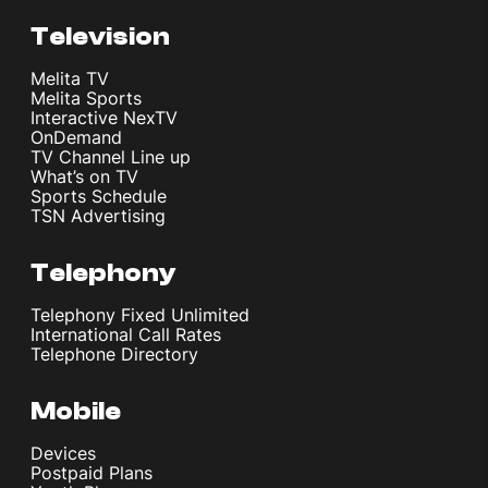
CPU
Television
Melita TV
Melita Sports
CPU
Interactive NexTV
Octa-core (2x3.8 GHz Oryon V3 Phoenix L +
OnDemand
6x3.32 GHz Oryon V3 Phoenix M)
TV Channel Line up
What’s on TV
Sports Schedule
TSN Advertising
Memory
Telephony
Memory
256GB 12GB RAM, 512GB 12GB RAM
Telephony Fixed Unlimited
International Call Rates
Telephone Directory
OS
Mobile
Devices
Details
Postpaid Plans
Android 16, OxygenOS 16