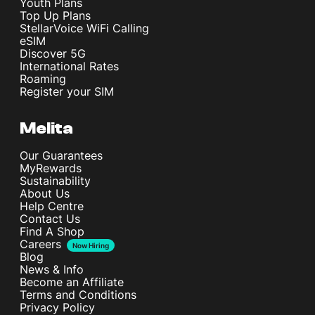
Youth Plans
Top Up Plans
StellarVoice WiFi Calling
Connectivity
eSIM
Discover 5G
International Rates
Roaming
Card slot
Register your SIM
No
Melita
WLAN
Wi-Fi 802.11 a/b/g/n/ac/6/7, dual-band
Our Guarantees
MyRewards
Bluetooth
Sustainability
6.0, A2DP, LE, aptX HD, LHDC 5
About Us
Help Centre
Contact Us
Find A Shop
Battery
Careers
Now Hiring
Blog
News & Info
Type
Become an Affiliate
Si/C Li-Ion 7400 mAh
Terms and Conditions
Privacy Policy