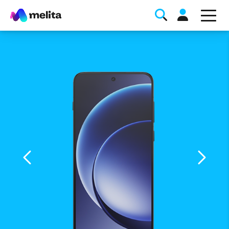
Favorite Topics
Data bundle
StellarWiFi
MyMelita account
Help Topics