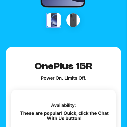
How to improve Wi-Fi
Mobile Settings
How to register to MyMelita
Need More Help?
OnePlus 15R
Power On. Limits Off.
Availability:
These are popular! Quick, click the Chat
With Us button!