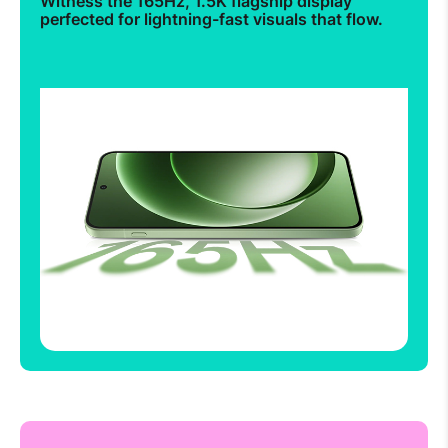
Witness the 165Hz, 1.5K flagship display
perfected for lightning-fast visuals that flow.