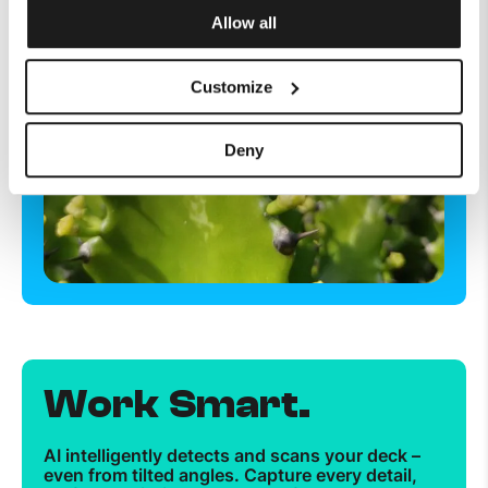
Allow all
Customize
Deny
Work Smart.
AI intelligently detects and scans your deck –
even from tilted angles. Capture every detail,