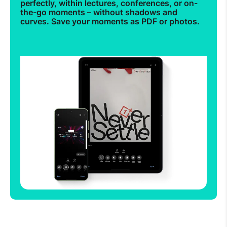
perfectly, within lectures, conferences, or on-
the-go moments – without shadows and
curves. Save your moments as PDF or photos.