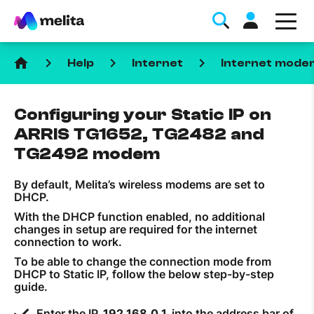
home
keyboard_arrow_right
keyboard_arrow_right
keyboard_arrow_right
Help
Internet
Internet mode
Configuring your Static IP on
ARRIS TG1652, TG2482 and
TG2492 modem
Favorite Topics
By default, Melita’s wireless modems are set to
DHCP.
Data bundle
With the DHCP function enabled, no additional
changes in setup are required for the internet
StellarWiFi
connection to work.
MyMelita account
To be able to change the connection mode from
DHCP to Static IP, follow the below step-by-step
guide.
Help Topics
Enter the IP
192.168.0.1
into the address bar of