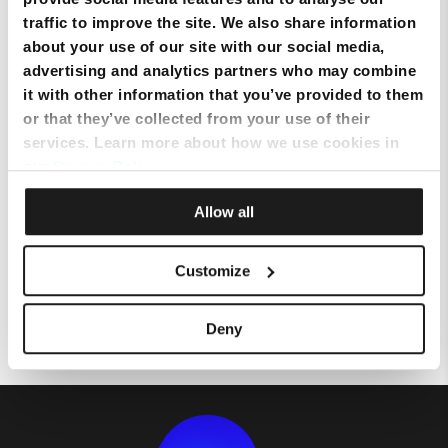
traffic to improve the site. We also share information
about your use of our site with our social media,
Configuring your Static IP on UBEE modem
advertising and analytics partners who may combine
it with other information that you’ve provided to them
Configuring your Static IP on ARRIS 3442 and TG4441B modem
or that they’ve collected from your use of their
services. Learn more about how we use cookies in
our
Privacy Policy
.
Configuring your Static IP on CISCO modem
Allow all
Configuring your DNS on an ARRIS TG1652, TG2482 and TG2492 modem
Customize
Configuring your DNS on CISCO modem
Deny