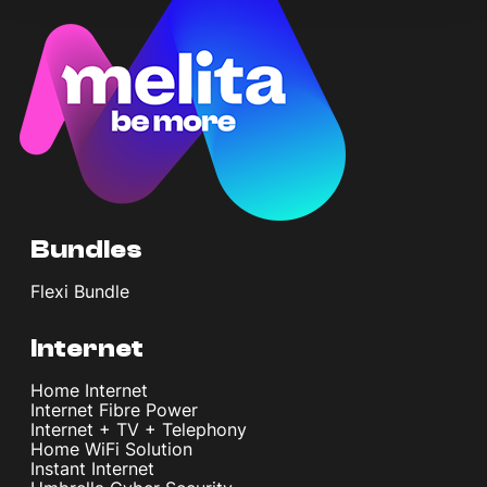
Bundles
Flexi Bundle
Internet
Home Internet
Internet Fibre Power
Internet + TV + Telephony
Home WiFi Solution
Instant Internet