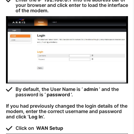
your browser and click enter to load the interface
How to improve Wi-Fi
of the modem.
Mobile Settings
How to register to MyMelita
Need More Help?
By default, the User Name is ‘
admin
‘ and the
password is ‘
password
‘.
If you had previously changed the login details of the
modem, enter the correct username and password
and click ‘
Log In
‘.
Click on
WAN Setup