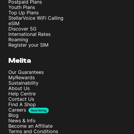
Postpaid Plans
Youth Plans
Top Up Plans
StellarVoice WiFi Calling
eSIM
Discover 5G
International Rates
Roaming
Register your SIM
Melita
Our Guarantees
MyRewards
Sustainability
About Us
Help Centre
Contact Us
Find A Shop
Careers
Now Hiring
Blog
News & Info
Become an Affiliate
Terms and Conditions