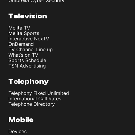
Umbrella Cyber Security
Television
Melita TV
Melita Sports
Interactive NexTV
OnDemand
TV Channel Line up
What’s on TV
Sports Schedule
TSN Advertising
Telephony
Telephony Fixed Unlimited
International Call Rates
Telephone Directory
Mobile
Devices