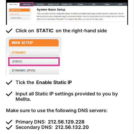
Click on
STATIC
on the right-hand side
Tick the
Enable Static IP
Input all Static IP settings provided to you by
Melita.
Make sure to use the following DNS servers:
Primary DNS:
212.56.129.228
Secondary DNS:
212.56.132.20