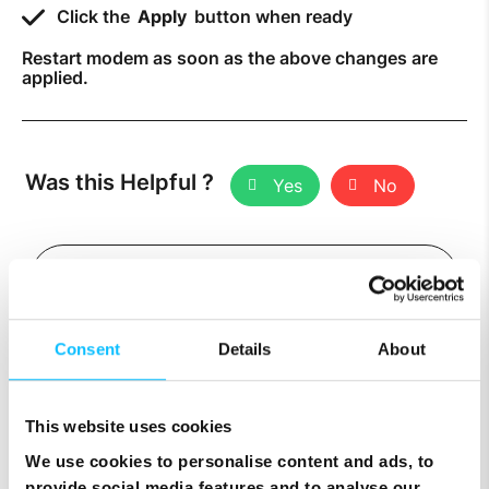
Click the
Apply
button when ready
Restart modem as soon as the above changes are
applied.
Was this Helpful ?
Yes
No
Consent
Details
About
Related Topics
This website uses cookies
We use cookies to personalise content and ads, to
How to Set Up Port Forwarding
provide social media features and to analyse our