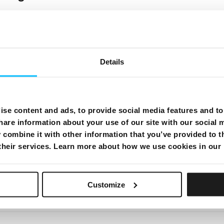
Details
se content and ads, to provide social media features and to 
rd
hare information about your use of our site with our social 
combine it with other information that you’ve provided to t
 their services. Learn more about how we use cookies in our
Customize
 modem