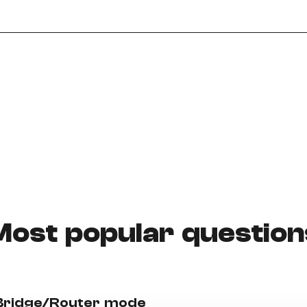
Need More Help?
Most popular question
 Bridge/Router mode