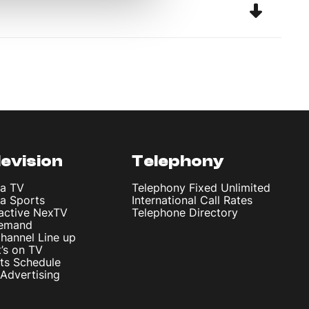
levision
Telephony
ta TV
Telephony Fixed Unlimited
ta Sports
International Call Rates
ractive NexTV
Telephone Directory
emand
hannel Line up
’s on TV
ts Schedule
Advertising