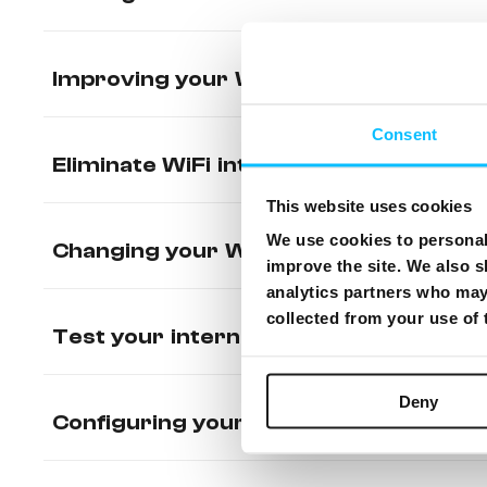
Improving your WiFi range
Consent
Eliminate WiFi interference
This website uses cookies
We use cookies to personali
Changing your WiFi name and passwo
improve the site. We also s
analytics partners who may 
collected from your use of
Test your internet connection
Deny
Configuring your Static IP on CISCO