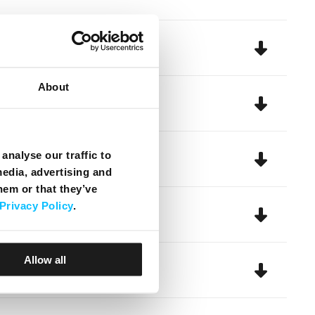
About
analyse our traffic to
media, advertising and
hem or that they’ve
Privacy Policy
.
Allow all