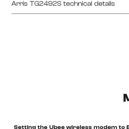
Arris TG2492S technical details
Setting the Ubee wireless modem to