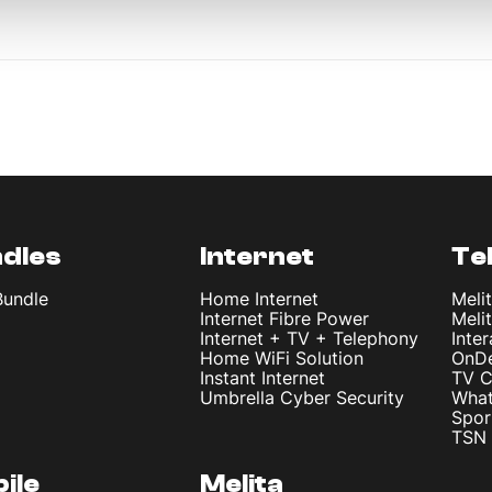
dles
Internet
Te
Bundle
Home Internet
Meli
Internet Fibre Power
Meli
Internet + TV + Telephony
Inte
Home WiFi Solution
OnD
Instant Internet
TV C
Umbrella Cyber Security
What
Spor
TSN 
ile
Melita