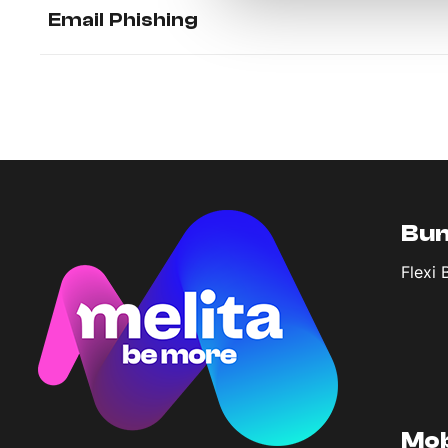
Email Phishing
Bun
Flexi 
Mob