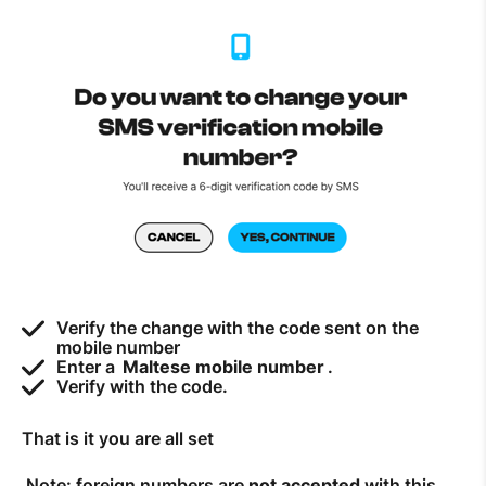
How to improve Wi-Fi
Mobile Settings
How to register to MyMelita
Need More Help?
Verify the change with the code sent on the
mobile number
Enter a
Maltese mobile number
.
Verify with the code.
That is it you are all set
Note: foreign numbers are
not accepted
with this