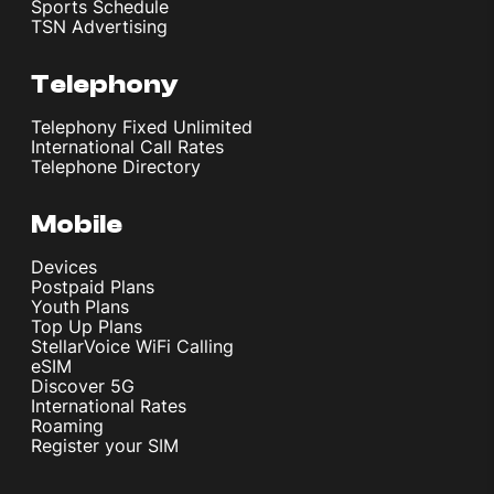
Sports Schedule
TSN Advertising
Telephony
Telephony Fixed Unlimited
International Call Rates
Telephone Directory
Mobile
Devices
Postpaid Plans
Youth Plans
Top Up Plans
StellarVoice WiFi Calling
eSIM
Discover 5G
International Rates
Roaming
Register your SIM