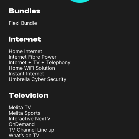
Bundles
Flexi Bundle
Internet
Home Internet
Internet Fibre Power
Internet + TV + Telephony
Home WiFi Solution
Instant Internet
Umbrella Cyber Security
Television
Melita TV
Melita Sports
Interactive NexTV
OnDemand
TV Channel Line up
What’s on TV