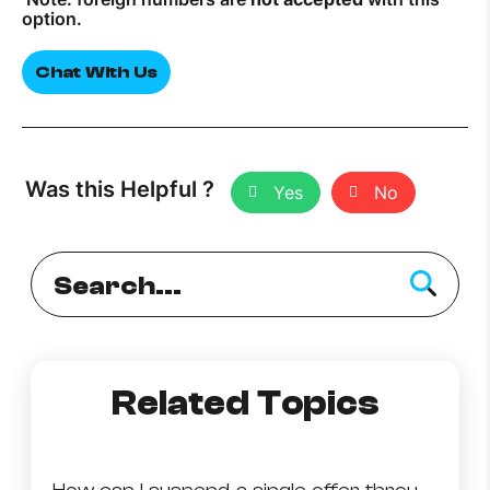
option.
Chat With Us
Was this Helpful ?
Yes
No
Related Topics