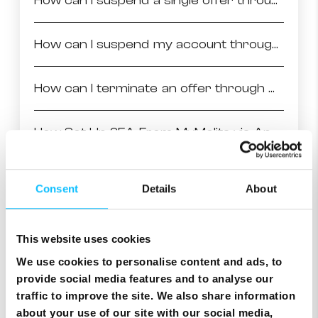
How can I suspend a single offer through MyMelita
How can I suspend my account through MyMelita
How can I terminate an offer through MyMelita
How Set Up 2FA From MyMelita via App Authenticator
How to Terminate Your Account on MyMelita
Consent
Details
About
How Set Up 2FA From MyMelita via Mobile number
This website uses cookies
We use cookies to personalise content and ads, to
How to change your Billing Address
provide social media features and to analyse our
traffic to improve the site. We also share information
Signing your Melita contract through MyMelita
about your use of our site with our social media,