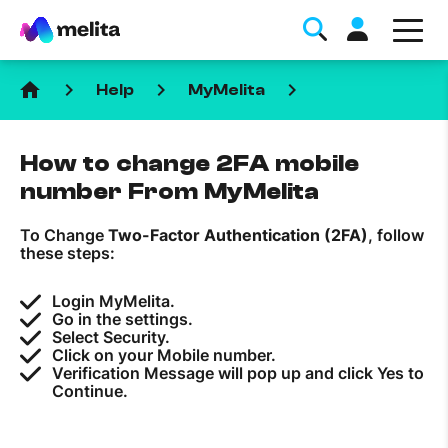
home
keyboard_arrow_right
keyboard_arrow_right
keyboard_arrow_right
Help
MyMelita
How to change 2FA mobile
number From MyMelita
To Change
Two-Factor Authentication (2FA)
, follow
Favorite Topics
these steps:
Data bundle
Login MyMelita.
Go in the settings.
StellarWiFi
Select Security.
Click on your Mobile number.
MyMelita account
Verification Message will pop up and click Yes to
Continue.
Help Topics