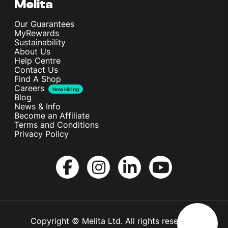
Melita
Our Guarantees
MyRewards
Sustainability
About Us
Help Centre
Contact Us
Find A Shop
Careers
Now Hiring
Blog
News & Info
Become an Affiliate
Terms and Conditions
Privacy Policy
Copyright © Melita Ltd. All rights reserved.