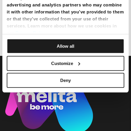
advertising and analytics partners who may combine
it with other information that you’ve provided to them
Where is the nearest store?
or that they’ve collected from your use of their
services. Learn more about how we use cookies in
Can I get assistance related to my services from MyMelita App?
our
Privacy Policy
.
Allow all
Customize
Deny