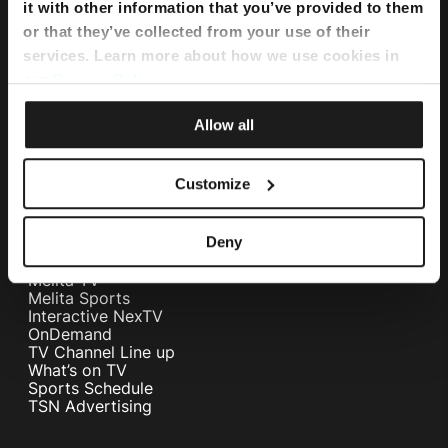
Flexi Bundle
it with other information that you’ve provided to them
or that they’ve collected from your use of their
services. Learn more about how we use cookies in
Internet
our
Privacy Policy
.
Home Internet
Internet Fibre Power
Allow all
Internet + TV + Telephony
Home WiFi Solution
Instant Internet
Customize
Umbrella Cyber Security
Television
Deny
Melita TV
Melita Sports
Interactive NexTV
OnDemand
TV Channel Line up
What’s on TV
Sports Schedule
TSN Advertising