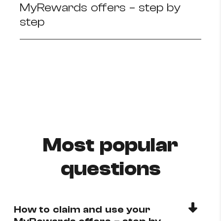
MyRewards offers – step by
How to improve Wi-Fi
step
Mobile Settings
How to register to MyMelita
Need More Help?
Most popular
questions
How to claim and use your