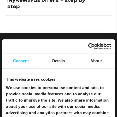
MyRewards offers – step by
step
Consent
Details
About
This website uses cookies
We use cookies to personalise content and ads, to
provide social media features and to analyse our
traffic to improve the site. We also share information
about your use of our site with our social media,
Bundles
advertising and analytics partners who may combine