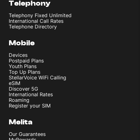
Telephony
Telephony Fixed Unlimited
International Call Rates
Telephone Directory
Mobile
Devices
Postpaid Plans
Youth Plans
Top Up Plans
StellarVoice WiFi Calling
eSIM
Discover 5G
International Rates
Roaming
Register your SIM
Melita
Our Guarantees
MyRewards