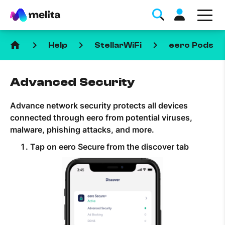
home
keyboard_arrow_right
keyboard_arrow_right
keyboard_arrow_right
keyboa
Help
StellarWiFi
eero Pods
Advanced Security
Advance network security protects all devices
connected through eero from potential viruses,
Favorite Topics
malware, phishing attacks, and more.
Tap on eero Secure from the discover tab
Data bundle
StellarWiFi
MyMelita account