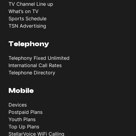
TV Channel Line up
What’s on TV
Sports Schedule
TSN Advertising
Telephony
Telephony Fixed Unlimited
International Call Rates
Telephone Directory
Mobile
Devices
Postpaid Plans
Youth Plans
Top Up Plans
StellarVoice WiFi Calling