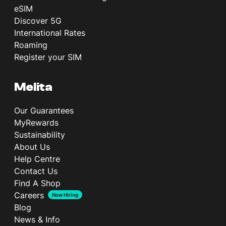
eSIM
Discover 5G
International Rates
Roaming
Register your SIM
Melita
Our Guarantees
MyRewards
Sustainability
About Us
Help Centre
Contact Us
Find A Shop
Careers
Now Hiring
Blog
News & Info