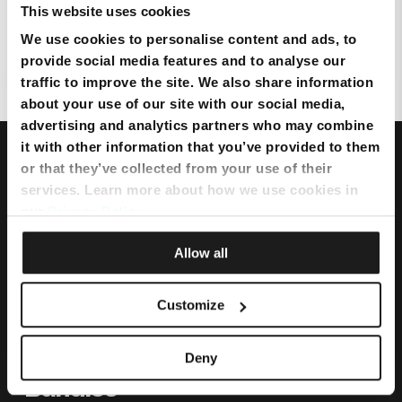
This website uses cookies
We use cookies to personalise content and ads, to
How secure is eero?
provide social media features and to analyse our
traffic to improve the site. We also share information
about your use of our site with our social media,
advertising and analytics partners who may combine
it with other information that you’ve provided to them
or that they’ve collected from your use of their
services. Learn more about how we use cookies in
our
Privacy Policy
.
Allow all
Customize
Deny
Bundles