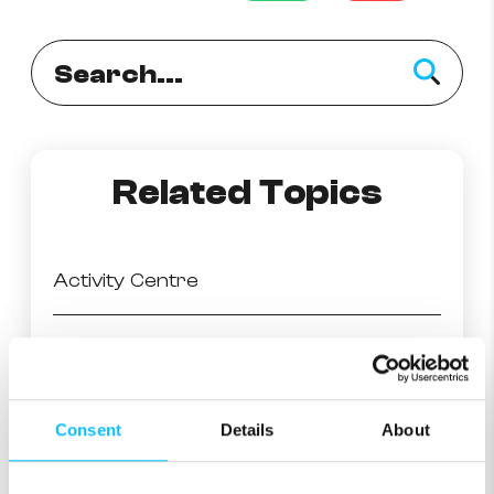
Related Topics
Activity Centre
What is eero Secure?
Ad Block
Consent
Details
About
SafeSearch