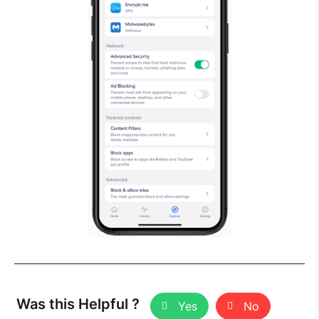
Was this Helpful ?
Yes
No