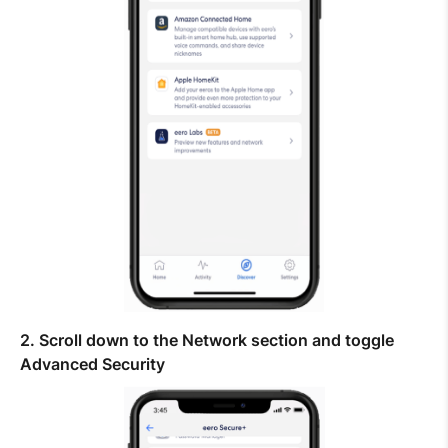
Help Topics
How to improve Wi-Fi
Mobile Settings
How to register to MyMelita
Need More Help?
2. Scroll down to the Network section and toggle
Advanced Security