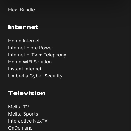
Flexi Bundle
Internet
Home Internet
Internet Fibre Power
Internet + TV + Telephony
Home WiFi Solution
Instant Internet
Umbrella Cyber Security
Television
Melita TV
Melita Sports
Interactive NexTV
OnDemand