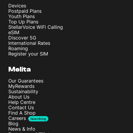
Devices
Postpaid Plans
Youth Plans
Top Up Plans
StellarVoice WiFi Calling
eSIM
Discover 5G
International Rates
Roaming
Register your SIM
Melita
Our Guarantees
MyRewards
Sustainability
About Us
Help Centre
Contact Us
Find A Shop
Careers
Now Hiring
Blog
News & Info