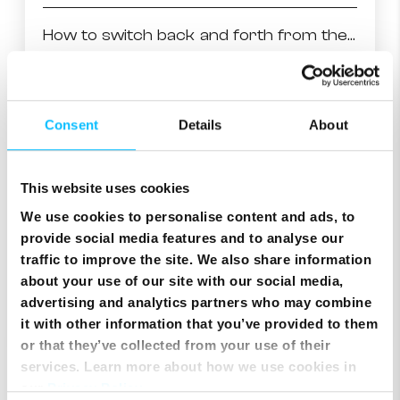
How to switch back and forth from the last 2 watched channels
How to fast-forward/rewind and other trick play
Consent
Details
About
Movie rentals on NexTV OnDemand!
This website uses cookies
Record a program while watching another channel
We use cookies to personalise content and ads, to
provide social media features and to analyse our
Finding similar series to the ones you like
traffic to improve the site. We also share information
about your use of our site with our social media,
advertising and analytics partners who may combine
Setting a reminder
it with other information that you’ve provided to them
or that they’ve collected from your use of their
services. Learn more about how we use cookies in
our
Privacy Policy
.