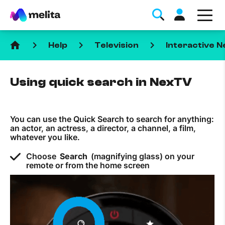
home
keyboard_arrow_right
keyboard_arrow_right
keyboard_arrow_right
Help
Television
Interactive 
Using quick search in NexTV
You can use the Quick Search to search for anything:
Favorite Topics
an actor, an actress, a director, a channel, a film,
whatever you like.
Data bundle
Choose
Search
(magnifying glass) on your
StellarWiFi
remote or from the home screen
MyMelita account
Help Topics