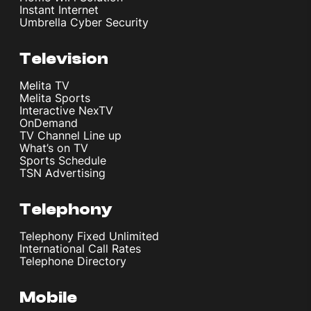
Instant Internet
Umbrella Cyber Security
Television
Melita TV
Melita Sports
Interactive NexTV
OnDemand
TV Channel Line up
What’s on TV
Sports Schedule
TSN Advertising
Telephony
Telephony Fixed Unlimited
International Call Rates
Telephone Directory
Mobile