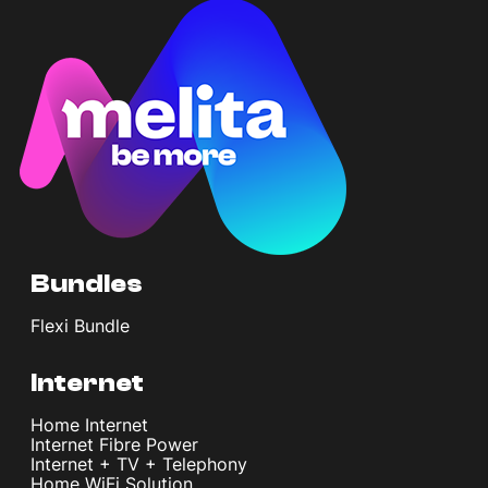
Bundles
Flexi Bundle
Internet
Home Internet
Internet Fibre Power
Internet + TV + Telephony
Home WiFi Solution