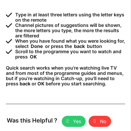
Type in at least three letters using the letter keys
on the remote
Channel pictures of suggestions will be shown,
the more letters you type, the more the results
are filtered
When you have found what you were looking for,
select
Done
or press the
back
button
Scroll to the programme you want to watch and
press
OK
Quick search works when you’re watching live TV
and from most of the programme guides and menus,
but if you’re watching in Catch-up, you’ll need to
press
back
or
OK
before you start searching.
Was this Helpful ?
Yes
No