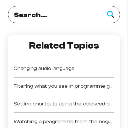
Related Topics
Changing audio language
Filtering what you see in programme guide
Setting shortcuts using the coloured buttons
Watching a programme from the beginning (start over)