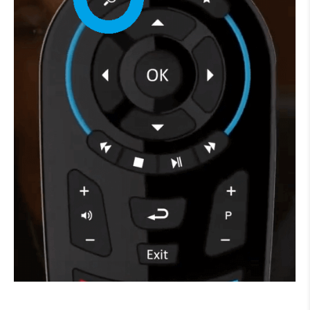
How to improve Wi-Fi
Mobile Settings
How to register to MyMelita
Need More Help?