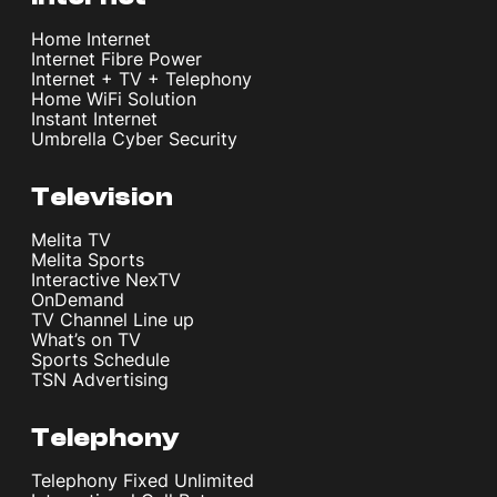
Home Internet
Internet Fibre Power
Internet + TV + Telephony
Home WiFi Solution
Instant Internet
Umbrella Cyber Security
Television
Melita TV
Melita Sports
Interactive NexTV
OnDemand
TV Channel Line up
What’s on TV
Sports Schedule
TSN Advertising
Telephony
Telephony Fixed Unlimited