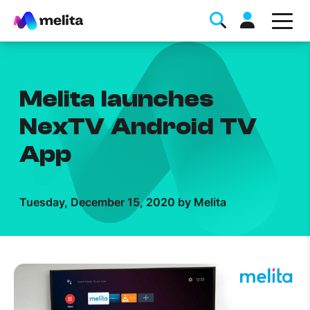
Melita launches
NexTV Android TV
App
Favorite Topics
Tuesday, December 15, 2020 by Melita
Data bundle
StellarWiFi
MyMelita account
Help Topics