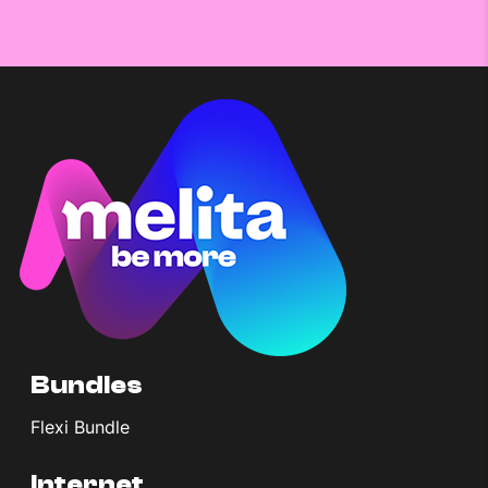
Bundles
Flexi Bundle
Internet