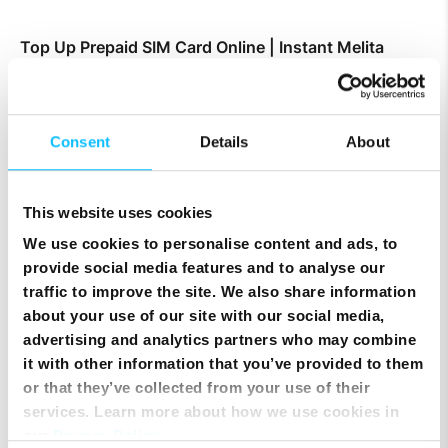
Top Up Prepaid SIM Card Online | Instant Melita
Mobile Top Up
Consent
Details
About
This website uses cookies
We use cookies to personalise content and ads, to
provide social media features and to analyse our
traffic to improve the site. We also share information
about your use of our site with our social media,
advertising and analytics partners who may combine
it with other information that you’ve provided to them
or that they’ve collected from your use of their
Smart Cloud marks five years of digital
services. Learn more about how we use cookies in
transformation with client celebration at MICAS
our
Privacy Policy
.