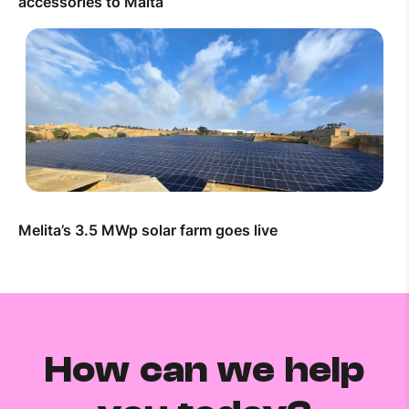
accessories to Malta
Melita’s 3.5 MWp solar farm goes live
How can we help