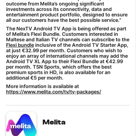
outcome from Melita’s ongoing significant
investments across its connectivity, data and
entertainment product portfolio, designed to ensure
all our customers have the best possible service.”
The NexTV Android TV App is being offered as part
of Melita’s Flexi Bundle. Customers interested in
Maltese and Italian TV channels can subscribe to the
Flexi bundle
inclusive of the Android TV Starter App,
at just €32.99 per month. Customers who wish to
enjoy an array of international channels may add the
Android TV XL App to their Flexi Bundle at €42.99
per month. TSN Sports, which offers the best
premium sports in HD, is also available for an
additional €5 per month.
More information is available at
https://www.melita.com/tv/tv-packages/
Melita