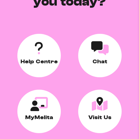
you today?
Help Centre
Chat
MyMelita
Visit Us