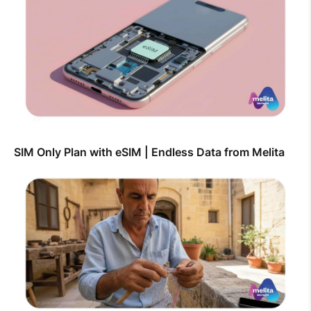
SIM Only Plan with eSIM | Endless Data from Melita