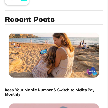
Recent Posts
Keep Your Mobile Number & Switch to Melita Pay
Monthly