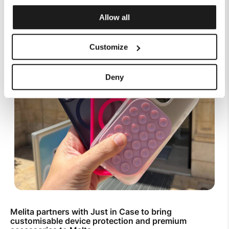
Allow all
Customize
Deny
Melita partners with Just in Case to bring
customisable device protection and premium