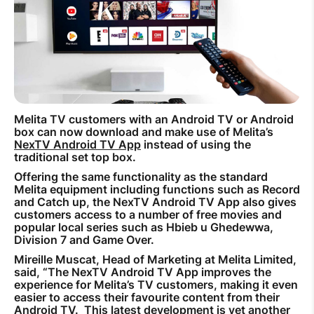
How to improve Wi-Fi
Mobile Settings
How to register to MyMelita
Melita TV customers with an Android TV or Android
box can now download and make use of Melita’s
NexTV Android TV App
instead of using the
Need More Help?
traditional set top box.
Offering the same functionality as the standard
Melita equipment including functions such as Record
and Catch up, the NexTV Android TV App also gives
customers access to a number of free movies and
popular local series such as Hbieb u Ghedewwa,
Division 7 and Game Over.
Mireille Muscat, Head of Marketing at Melita Limited,
said, “The NexTV Android TV App improves the
experience for Melita’s TV customers, making it even
easier to access their favourite content from their
Android TV. This latest development is yet another