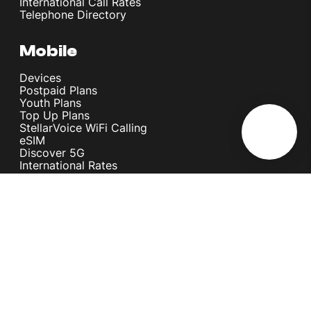
International Call Rates
Telephone Directory
Mobile
Devices
Postpaid Plans
Youth Plans
Top Up Plans
StellarVoice WiFi Calling
eSIM
Discover 5G
International Rates
Roaming
Register your SIM
Melita
Our Guarantees
MyRewards
Sustainability
About Us
Help Centre