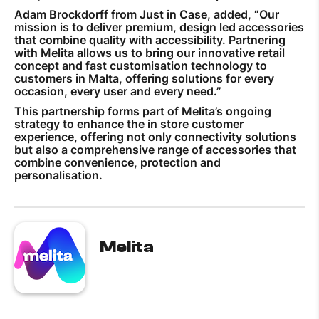
Adam Brockdorff from Just in Case, added, “Our
mission is to deliver premium, design led accessories
that combine quality with accessibility. Partnering
with Melita allows us to bring our innovative retail
concept and fast customisation technology to
customers in Malta, offering solutions for every
occasion, every user and every need.”
This partnership forms part of Melita’s ongoing
strategy to enhance the in store customer
experience, offering not only connectivity solutions
but also a comprehensive range of accessories that
combine convenience, protection and
personalisation.
Melita