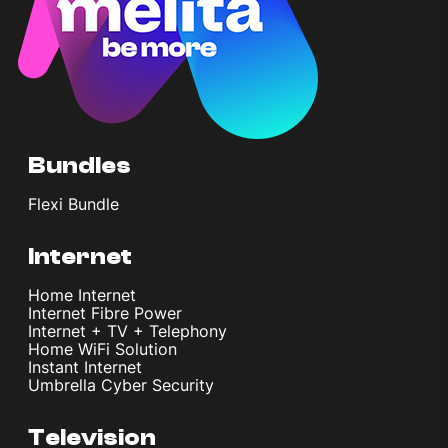
Bundles
Flexi Bundle
Internet
Home Internet
Internet Fibre Power
Internet + TV + Telephony
Home WiFi Solution
Instant Internet
Umbrella Cyber Security
Television