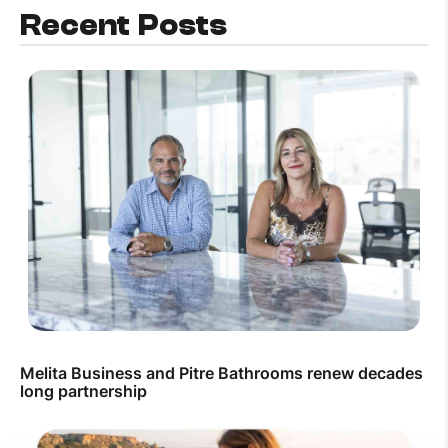
Recent Posts
Melita Business and Pitre Bathrooms renew decades
long partnership