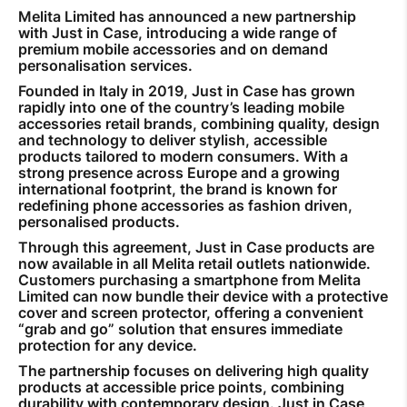
Melita Limited has announced a new partnership
with Just in Case, introducing a wide range of
premium mobile accessories and on demand
personalisation services.
Founded in Italy in 2019, Just in Case has grown
rapidly into one of the country’s leading mobile
accessories retail brands, combining quality, design
and technology to deliver stylish, accessible
products tailored to modern consumers. With a
strong presence across Europe and a growing
international footprint, the brand is known for
redefining phone accessories as fashion driven,
personalised products.
Through this agreement, Just in Case products are
now available in all Melita retail outlets nationwide.
Customers purchasing a smartphone from Melita
Limited can now bundle their device with a protective
cover and screen protector, offering a convenient
“grab and go” solution that ensures immediate
protection for any device.
The partnership focuses on delivering high quality
products at accessible price points, combining
durability with contemporary design. Just in Case