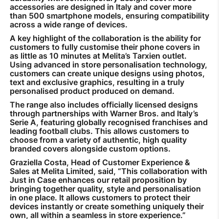
accessories are designed in Italy and cover more
than 500 smartphone models, ensuring compatibility
across a wide range of devices.
A key highlight of the collaboration is the ability for
customers to fully customise their phone covers in
as little as 10 minutes at Melita’s Tarxien outlet.
Using advanced in store personalisation technology,
customers can create unique designs using photos,
text and exclusive graphics, resulting in a truly
personalised product produced on demand.
The range also includes officially licensed designs
through partnerships with Warner Bros. and Italy’s
Serie A, featuring globally recognised franchises and
leading football clubs. This allows customers to
choose from a variety of authentic, high quality
branded covers alongside custom options.
Graziella Costa, Head of Customer Experience &
Sales at Melita Limited, said, “This collaboration with
Just in Case enhances our retail proposition by
bringing together quality, style and personalisation
in one place. It allows customers to protect their
devices instantly or create something uniquely their
own, all within a seamless in store experience.”