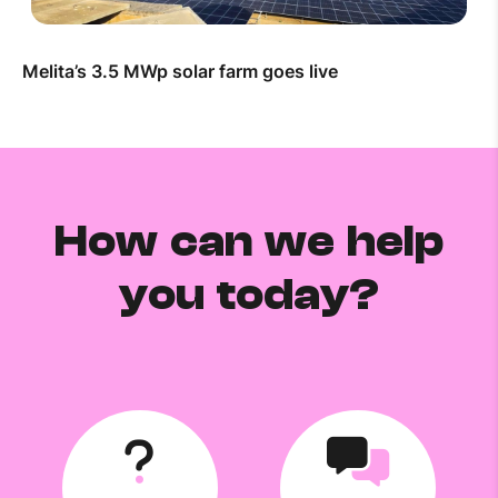
Melita’s 3.5 MWp solar farm goes live
How can we help
you today?