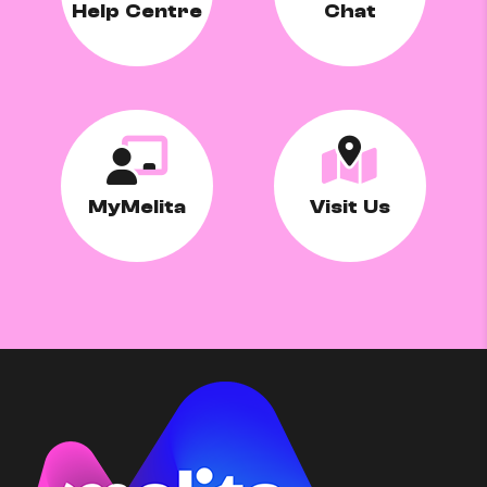
Help Centre
Chat
MyMelita
Visit Us