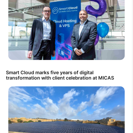
Smart Cloud marks five years of digital
transformation with client celebration at MICAS