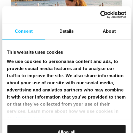
Consent
Details
About
This website uses cookies
We use cookies to personalise content and ads, to
Keep Your Mobile Number & Switch to Melita Pay
provide social media features and to analyse our
Monthly
traffic to improve the site. We also share information
about your use of our site with our social media,
advertising and analytics partners who may combine
it with other information that you’ve provided to them
or that they’ve collected from your use of their
services. Learn more about how we use cookies in
our
Privacy Policy
.
Allow all