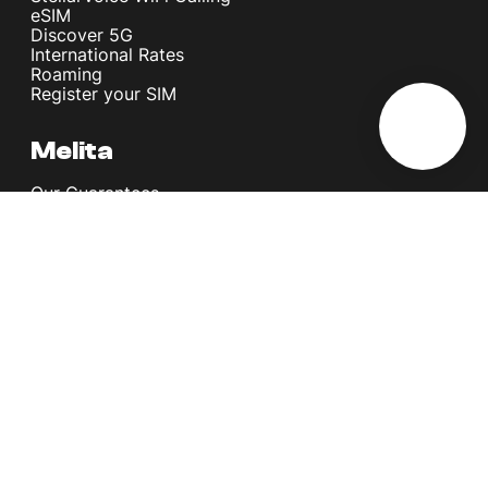
eSIM
Discover 5G
International Rates
Roaming
Register your SIM
Melita
Our Guarantees
MyRewards
Sustainability
About Us
Help Centre
Contact Us
Find A Shop
Careers
Now Hiring
Blog
News & Info
Become an Affiliate
Terms and Conditions
Privacy Policy