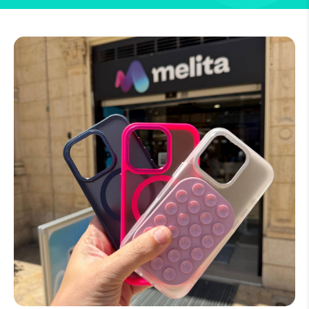
How to improve Wi-Fi
Mobile Settings
How to register to MyMelita
Need More Help?