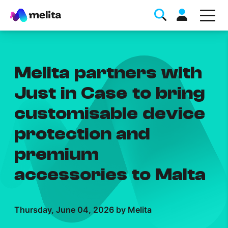
Melita partners with
Just in Case to bring
customisable device
Favorite Topics
protection and
Data bundle
premium
StellarWiFi
accessories to Malta
MyMelita account
Thursday, June 04, 2026 by Melita
Help Topics