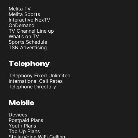
Melita TV
Melita Sports
Interactive NexTV
OnDemand
TV Channel Line up
What’s on TV
Sports Schedule
TSN Advertising
Telephony
Telephony Fixed Unlimited
International Call Rates
Telephone Directory
Mobile
Devices
Postpaid Plans
Youth Plans
Top Up Plans
StellarVoice WiFi Calling