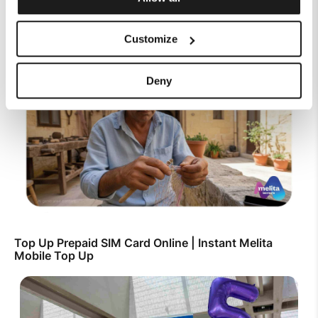
Customize
SIM Only Plan with eSIM | Endless Data from Melita
Deny
Top Up Prepaid SIM Card Online | Instant Melita
Mobile Top Up