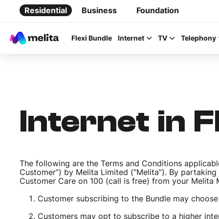
Residential
Business
Foundation
Flexi Bundle
Internet
TV
Telephony
Internet in 
Favorite Topics
Data bundle
The following are the Terms and Conditions applicable
StellarWiFi
Customer”) by Melita Limited (“Melita”). By partaking
Customer Care on 100 (call is free) from your Melit
MyMelita account
Customer subscribing to the Bundle may choose
Customers may opt to subscribe to a higher inter