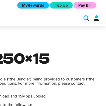
MyRewards
Top Up
Pay Bill
 250×15
ndle (“the Bundle”) being provided to customers (“the
Conditions. For more information, please contact
Melita
wnload and 15Mbps upload.
 to the following: