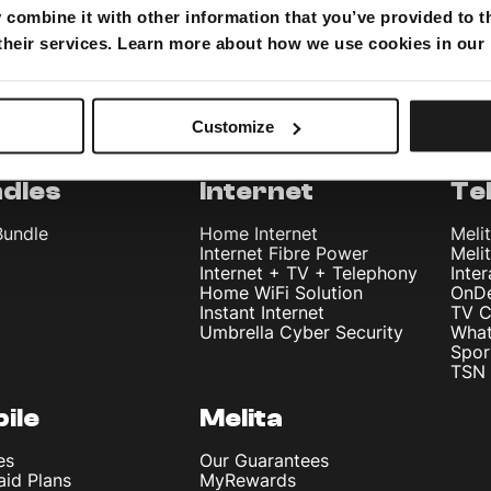
combine it with other information that you’ve provided to t
 their services. Learn more about how we use cookies in our
Customize
dles
Internet
Te
Bundle
Home Internet
Meli
Internet Fibre Power
Meli
Internet + TV + Telephony
Inte
Home WiFi Solution
OnD
Instant Internet
TV C
Umbrella Cyber Security
What
Spor
TSN 
ile
Melita
es
Our Guarantees
aid Plans
MyRewards