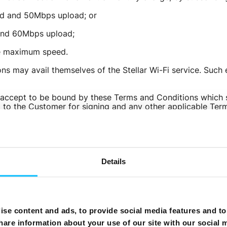
ad and 50Mbps upload; or
Need More Help?
and 60Mbps upload;
he maximum speed.
ns may avail themselves of the Stellar Wi-Fi service. Such
accept to be bound by these Terms and Conditions which sh
o the Customer for signing and any other applicable Terms
vailable on Melita’s website.
y be eligible for additional discounts on their monthly fee
.
ll not limit your bandwidth or set monthly thresholds, your
Details
rivate, personal and legitimate consumer purposes. You shou
k. Should such a situation arise Melita will not apply restri
therwise alter this Bundle and these Terms and Conditions a
se content and ads, to provide social media features and to 
ically become part of these Terms and Conditions at the 
hare information about your use of our site with our social 
igrate on to a different tariff plan or terminate the servi