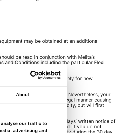
 equipment may be obtained at an additional
ould be read in conjunction with Melita’s
 and Conditions including the particular Flexi
. These discounts are exclusively for new
 service will remain unlimited. Nevertheless, your
About
ld not use the service in an illegal manner causing
ctions to your download capacity, but will first
t any time by giving you 30 days’ written notice of
analyse our traffic to
end of the said notice period. If you do not
media, advertising and
ce without incurring any penalty during the 30 day