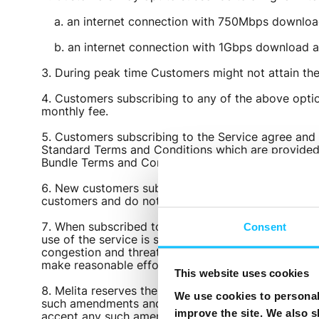
an internet connection with 750Mbps downlo
an internet connection with 1Gbps download 
During peak time Customers might not attain t
Customers subscribing to any of the above optio
monthly fee.
Customers subscribing to the Service agree and 
Standard Terms and Conditions which are provided t
Bundle Terms and Conditions, a copy of which are a
New customers subscribing to the Flexi Bundle ma
customers and do not apply to existing subscribers
When subscribed to an unlimited service Melita wi
Consent
use of the service is subject to your using it for p
congestion and threats to the security of the networ
make reasonable efforts to contact you.
This website uses cookies
Melita reserves the right to suspend, amend or o
We use cookies to personali
such amendments and such amendments shall automat
improve the site. We also s
accept any such amendments, you have the right to m