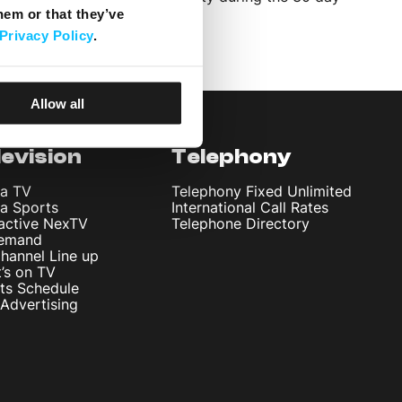
hem or that they’ve
Privacy Policy
.
Allow all
levision
Telephony
ta TV
Telephony Fixed Unlimited
ta Sports
International Call Rates
ractive NexTV
Telephone Directory
emand
hannel Line up
’s on TV
ts Schedule
Advertising