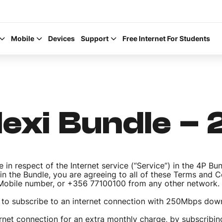
Mobile
Devices
Support
Free Internet For Students
Flexi Bundle –
Help Topics
How to improve Wi-Fi
 in respect of the Internet service (“Service”) in the 4P Bu
Mobile Settings
 in the Bundle, you are agreeing to all of these Terms and 
a Mobile number, or +356 77100100 from any other network.
How to register to My
 to subscribe to an internet connection with 250Mbps do
net connection for an extra monthly charge, by subscribing