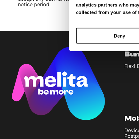
notice period.
analytics partners who may 
collected from your use of
Deny
Bun
Flexi 
Mob
Devic
Postp