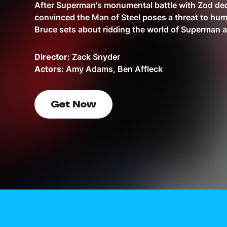
After Superman's monumental battle with Zod de
convinced the Man of Steel poses a threat to hum
Bruce sets about ridding the world of Superman 
Director:
Zack Snyder
Actors:
Amy Adams, Ben Affleck
Get Now