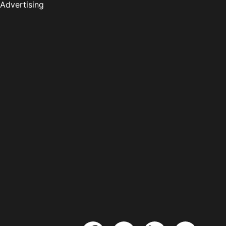
Advertising