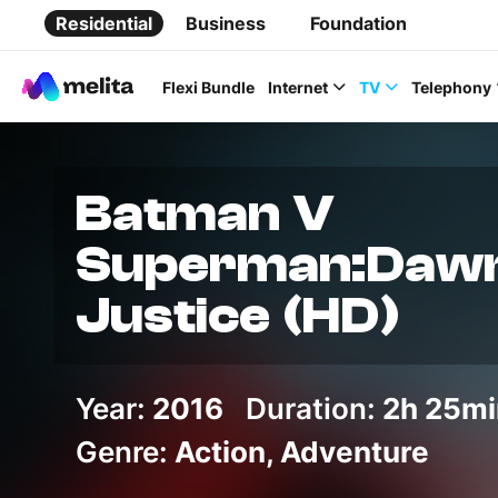
Residential
Business
Foundation
Flexi Bundle
Internet
TV
Telephony
Batman V
Superman:Dawn
Favorite Topics
Justice (HD)
Data bundle
StellarWiFi
Year:
2016
Duration:
2h 25mi
MyMelita account
Genre:
Action, Adventure