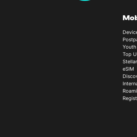
Mob
Devic
Postp
Youth
Top U
Stella
eSIM
Disco
Intern
Roam
Regis