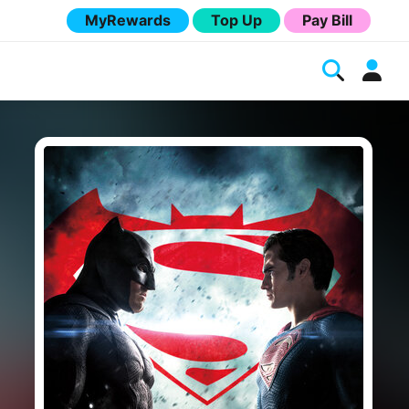
MyRewards
Top Up
Pay Bill
Melita