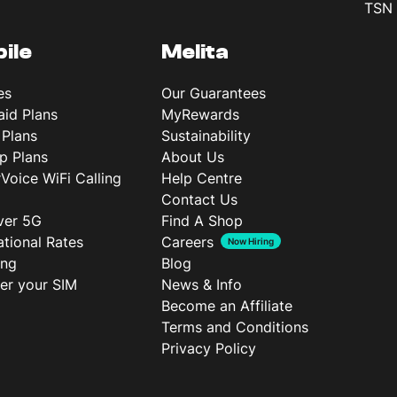
TSN 
ile
Melita
es
Our Guarantees
aid Plans
MyRewards
 Plans
Sustainability
p Plans
About Us
rVoice WiFi Calling
Help Centre
Contact Us
ver 5G
Find A Shop
ational Rates
Careers
Now Hiring
ing
Blog
ter your SIM
News & Info
Become an Affiliate
Terms and Conditions
Privacy Policy