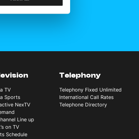
levision
Telephony
ta TV
Telephony Fixed Unlimited
ta Sports
International Call Rates
ractive NexTV
Telephone Directory
emand
hannel Line up
’s on TV
ts Schedule