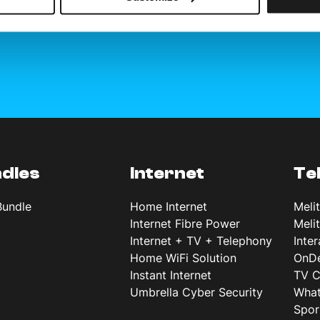
dles
Internet
Te
Bundle
Home Internet
Meli
Internet Fibre Power
Meli
Internet + TV + Telephony
Inte
Home WiFi Solution
OnD
Instant Internet
TV C
Umbrella Cyber Security
What
Spor