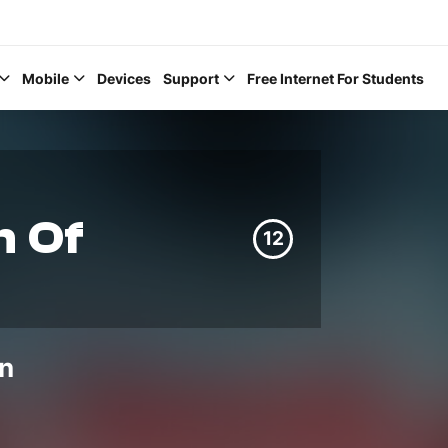
Mobile
Devices
Support
Free Internet For Students
 Of
12
Help Topics
How to improve Wi-Fi
Mobile Settings
n
How to register to My