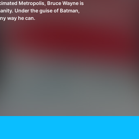
cimated Metropolis, Bruce Wayne is
anity. Under the guise of Batman,
any way he can.
Need More Help?