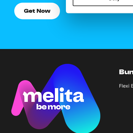
Get Now
Bun
Flexi 