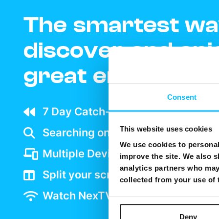
The smartest wa
discover and enj
great entertain
Consent
7 Day Catch-up wherever your ar
This website uses cookies
Searching on TV is as easy as goo
We use cookies to personali
Multiple Device support
improve the site. We also s
analytics partners who may 
Split your screen and watch two 
collected from your use of
Watch NexTV over WiFi
Deny