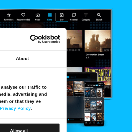
About
analyse our traffic to
media, advertising and
hem or that they’ve
Privacy Policy
.
Allow all