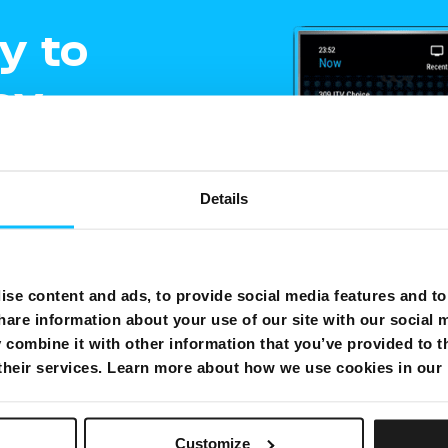
y to
oy
ment
Details
e
gling
se content and ads, to provide social media features and to 
hare information about your use of our site with our social 
combine it with other information that you’ve provided to t
shows on one
 their services. Learn more about how we use cookies in our
Customize