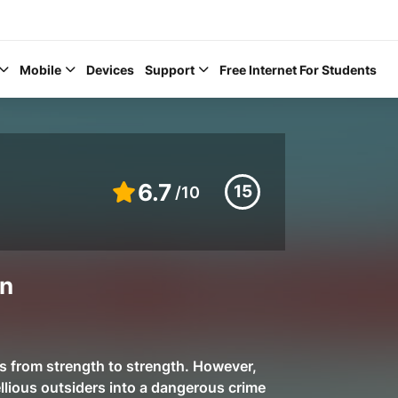
Mobile
Devices
Support
Free Internet For Students
6.7
15
/10
Help Topics
in
How to improve Wi-Fi
Mobile Settings
How to register to My
s from strength to strength. However,
ellious outsiders into a dangerous crime