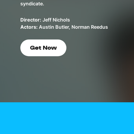
syndicate.
Director:
Jeff Nichols
Actors:
Austin Butler, Norman Reedus
Get Now