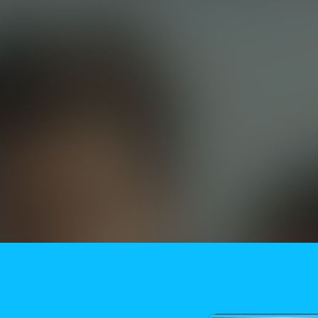
Need More Help?