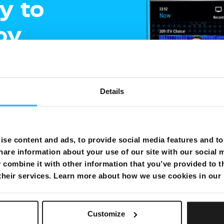
y to
oy
ment
Details
e
gling
se content and ads, to provide social media features and to 
hare information about your use of our site with our social 
shows on one
combine it with other information that you’ve provided to t
 their services. Learn more about how we use cookies in our
Customize