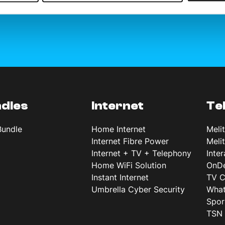
dles
Internet
Te
Bundle
Home Internet
Meli
Internet Fibre Power
Meli
Internet + TV + Telephony
Inte
Home WiFi Solution
OnD
Instant Internet
TV C
Umbrella Cyber Security
What
Spor
TSN 