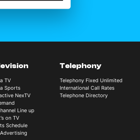
levision
Telephony
ta TV
Telephony Fixed Unlimited
ta Sports
International Call Rates
ractive NexTV
Telephone Directory
emand
hannel Line up
’s on TV
ts Schedule
Advertising