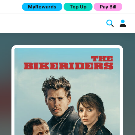
MyRewards
Top Up
Pay Bill
Melita