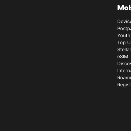
Mob
Devic
Postp
Youth
Top U
Stella
eSIM
Disco
Intern
Roam
Regis