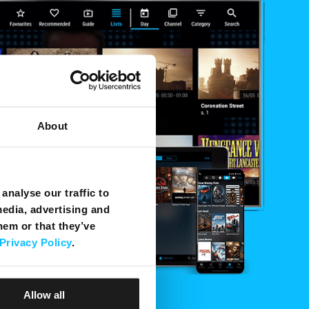
About
analyse our traffic to
media, advertising and
hem or that they’ve
Privacy Policy
.
Allow all