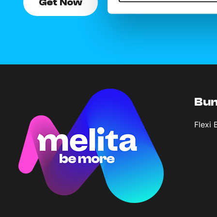
Get Now
Bun
Flexi 