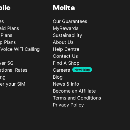
ile
Melita
es
Our Guarantees
aid Plans
MyRewards
 Plans
Sustainability
p Plans
About Us
rVoice WiFi Calling
Help Centre
Contact Us
ver 5G
Find A Shop
ational Rates
Careers
Now Hiring
ing
Blog
ter your SIM
News & Info
Become an Affiliate
Terms and Conditions
Privacy Policy