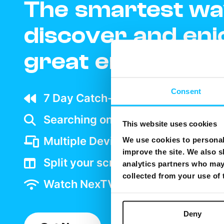
The smartest wa
discover and enj
great entertain
Consent
7 Day Catch-up wherever your ar
Searching on TV is as easy as goo
This website uses cookies
Multiple Device support
We use cookies to personali
improve the site. We also s
Split your screen and watch two 
analytics partners who may 
collected from your use of
Watch NexTV over WiFi
Deny