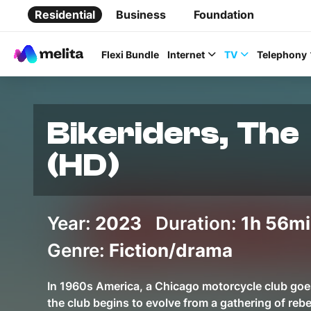
Residential
Business
Foundation
Flexi Bundle
Internet
TV
Telephony
Bikeriders, The
(HD)
Favorite Topics
Year:
2023
Duration:
Data bundle
1h 56m
StellarWiFi
Genre:
Fiction/drama
MyMelita account
In 1960s America, a Chicago motorcycle club goe
the club begins to evolve from a gathering of reb