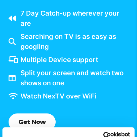
7 Day Catch-up wherever your
are
Searching on TV is as easy as
googling
Multiple Device support
Split your screen and watch two
shows on one
Watch NexTV over WiFi
Get Now