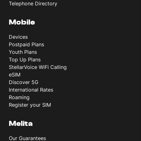
Telephone Directory
Mobile
Devices
Postpaid Plans
Youth Plans
Top Up Plans
StellarVoice WiFi Calling
eSIM
Discover 5G
International Rates
Roaming
Register your SIM
Melita
Our Guarantees