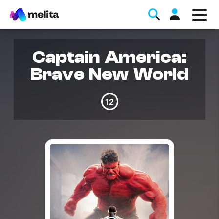
Captain America:
Brave New World
12
Favorite Topics
Data bundle
StellarWiFi
MyMelita account