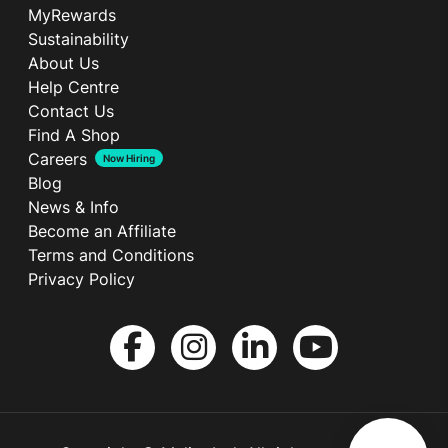
MyRewards
Sustainability
About Us
Help Centre
Contact Us
Find A Shop
Careers
Now Hiring
Blog
News & Info
Become an Affiliate
Terms and Conditions
Privacy Policy