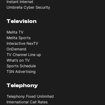
Instant Internet
Umbrella Cyber Security
Television
Melita TV
Melita Sports
Interactive NexTV
OnDemand
TV Channel Line up
What’s on TV
Sports Schedule
TSN Advertising
Telephony
Telephony Fixed Unlimited
International Call Rates