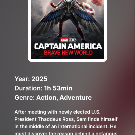
Help Topics
How to improve Wi-Fi
Mobile Settings
How to register to MyMelita
Need More Help?
Year:
2025
Duration:
1h 53min
Genre:
Action, Adventure
After meeting with newly elected U.S.
President Thaddeus Ross, Sam finds himself
in the middle of an international incident. He
must discover the reason behind a nefarious