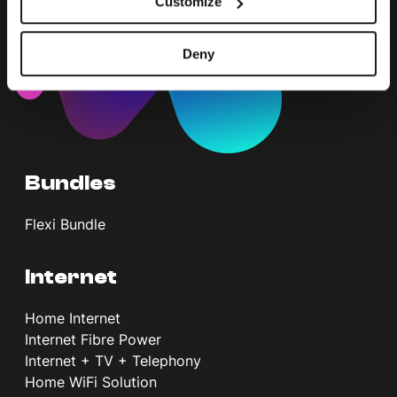
Customize
Deny
Bundles
Flexi Bundle
Internet
Home Internet
Internet Fibre Power
Internet + TV + Telephony
Home WiFi Solution