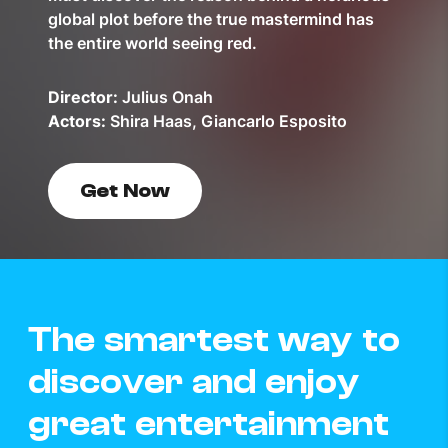
global plot before the true mastermind has
the entire world seeing red.
Director:
Julius Onah
Actors:
Shira Haas, Giancarlo Esposito
Get Now
The smartest way to
discover and enjoy
great entertainment