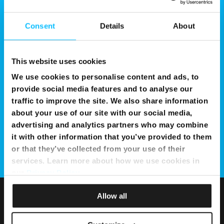
Consent
Details
About
This website uses cookies
We use cookies to personalise content and ads, to
provide social media features and to analyse our
traffic to improve the site. We also share information
about your use of our site with our social media,
advertising and analytics partners who may combine
it with other information that you’ve provided to them
or that they’ve collected from your use of their
services. Learn more about how we use cookies in
our
Privacy Policy
.
Allow all