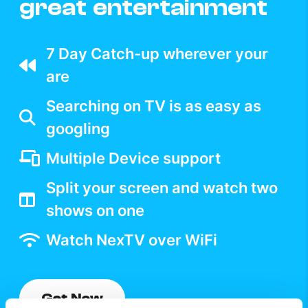
great entertainment
7 Day Catch-up wherever your
are
Searching on TV is as easy as
googling
Multiple Device support
Split your screen and watch two
shows on one
Watch NexTV over WiFi
Get Now