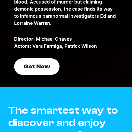
blood. Accused of murder but claiming
demonic possession, the case finds its way
to infamous paranormal investigators Ed and
Lorraine Warren.
Director:
Michael Chaves
Actors:
Vera Farmiga, Patrick Wilson
Get Now
The smartest way to
discover and enjoy