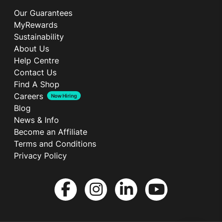
Our Guarantees
MyRewards
Sustainability
About Us
Help Centre
Contact Us
Find A Shop
Careers
Now Hiring
Blog
News & Info
Become an Affiliate
Terms and Conditions
Privacy Policy