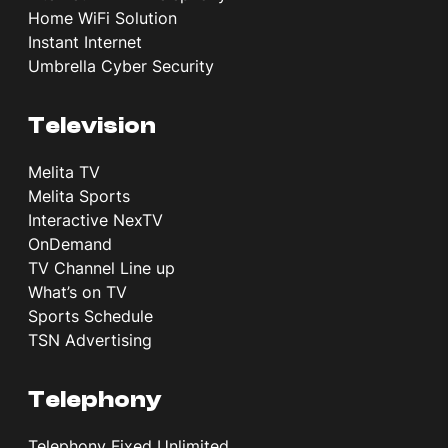
Home WiFi Solution
Instant Internet
Umbrella Cyber Security
Television
Melita TV
Melita Sports
Interactive NexTV
OnDemand
TV Channel Line up
What’s on TV
Sports Schedule
TSN Advertising
Telephony
Telephony Fixed Unlimited