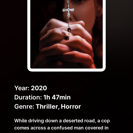
Help Topics
How to improve Wi-Fi
Mobile Settings
How to register to MyMelita
Need More Help?
Year:
2020
Duration:
1h 47min
Genre:
Thriller, Horror
While driving down a deserted road, a cop
comes across a confused man covered in