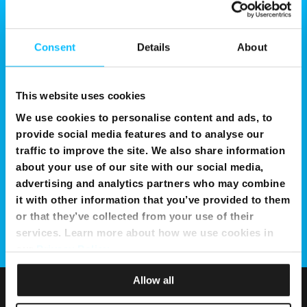
Consent
Details
About
This website uses cookies
We use cookies to personalise content and ads, to
provide social media features and to analyse our
traffic to improve the site. We also share information
about your use of our site with our social media,
advertising and analytics partners who may combine
it with other information that you’ve provided to them
or that they’ve collected from your use of their
services. Learn more about how we use cookies in
our
Privacy Policy
.
Allow all