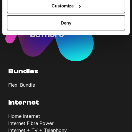
Customize
Deny
Bundles
Flexi Bundle
Internet
Home Internet
Internet Fibre Power
Internet + TV + Telephony