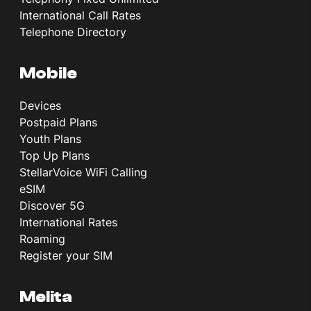
International Call Rates
Telephone Directory
Mobile
Devices
Postpaid Plans
Youth Plans
Top Up Plans
StellarVoice WiFi Calling
eSIM
Discover 5G
International Rates
Roaming
Register your SIM
Melita