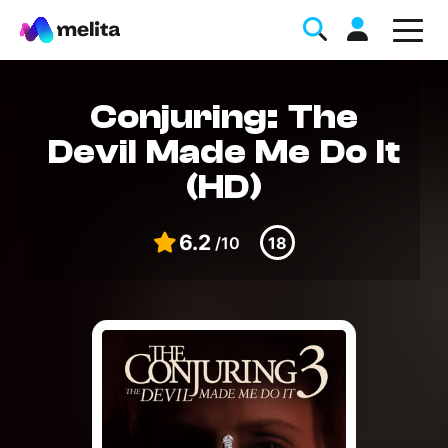
Conjuring: The
Devil Made Me Do It
(HD)
6.2
/10
18
Favorite Topics
Data bundle
StellarWiFi
MyMelita account