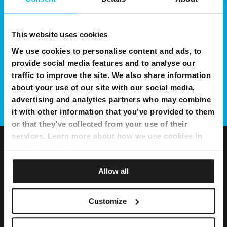
This website uses cookies
We use cookies to personalise content and ads, to
provide social media features and to analyse our
traffic to improve the site. We also share information
about your use of our site with our social media,
advertising and analytics partners who may combine
it with other information that you’ve provided to them
or that they’ve collected from your use of their
services. Learn more about how we use cookies in
our
Privacy Policy
.
Allow all
Customize