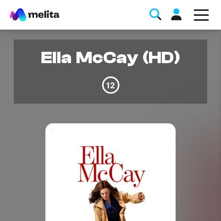
Ella McCay (HD)
12
Favorite Topics
Data bundle
StellarWiFi
MyMelita account