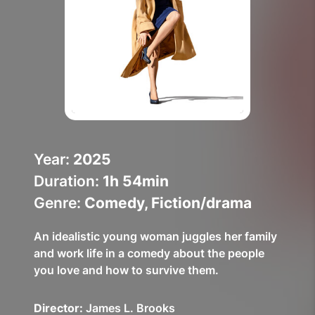
Help Topics
How to improve Wi-Fi
Mobile Settings
How to register to MyMelita
Year:
2025
Duration:
1h 54min
Need More Help?
Genre:
Comedy, Fiction/drama
An idealistic young woman juggles her family
and work life in a comedy about the people
you love and how to survive them.
Director:
James L. Brooks