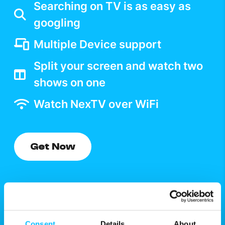
Searching on TV is as easy as
googling
Multiple Device support
Split your screen and watch two
shows on one
Watch NexTV over WiFi
Get Now
Consent
Details
About