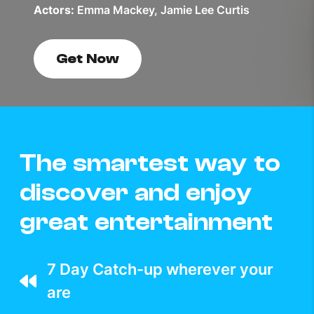
Actors:
Emma Mackey, Jamie Lee Curtis
Get Now
The smartest way to
discover and enjoy
great entertainment
7 Day Catch-up wherever your
are