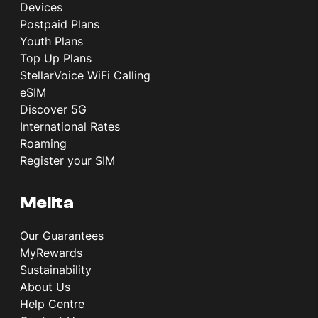
Devices
Postpaid Plans
Youth Plans
Top Up Plans
StellarVoice WiFi Calling
eSIM
Discover 5G
International Rates
Roaming
Register your SIM
Melita
Our Guarantees
MyRewards
Sustainability
About Us
Help Centre