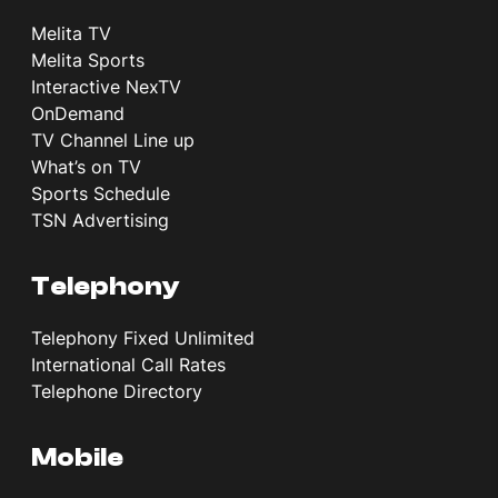
Melita TV
Melita Sports
Interactive NexTV
OnDemand
TV Channel Line up
What’s on TV
Sports Schedule
TSN Advertising
Telephony
Telephony Fixed Unlimited
International Call Rates
Telephone Directory
Mobile