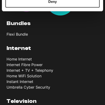
Deny
Bundles
Flexi Bundle
Internet
Home Internet
Internet Fibre Power
Internet + TV + Telephony
Home WiFi Solution
Instant Internet
Umbrella Cyber Security
Television