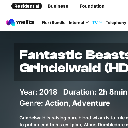
Residential
Business
Foundation
Flexi Bundle
Internet
TV
Telephony
Fantastic Beast
Grindelwald (HD
Favorite Topics
Year:
2018
Duration:
Data bundle
2h 8min
StellarWiFi
Genre:
Action, Adventure
MyMelita account
Grindelwald is raising pure blood wizards to rule
to put an end to his evil plan, Albus Dumbledore 