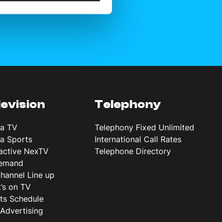
levision
Telephony
ta TV
Telephony Fixed Unlimited
ta Sports
International Call Rates
ractive NexTV
Telephone Directory
emand
hannel Line up
’s on TV
ts Schedule
Advertising