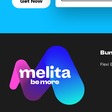
Get Now
Bun
Flexi 