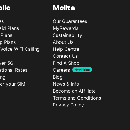
ile
Melita
es
Our Guarantees
aid Plans
MyRewards
 Plans
Sustainability
p Plans
About Us
rVoice WiFi Calling
Help Centre
Contact Us
ver 5G
Find A Shop
ational Rates
Careers
Now Hiring
ing
Blog
ter your SIM
News & Info
Become an Affiliate
Terms and Conditions
Privacy Policy