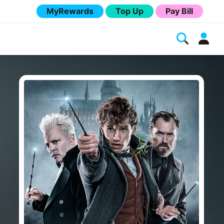
MyRewards
Top Up
Pay Bill
Melita