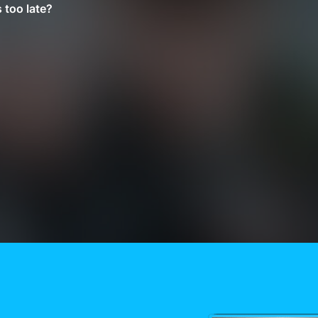
 too late?
Need More Help?