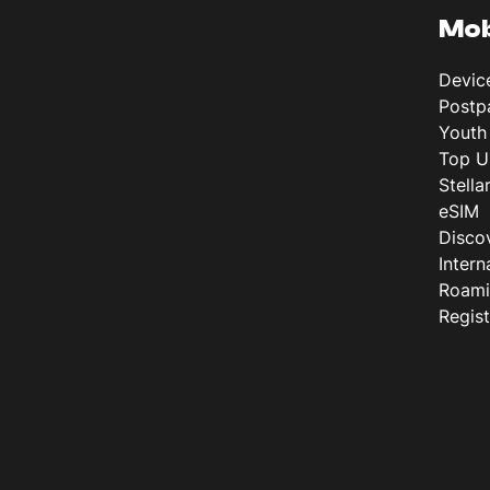
Mob
Devic
Postp
Youth
Top U
Stella
eSIM
Disco
Intern
Roam
Regis