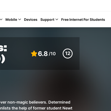
Mobile
Devices
Support
Free Internet For Students
s:
6.8
12
/10
)
Help Topics
How to improve Wi-Fi
Mobile Settings
How to register to My
 over non-magic believers. Determined
enlists the help of former student Newt