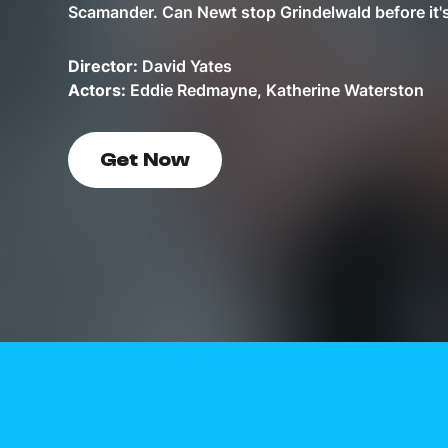
Scamander. Can Newt stop Grindelwald before it's
Director:
David Yates
Actors:
Eddie Redmayne, Katherine Waterston
Get Now