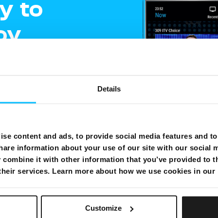
y to
oy
ment
Details
e
gling
se content and ads, to provide social media features and to 
hare information about your use of our site with our social 
shows on one
combine it with other information that you’ve provided to t
 their services. Learn more about how we use cookies in our
Customize