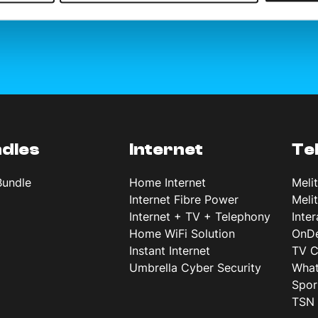
dles
Internet
Te
Bundle
Home Internet
Meli
Internet Fibre Power
Meli
Internet + TV + Telephony
Inte
Home WiFi Solution
OnD
Instant Internet
TV C
Umbrella Cyber Security
What
Spor
TSN 