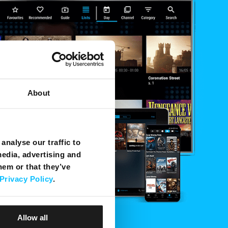
About
analyse our traffic to
media, advertising and
hem or that they’ve
Privacy Policy
.
Allow all