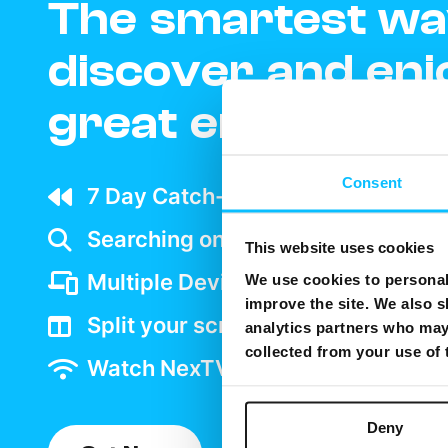
The smartest wa
discover and enj
great entertain
Consent
7 Day Catch-up wherever your ar
Searching on TV is as easy as goo
This website uses cookies
Multiple Device support
We use cookies to personali
improve the site. We also s
Split your screen and watch two 
analytics partners who may 
collected from your use of
Watch NexTV over WiFi
Deny